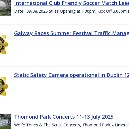
International Club Friendly Soccer Match Lee
Date : 09/08/2025 Stiles Opening at 1.30pm. Kick Off 3.00pm 
Galway Races Summer Festival Traffic Mana
Static Safety Camera operational in Dublin 1
Thomond Park Concerts 11-13 July 2025
Wolfe Tones & The Script Concerts, Thomond Park – Limeric