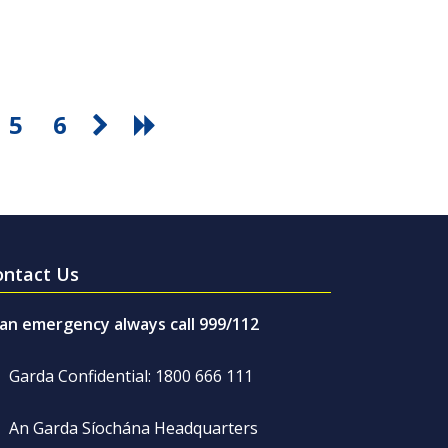
5
6
ontact Us
 an emergency always call 999/112
Garda Confidential: 1800 666 111
An Garda Síochána Headquarters