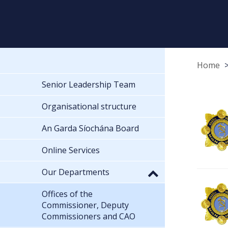
Home
Senior Leadership Team
Organisational structure
An Garda Síochána Board
Online Services
Our Departments
Offices of the
Commissioner, Deputy
Commissioners and CAO