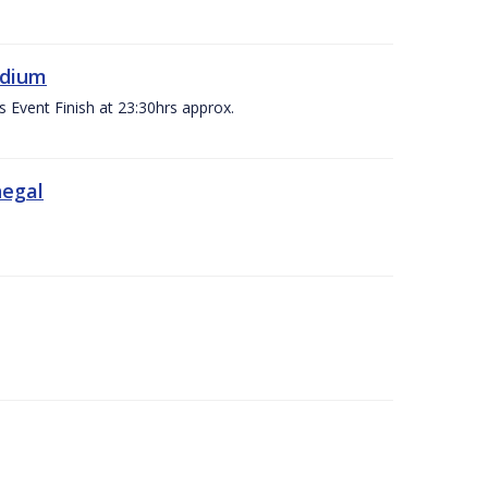
adium
s Event Finish at 23:30hrs approx.
negal