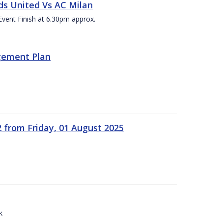
ds United Vs AC Milan
Event Finish at 6.30pm approx.
gement Plan
2 from Friday, 01 August 2025
k