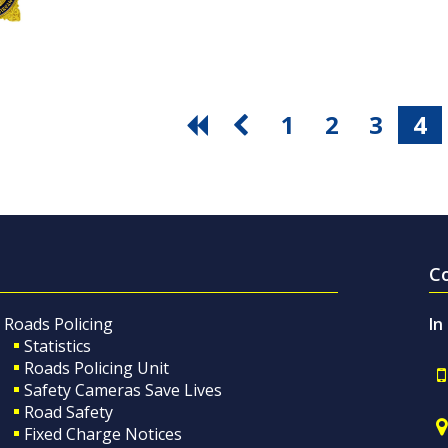
1
2
3
4
C
Roads Policing
In
Statistics
Roads Policing Unit
Safety Cameras Save Lives
Road Safety
Fixed Charge Notices