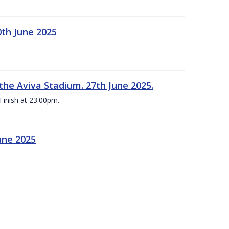
0th June 2025
the Aviva Stadium. 27th June 2025.
Finish at 23.00pm.
une 2025