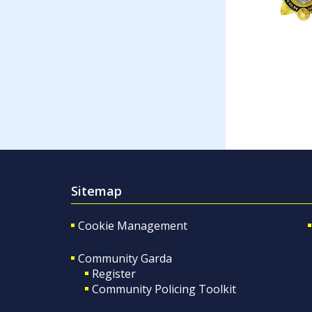
Sitemap
Cookie Management
Community Garda
Register
Community Policing Toolkit