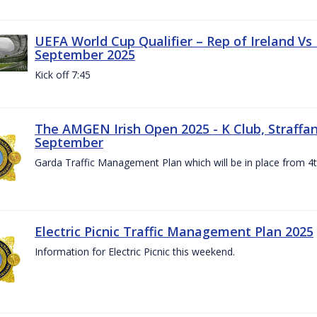
UEFA World Cup Qualifier – Rep of Ireland Vs
September 2025
Kick off 7:45
The AMGEN Irish Open 2025 - K Club, Straffan,
September
Garda Traffic Management Plan which will be in place from 
Electric Picnic Traffic Management Plan 2025
Information for Electric Picnic this weekend.