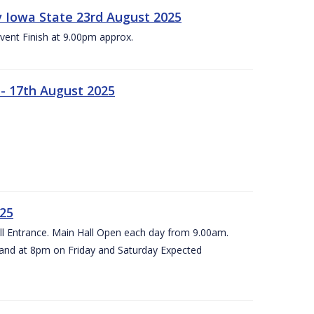
 v Iowa State 23rd August 2025
vent Finish at 9.00pm approx.
- 17th August 2025
025
all Entrance. Main Hall Open each day from 9.00am.
and at 8pm on Friday and Saturday Expected