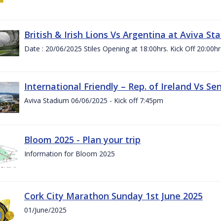
British & Irish Lions Vs Argentina at Aviva St
Date : 20/06/2025 Stiles Opening at 18:00hrs. Kick Off 20:00hr
International Friendly – Rep. of Ireland Vs Se
Aviva Stadium 06/06/2025 - Kick off 7:45pm
Bloom 2025 - Plan your trip
Information for Bloom 2025
Cork City Marathon Sunday 1st June 2025
01/June/2025