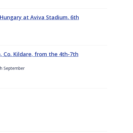
 Hungary at Aviva Stadium. 6th
 Co. Kildare, from the 4th-7th
4th September