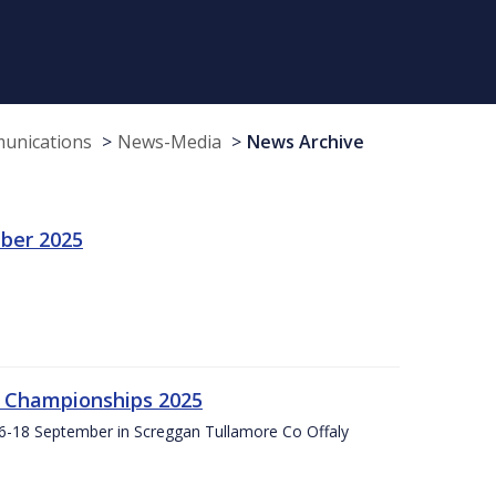
munications
News-Media
News Archive
ber 2025
g Championships 2025
16-18 September in Screggan Tullamore Co Offaly