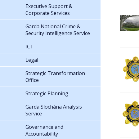
Executive Support &
Corporate Services
Garda National Crime &
Security Intelligence Service
ICT
Legal
Strategic Transformation
Office
Strategic Planning
Garda Síochána Analysis
Service
Governance and
Accountability