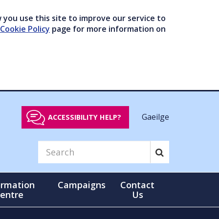
you use this site to improve our service to
Cookie Policy
page for more information on
Gaeilge
ACCESSIBILITY HELP?
ormation
Campaigns
Contact
entre
Us