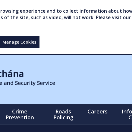
owsing experience and to collect information about how 
of the site, such as video, will not work. Please visit our
Manage Cookies
Crime
Roads
Careers
Inf
Prevention
Policing
C