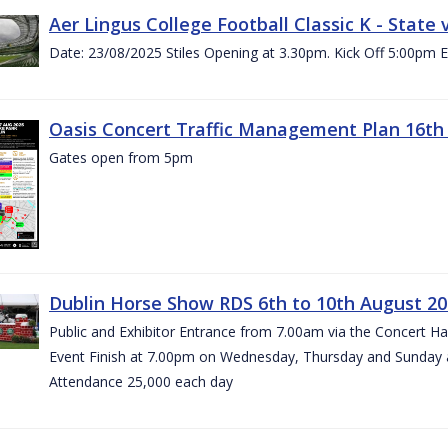
Aer Lingus College Football Classic K - State
Date: 23/08/2025 Stiles Opening at 3.30pm. Kick Off 5:00pm E
Oasis Concert Traffic Management Plan 16th 
Gates open from 5pm
Dublin Horse Show RDS 6th to 10th August 2
Public and Exhibitor Entrance from 7.00am via the Concert H
Event Finish at 7.00pm on Wednesday, Thursday and Sunday 
Attendance 25,000 each day