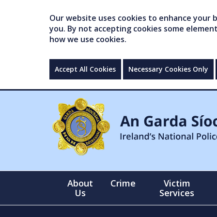
Our website uses cookies to enhance your br
you. By not accepting cookies some elements 
how we use cookies.
Accept All Cookies
Necessary Cookies Only
About
Crime
Victim
Us
Services