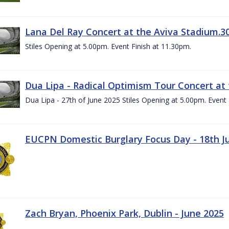
Lana Del Ray Concert at the Aviva Stadium.3
Stiles Opening at 5.00pm. Event Finish at 11.30pm.
Dua Lipa - Radical Optimism Tour Concert at 
Dua Lipa - 27th of June 2025 Stiles Opening at 5.00pm. Event 
EUCPN Domestic Burglary Focus Day - 18th J
Zach Bryan, Phoenix Park, Dublin - June 2025