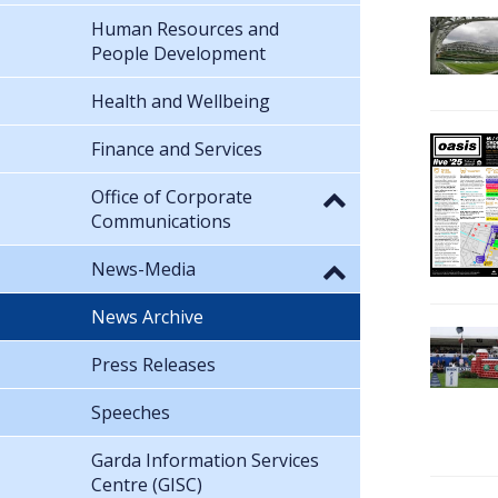
Human Resources and
People Development
Health and Wellbeing
Finance and Services
Office of Corporate
Communications
News-Media
News Archive
Press Releases
Speeches
Garda Information Services
Centre (GISC)