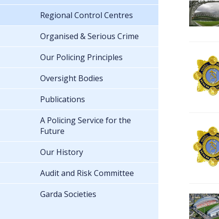
Regional Control Centres
Organised & Serious Crime
Our Policing Principles
Oversight Bodies
Publications
A Policing Service for the
Future
Our History
Audit and Risk Committee
Garda Societies