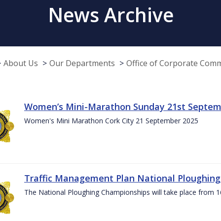
News Archive
About Us
Our Departments
Office of Corporate Com
Women’s Mini-Marathon Sunday 21st Septem
Women's Mini Marathon Cork City 21 September 2025
Traffic Management Plan National Ploughin
The National Ploughing Championships will take place from 