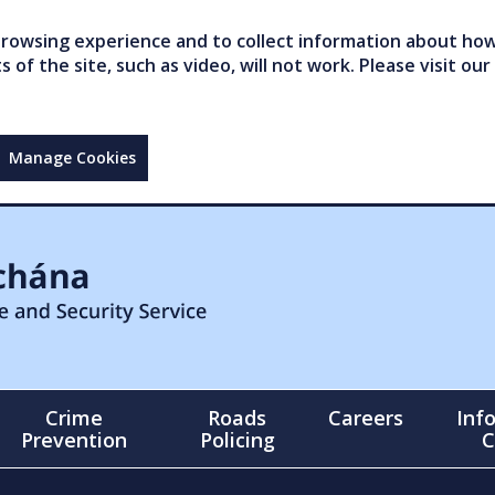
owsing experience and to collect information about how 
of the site, such as video, will not work. Please visit our
Manage Cookies
Crime
Roads
Careers
Inf
Prevention
Policing
C