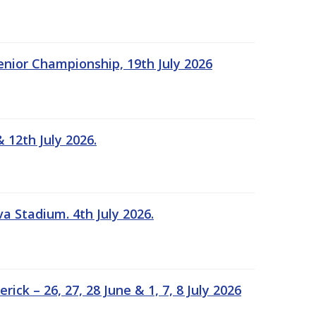
Senior Championship, 19th July 2026
 12th July 2026.
a Stadium. 4th July 2026.
k – 26, 27, 28 June & 1, 7, 8 July 2026