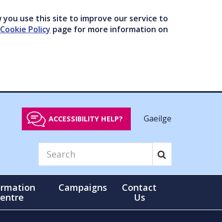
you use this site to improve our service to
Cookie Policy
page for more information on
Gaeilge
ACCESSIBILITY HELP?
ormation
Campaigns
Contact
entre
Us