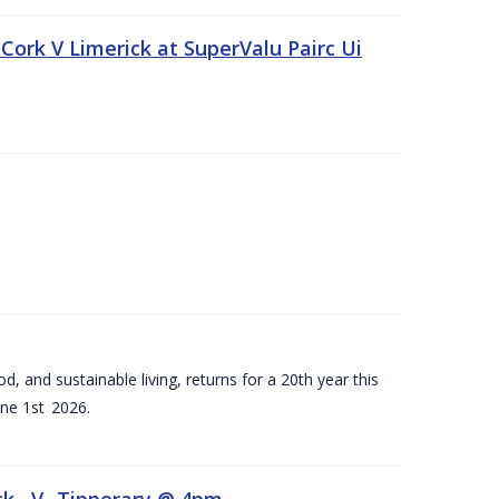
Cork V Limerick at SuperValu Pairc Ui
d, and sustainable living, returns for a 20th year this
ne 1st 2026.
ck –V- Tipperary @ 4pm