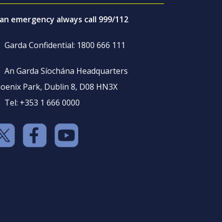
 an emergency always call 999/112
Garda Confidential: 1800 666 111
An Garda Síochána Headquarters
oenix Park, Dublin 8, D08 HN3X
Tel: +353 1 666 0000