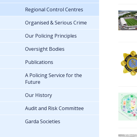
Regional Control Centres
Organised & Serious Crime
Our Policing Principles
Oversight Bodies
Publications
A Policing Service for the
Future
Our History
Audit and Risk Committee
Garda Societies