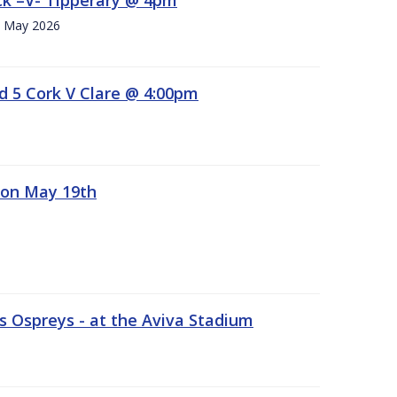
h. May 2026
d 5 Cork V Clare @ 4:00pm
 on May 19th
 Ospreys - at the Aviva Stadium