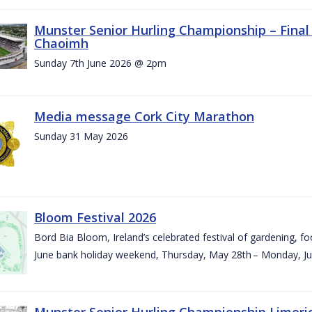
Munster Senior Hurling Championship – Final 
Chaoimh
Sunday 7th June 2026 @ 2pm
Media message Cork City Marathon
Sunday 31 May 2026
Bloom Festival 2026
Bord Bia Bloom, Ireland’s celebrated festival of gardening, foo
June bank holiday weekend, Thursday, May 28th – Monday, Ju
Munster Senior Hurling Championship Limeri