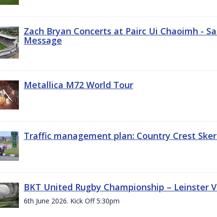
Zach Bryan Concerts at Pairc Ui Chaoimh - Sa
Message
Metallica M72 World Tour
Traffic management plan: Country Crest Sker
BKT United Rugby Championship – Leinster Vs
6th June 2026. Kick Off 5:30pm