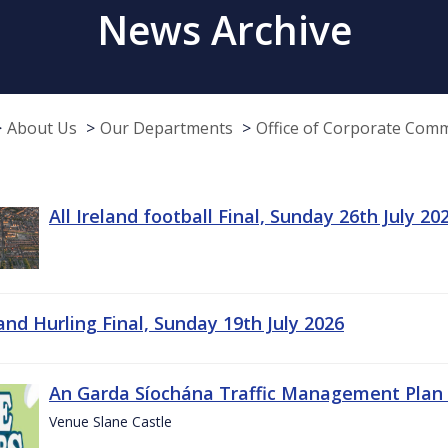
News Archive
About Us
Our Departments
Office of Corporate Com
All Ireland football Final, Sunday 26th July 20
land Hurling Final, Sunday 19th July 2026
An Garda Síochána Traffic Management Plan 
Venue Slane Castle