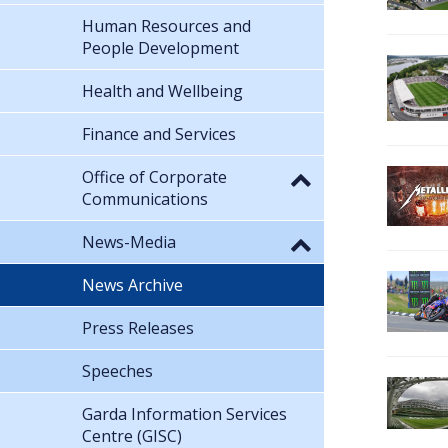
Human Resources and
People Development
Health and Wellbeing
Finance and Services
Office of Corporate
Communications
News-Media
News Archive
Press Releases
Speeches
Garda Information Services
Centre (GISC)