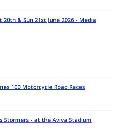
t 20th & Sun 21st June 2026 - Media
ries 100 Motorcycle Road Races
 Stormers - at the Aviva Stadium