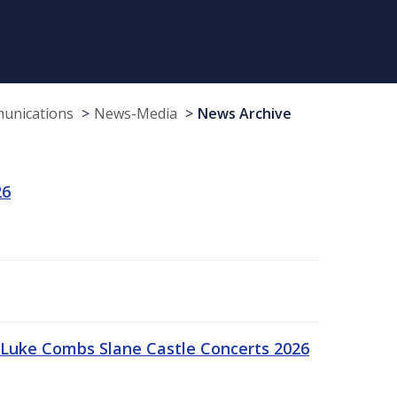
munications
News-Media
News Archive
26
Luke Combs Slane Castle Concerts 2026