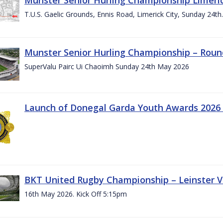
T.U.S. Gaelic Grounds, Ennis Road, Limerick City, Sunday 24t
Munster Senior Hurling Championship – Roun
SuperValu Pairc Ui Chaoimh Sunday 24th May 2026
Launch of Donegal Garda Youth Awards 2026
BKT United Rugby Championship – Leinster Vs
16th May 2026. Kick Off 5:15pm