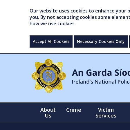
Our website uses cookies to enhance your br
you. By not accepting cookies some elements 
how we use cookies.
Accept All Cookies
Necessary Cookies Only
About
Crime
Victim
Us
Services