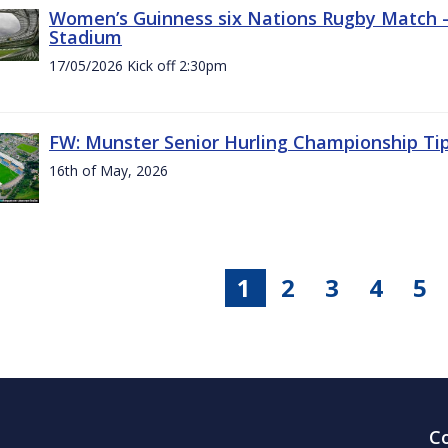
Women’s Guinness six Nations Rugby Match - 
Stadium
17/05/2026 Kick off 2:30pm
FW: Munster Senior Hurling Championship Ti
16th of May, 2026
1
2
3
4
5
C