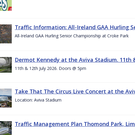
Traffic Information: All-Ireland GAA Hurling 
All-Ireland GAA Hurling Senior Championship at Croke Park
Dermot Kennedy at the Aviva Stadium. 11th &
11th & 12th July 2026. Doors @ 5pm
Take That The Circus Live Concert at the Aviv
Location: Aviva Stadium
Traffic Management Plan Thomond Park, Limeric