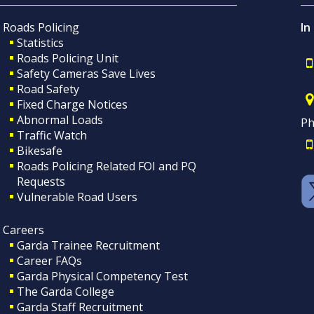
Roads Policing
In
Statistics
Roads Policing Unit
Safety Cameras Save Lives
Road Safety
Fixed Charge Notices
Abnormal Loads
Ph
Traffic Watch
Bikesafe
Roads Policing Related FOI and PQ
Requests
Vulnerable Road Users
Careers
Garda Trainee Recruitment
Career FAQs
Garda Physical Competency Test
The Garda College
Garda Staff Recruitment