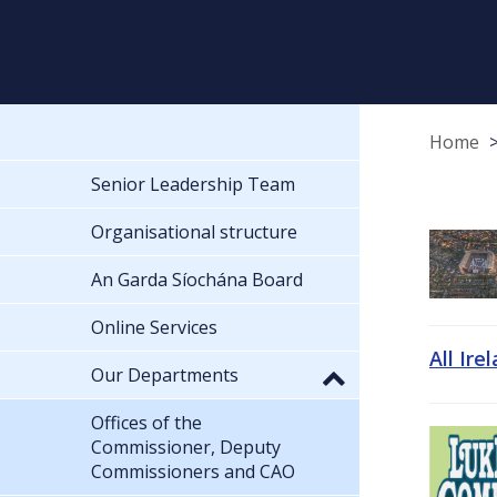
Home
Senior Leadership Team
Organisational structure
An Garda Síochána Board
Online Services
All Ire
Our Departments
Offices of the
Commissioner, Deputy
Commissioners and CAO