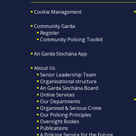
Cookie Management
Community Garda
Register
Community Policing Toolkit
An Garda Síochána App
About Us
Senior Leadership Team
Organisational structure
An Garda Síochána Board
Online Services
Our Departments
Organised & Serious Crime
Our Policing Principles
Oversight Bodies
Publications
A Policing Service for the Future