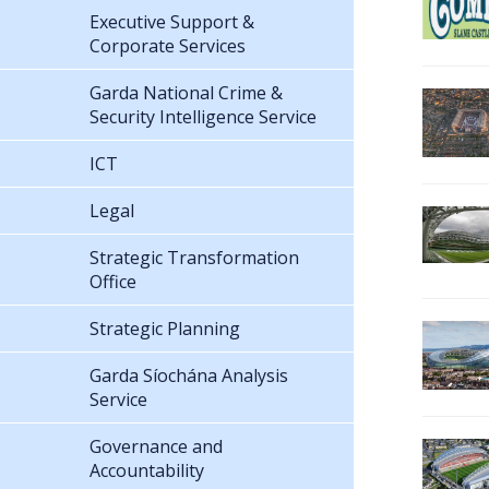
Executive Support &
Corporate Services
Garda National Crime &
Security Intelligence Service
ICT
Legal
Strategic Transformation
Office
Strategic Planning
Garda Síochána Analysis
Service
Governance and
Accountability