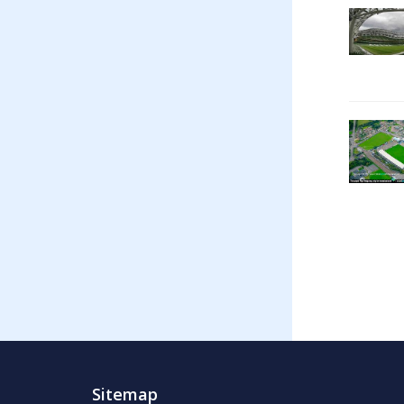
Sitemap