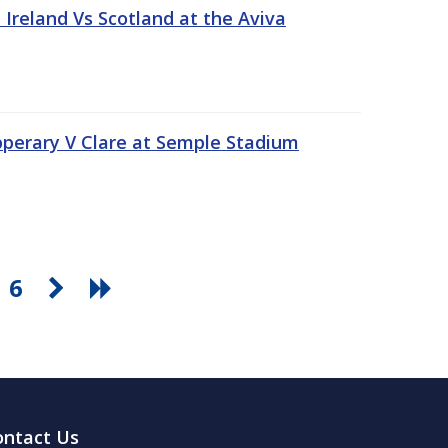
Ireland Vs Scotland at the Aviva
pperary V Clare at Semple Stadium
6
ontact Us