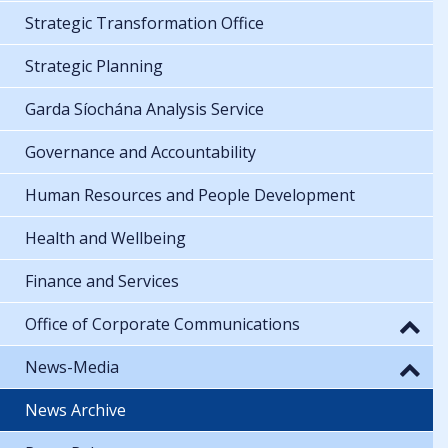
Strategic Transformation Office
Strategic Planning
Garda Síochána Analysis Service
Governance and Accountability
Human Resources and People Development
Health and Wellbeing
Finance and Services
Office of Corporate Communications
News-Media
News Archive