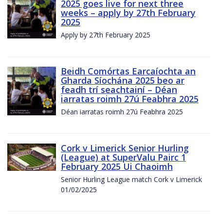
2025 goes live for next three
weeks – apply by 27th February
2025
Apply by 27th February 2025
Beidh Comórtas Earcaíochta an
Gharda Síochána 2025 beo ar
feadh trí seachtainí – Déan
iarratas roimh 27ú Feabhra 2025
Déan iarratas roimh 27ú Feabhra 2025
Cork v Limerick Senior Hurling
(League) at SuperValu Pairc 1
February 2025 Ui Chaoimh
Senior Hurling League match Cork v Limerick
01/02/2025