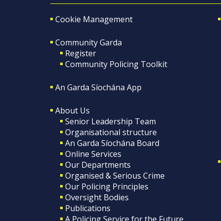
Cookie Management
Community Garda
Register
Community Policing Toolkit
An Garda Síochána App
About Us
Senior Leadership Team
Organisational structure
An Garda Síochána Board
Online Services
Our Departments
Organised & Serious Crime
Our Policing Principles
Oversight Bodies
Publications
A Policing Service for the Future