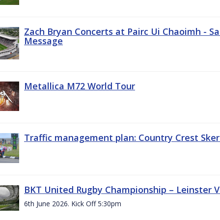
Zach Bryan Concerts at Pairc Ui Chaoimh - Sa
Message
Metallica M72 World Tour
Traffic management plan: Country Crest Sker
BKT United Rugby Championship – Leinster Vs
6th June 2026. Kick Off 5:30pm