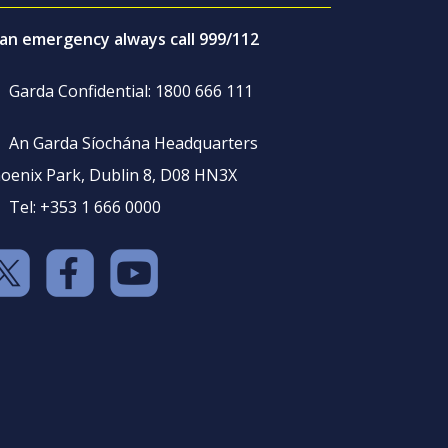
 an emergency always call 999/112
Garda Confidential: 1800 666 111
An Garda Síochána Headquarters
oenix Park, Dublin 8, D08 HN3X
Tel: +353 1 666 0000