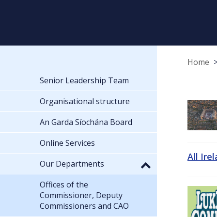
Home
Senior Leadership Team
Organisational structure
An Garda Síochána Board
Online Services
All Ire
Our Departments
Offices of the
Commissioner, Deputy
Commissioners and CAO