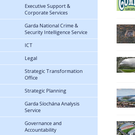
Executive Support &
Corporate Services
Garda National Crime &
Security Intelligence Service
ICT
Legal
Strategic Transformation
Office
Strategic Planning
Garda Síochána Analysis
Service
Governance and
Accountability