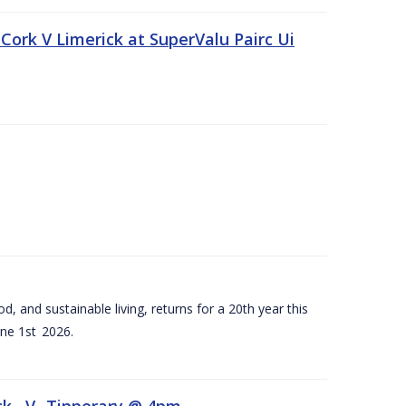
Cork V Limerick at SuperValu Pairc Ui
d, and sustainable living, returns for a 20th year this
ne 1st 2026.
ck –V- Tipperary @ 4pm