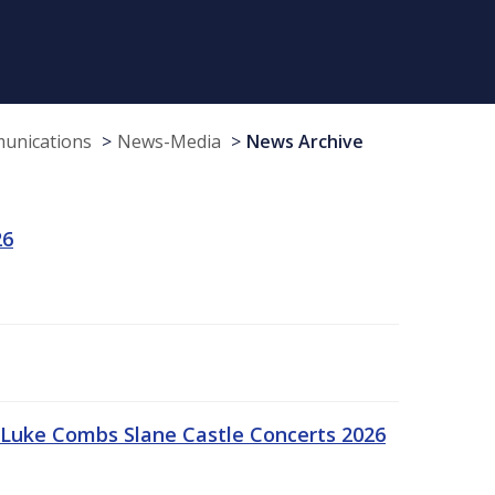
munications
News-Media
News Archive
26
Luke Combs Slane Castle Concerts 2026