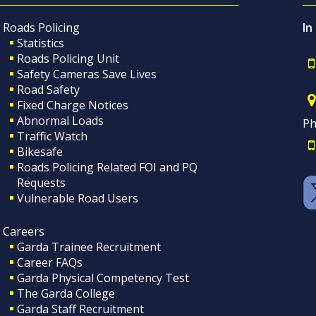
Roads Policing
In
Statistics
Roads Policing Unit
Safety Cameras Save Lives
Road Safety
Fixed Charge Notices
Abnormal Loads
Ph
Traffic Watch
Bikesafe
Roads Policing Related FOI and PQ
Requests
Vulnerable Road Users
Careers
Garda Trainee Recruitment
Career FAQs
Garda Physical Competency Test
The Garda College
Garda Staff Recruitment