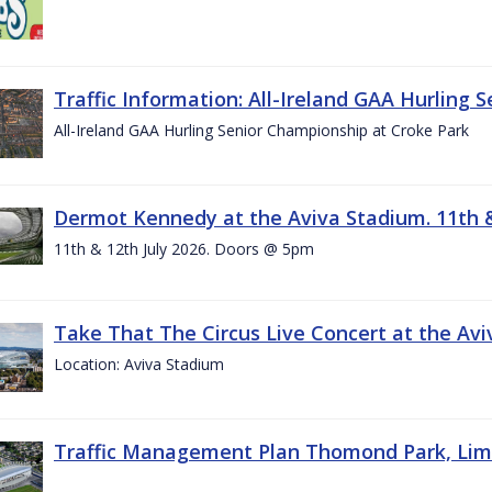
Traffic Information: All-Ireland GAA Hurling 
All-Ireland GAA Hurling Senior Championship at Croke Park
Dermot Kennedy at the Aviva Stadium. 11th &
11th & 12th July 2026. Doors @ 5pm
Take That The Circus Live Concert at the Aviv
Location: Aviva Stadium
Traffic Management Plan Thomond Park, Limeric