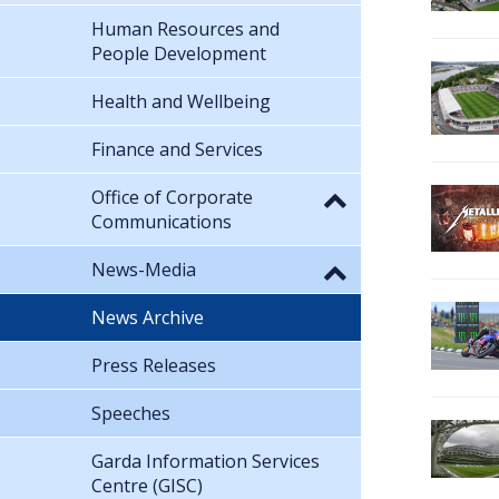
Human Resources and
People Development
Health and Wellbeing
Finance and Services
Office of Corporate
Communications
News-Media
News Archive
Press Releases
Speeches
Garda Information Services
Centre (GISC)