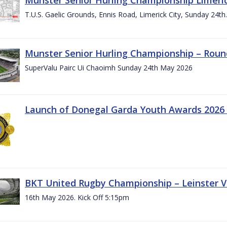
T.U.S. Gaelic Grounds, Ennis Road, Limerick City, Sunday 24t
Munster Senior Hurling Championship – Roun
SuperValu Pairc Ui Chaoimh Sunday 24th May 2026
Launch of Donegal Garda Youth Awards 2026
BKT United Rugby Championship – Leinster Vs
16th May 2026. Kick Off 5:15pm