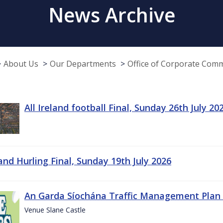
News Archive
About Us
Our Departments
Office of Corporate Com
All Ireland football Final, Sunday 26th July 20
land Hurling Final, Sunday 19th July 2026
An Garda Síochána Traffic Management Plan 
Venue Slane Castle