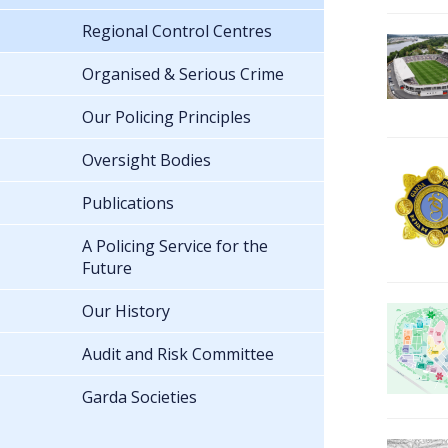
Regional Control Centres
Organised & Serious Crime
Our Policing Principles
Oversight Bodies
Publications
A Policing Service for the
Future
Our History
Audit and Risk Committee
Garda Societies