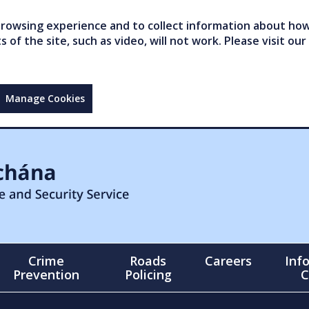
owsing experience and to collect information about how 
of the site, such as video, will not work. Please visit our
Manage Cookies
Crime
Roads
Careers
Inf
Prevention
Policing
C