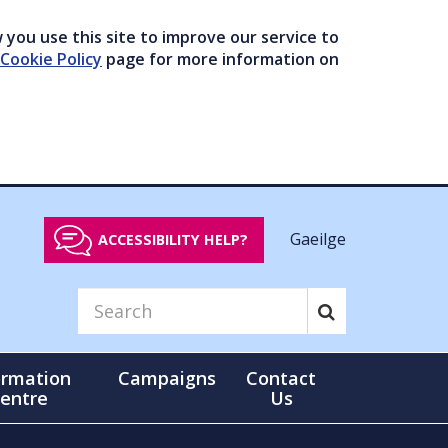
you use this site to improve our service to
Cookie Policy
page for more information on
Gaeilge
ACCESSIBILITY HELP?
ormation
Campaigns
Contact
entre
Us