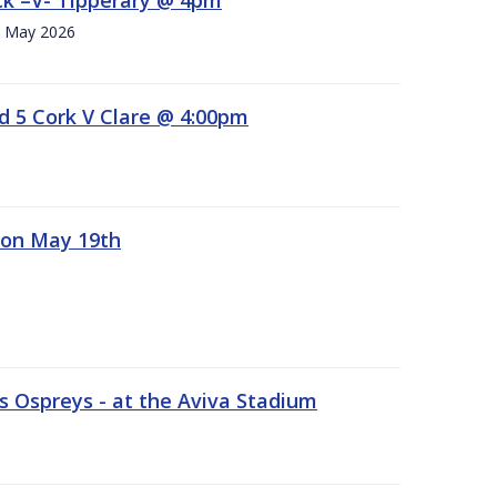
h. May 2026
d 5 Cork V Clare @ 4:00pm
 on May 19th
 Ospreys - at the Aviva Stadium