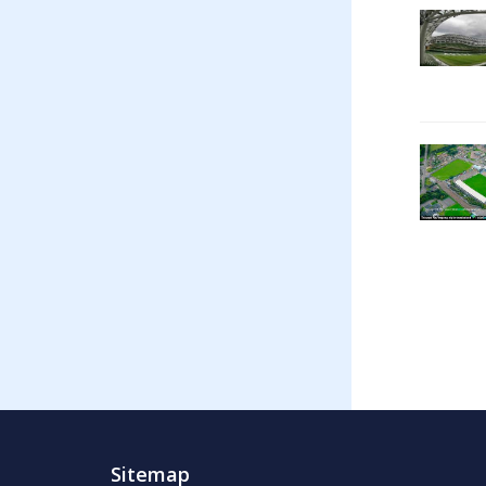
Sitemap