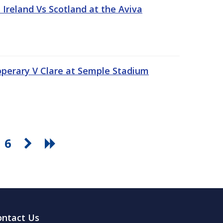
Ireland Vs Scotland at the Aviva
pperary V Clare at Semple Stadium
6
ontact Us