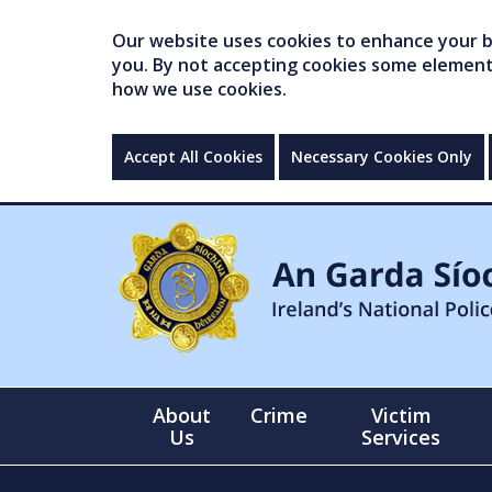
Our website uses cookies to enhance your br
you. By not accepting cookies some elements 
how we use cookies.
Accept All Cookies
Necessary Cookies Only
About
Crime
Victim
Us
Services