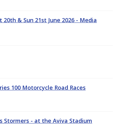
t 20th & Sun 21st June 2026 - Media
ries 100 Motorcycle Road Races
 Stormers - at the Aviva Stadium