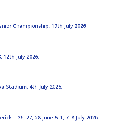
Senior Championship, 19th July 2026
 12th July 2026.
a Stadium. 4th July 2026.
k – 26, 27, 28 June & 1, 7, 8 July 2026