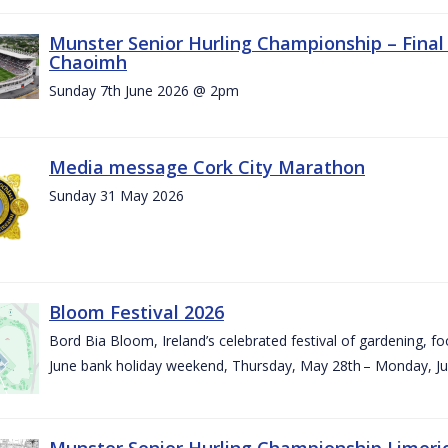
Munster Senior Hurling Championship – Final 
Chaoimh
Sunday 7th June 2026 @ 2pm
Media message Cork City Marathon
Sunday 31 May 2026
Bloom Festival 2026
Bord Bia Bloom, Ireland’s celebrated festival of gardening, foo
June bank holiday weekend, Thursday, May 28th – Monday, Ju
Munster Senior Hurling Championship Limeri