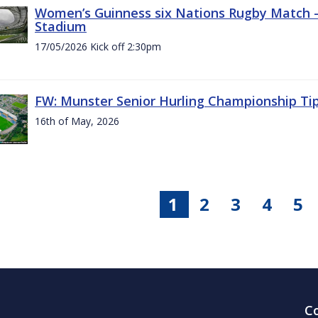
Women’s Guinness six Nations Rugby Match - 
Stadium
17/05/2026 Kick off 2:30pm
FW: Munster Senior Hurling Championship Ti
16th of May, 2026
1
2
3
4
5
C