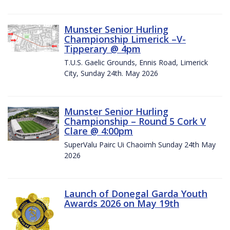
Munster Senior Hurling
Championship Limerick –V-
Tipperary @ 4pm
T.U.S. Gaelic Grounds, Ennis Road, Limerick
City, Sunday 24th. May 2026
Munster Senior Hurling
Championship – Round 5 Cork V
Clare @ 4:00pm
SuperValu Pairc Ui Chaoimh Sunday 24th May
2026
Launch of Donegal Garda Youth
Awards 2026 on May 19th