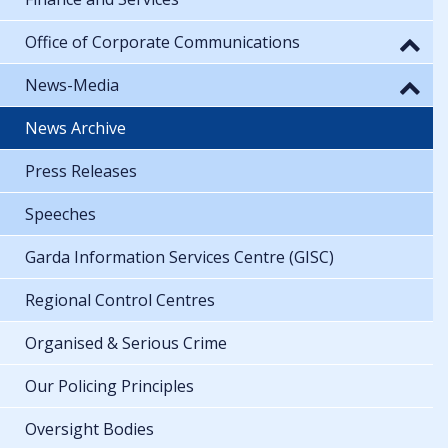
Office of Corporate Communications
News-Media
News Archive
Press Releases
Speeches
Garda Information Services Centre (GISC)
Regional Control Centres
Organised & Serious Crime
Our Policing Principles
Oversight Bodies