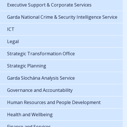
Executive Support & Corporate Services
Garda National Crime & Security Intelligence Service
ICT
Legal
Strategic Transformation Office
Strategic Planning
Garda Síochána Analysis Service
Governance and Accountability
Human Resources and People Development
Health and Wellbeing
Finance and Services