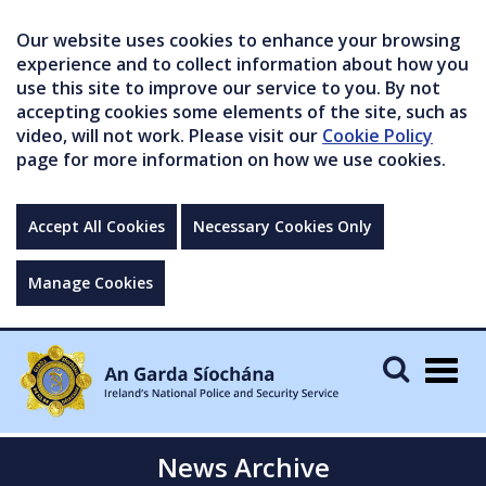
Our website uses cookies to enhance your browsing
experience and to collect information about how you
use this site to improve our service to you. By not
accepting cookies some elements of the site, such as
video, will not work. Please visit our
Cookie Policy
page for more information on how we use cookies.
Accept All Cookies
Necessary Cookies Only
Manage Cookies
Togg
navig
News Archive