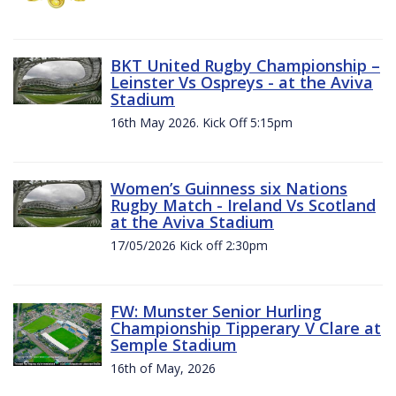
BKT United Rugby Championship –
Leinster Vs Ospreys - at the Aviva
Stadium
16th May 2026. Kick Off 5:15pm
Women’s Guinness six Nations
Rugby Match - Ireland Vs Scotland
at the Aviva Stadium
17/05/2026 Kick off 2:30pm
FW: Munster Senior Hurling
Championship Tipperary V Clare at
Semple Stadium
16th of May, 2026