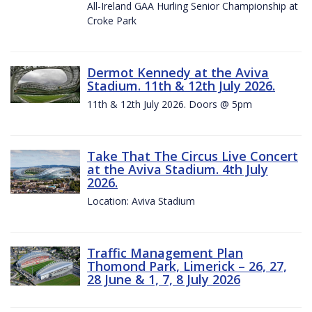
All-Ireland GAA Hurling Senior Championship at
Croke Park
Dermot Kennedy at the Aviva
Stadium. 11th & 12th July 2026.
11th & 12th July 2026. Doors @ 5pm
Take That The Circus Live Concert
at the Aviva Stadium. 4th July
2026.
Location: Aviva Stadium
Traffic Management Plan
Thomond Park, Limerick – 26, 27,
28 June & 1, 7, 8 July 2026