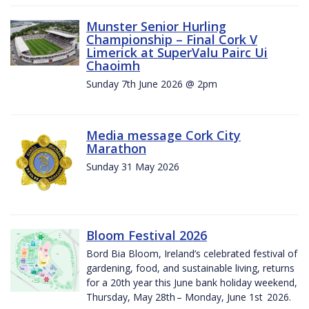
Munster Senior Hurling
Championship – Final Cork V
Limerick at SuperValu Pairc Ui
Chaoimh
Sunday 7th June 2026 @ 2pm
Media message Cork City
Marathon
Sunday 31 May 2026
Bloom Festival 2026
Bord Bia Bloom, Ireland’s celebrated festival of
gardening, food, and sustainable living, returns
for a 20th year this June bank holiday weekend,
Thursday, May 28th – Monday, June 1st 2026.