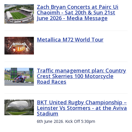
Zach Bryan Concerts at Pairc Ui
Chaoimh - Sat 20th & Sun 21st
June 2026 - Media Message
Metallica M72 World Tour
Traffic management plan: Country
Crest Skerries 100 Motorcycle
Road Races
BKT United Rugby Championship –
Leinster Vs Stormers - at the Aviva
Stadium
6th June 2026. Kick Off 5:30pm