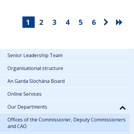
1
2
3
4
5
6
Senior Leadership Team
Organisational structure
An Garda Síochána Board
Online Services
Our Departments
Offices of the Commissioner, Deputy Commissioners
and CAO