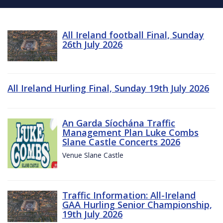
All Ireland football Final, Sunday
26th July 2026
All Ireland Hurling Final, Sunday 19th July 2026
An Garda Síochána Traffic
Management Plan Luke Combs
Slane Castle Concerts 2026
Venue Slane Castle
Traffic Information: All-Ireland
GAA Hurling Senior Championship,
19th July 2026