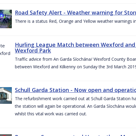
Road Safety Alert - Weather warning for Sto
There is a status Red, Orange and Yellow weather warnings in
Hurling League Match between Wexford and K
Wexford Park
Traffic advice from An Garda Síochána/ Wexford County Board
between Wexford and Kilkenny on Sunday the 3rd March 2019
Schull Garda Station - Now open and operatio
The refurbishment work carried out at Schull Garda Station
the station will again be operational. An Garda Síochána would
whilst this vital work was carried out.