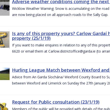
Adverse weather conditions coming the next 
Wicklow Weather Warning: Snow is accumulating on the road 
are now being placed on all approach roads to the Sally Gap.
Is any of this property yours? Carlow Gardaí
property (25/1/19)
If you want to make enquires in relation to any of this prope
6620 or email them at Carlow.districtoffice@garda.ie (to arran
Hurling League Match between Wexford and L
Advice from An Garda Síochána/ Wexford County Board to Sup
between Wexford and Limerick on Sunday the 27th January 2
Request for Public consultation (23/1/19)
Members of the public will be provided with details of the pub