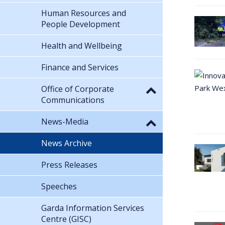
Human Resources and
People Development
Health and Wellbeing
Finance and Services
Office of Corporate
Communications
News-Media
News Archive
Press Releases
Speeches
Garda Information Services
Centre (GISC)