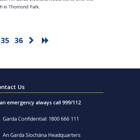
tch in Thomond Park.
35
36
ontact Us
 an emergency always call 999/112
Garda Confidential: 1800 666 111
An Garda Síochána Headquarters