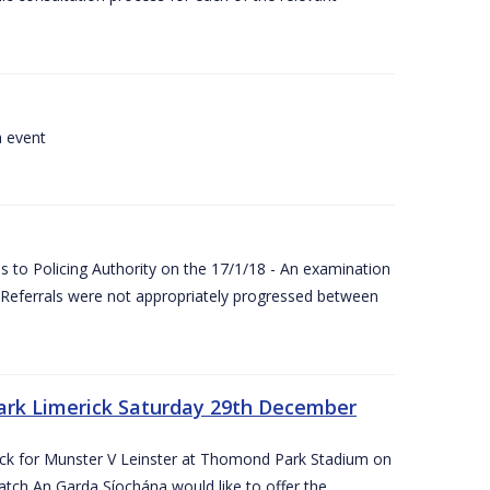
a event
 to Policing Authority on the 17/1/18 - An examination
Referrals were not appropriately progressed between
ark Limerick Saturday 29th December
rick for Munster V Leinster at Thomond Park Stadium on
tch An Garda Síochána would like to offer the