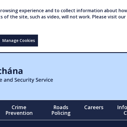
owsing experience and to collect information about how 
of the site, such as video, will not work. Please visit our
Manage Cookies
Crime
Roads
Careers
Inf
Prevention
Policing
C