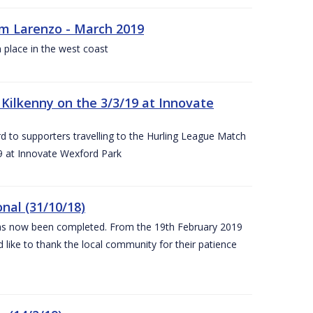
rm Larenzo - March 2019
 place in the west coast
ilkenny on the 3/3/19 at Innovate
 to supporters travelling to the Hurling League Match
 at Innovate Wexford Park
nal (31/10/18)
 has now been completed. From the 19th February 2019
 like to thank the local community for their patience