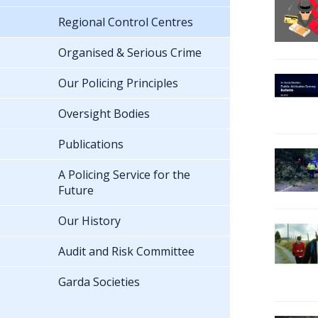
Regional Control Centres
Organised & Serious Crime
Our Policing Principles
Oversight Bodies
Publications
A Policing Service for the
Future
Our History
Audit and Risk Committee
Garda Societies