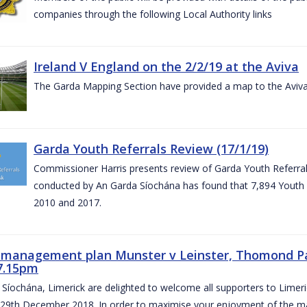
companies through the following Local Authority links
Ireland V England on the 2/2/19 at the Aviva
The Garda Mapping Section have provided a map to the Aviv
Garda Youth Referrals Review (17/1/19)
Commissioner Harris presents review of Garda Youth Referrals
conducted by An Garda Síochána has found that 7,894 Youth 
2010 and 2017.
c management plan Munster v Leinster, Thomond P
7.15pm
Síochána, Limerick are delighted to welcome all supporters to Lime
 29th December 2018. In order to maximise your enjoyment of the ma