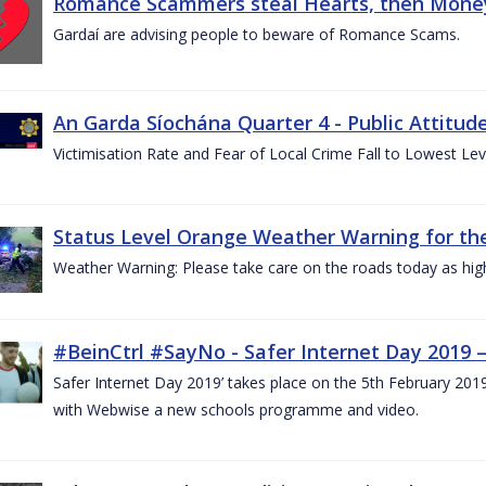
Romance Scammers steal Hearts, then Money
Gardaí are advising people to beware of Romance Scams.
An Garda Síochána Quarter 4 - Public Attitude
Victimisation Rate and Fear of Local Crime Fall to Lowest Le
Status Level Orange Weather Warning for the
Weather Warning: Please take care on the roads today as hig
#BeinCtrl #SayNo - Safer Internet Day 2019 
Safer Internet Day 2019’ takes place on the 5th February 20
with Webwise a new schools programme and video.