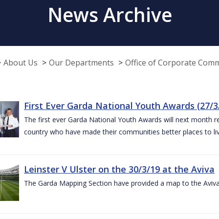
News Archive
About Us
Our Departments
Office of Corporate Com
First Ever Garda National Youth Awards (27/3
The first ever Garda National Youth Awards will next month 
country who have made their communities better places to liv
Leinster V Ulster on the 30/3/19 at the Aviva
The Garda Mapping Section have provided a map to the Aviv