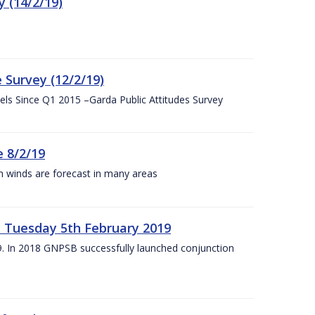
 (14/2/19)
 Survey (12/2/19)
vels Since Q1 2015 –Garda Public Attitudes Survey
 8/2/19
h winds are forecast in many areas
– Tuesday 5th February 2019
19. In 2018 GNPSB successfully launched conjunction