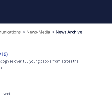
munications
News-Media
News Archive
/19)
recognise over 100 young people from across the
e.
a event