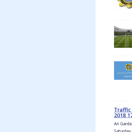
Traffi
2018 1
An Garda 
Saturday