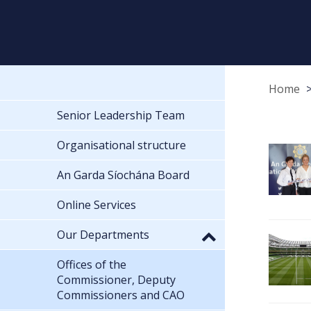
Home
Senior Leadership Team
Organisational structure
An Garda Síochána Board
Online Services
Our Departments
Offices of the
Commissioner, Deputy
Commissioners and CAO