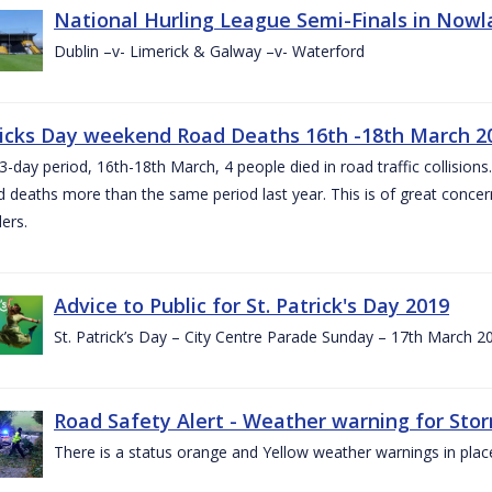
National Hurling League Semi-Finals in Nowla
Dublin –v- Limerick & Galway –v- Waterford
ricks Day weekend Road Deaths 16th -18th March 2
3-day period, 16th-18th March, 4 people died in road traffic collisions.
d deaths more than the same period last year. This is of great conce
ers.
Advice to Public for St. Patrick's Day 2019
St. Patrick’s Day – City Centre Parade Sunday – 17th March 
Road Safety Alert - Weather warning for Sto
There is a status orange and Yellow weather warnings in plac