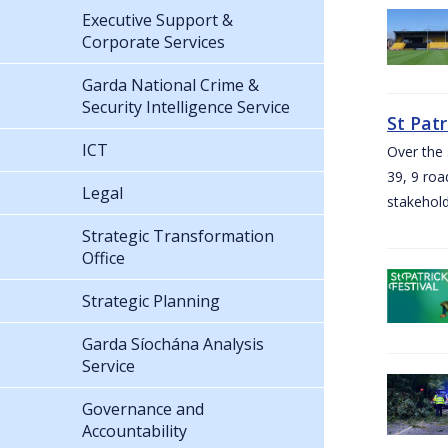
Executive Support &
Corporate Services
Garda National Crime &
Security Intelligence Service
St Pat
ICT
Over the 
39, 9 roa
Legal
stakehold
Strategic Transformation
Office
Strategic Planning
Garda Síochána Analysis
Service
Governance and
Accountability