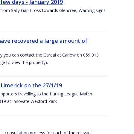
few days - January 2019
from Sally Gap Cross towards Glencree, Warning signs
 have recovered a large amount of
rty you can contact the Gardaí at Carlow on 059 913
ge to view the property).
imerick on the 27/1/19
porters travelling to the Hurling League Match
019 at Innovate Wexford Park
lic consultation process for each of the relevant