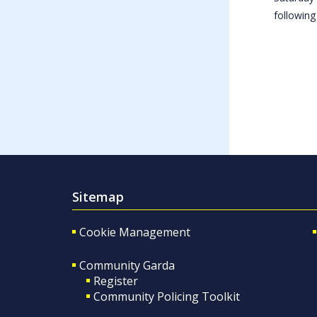
following
Sitemap
Cookie Management
Community Garda
Register
Community Policing Toolkit