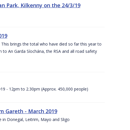
n Park, Kilkenny on the 24/3/19
019
 This brings the total who have died so far this year to
rn to An Garda Síochána, the RSA and all road safety
2019 - 12pm to 2.30pm (Approx. 450,000 people)
rm Gareth - March 2019
e in Donegal, Leitrim, Mayo and Sligo