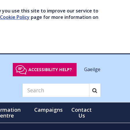
you use this site to improve our service to
Cookie Policy
page for more information on
Gaeilge
ACCESSIBILITY HELP?
ormation
Campaigns
Contact
entre
Us