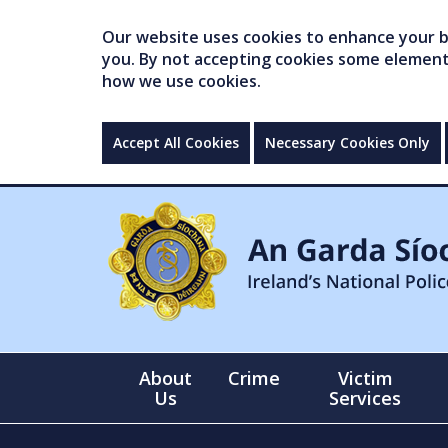
Our website uses cookies to enhance your br
you. By not accepting cookies some elements 
how we use cookies.
Accept All Cookies
Necessary Cookies Only
About
Crime
Victim
Us
Services