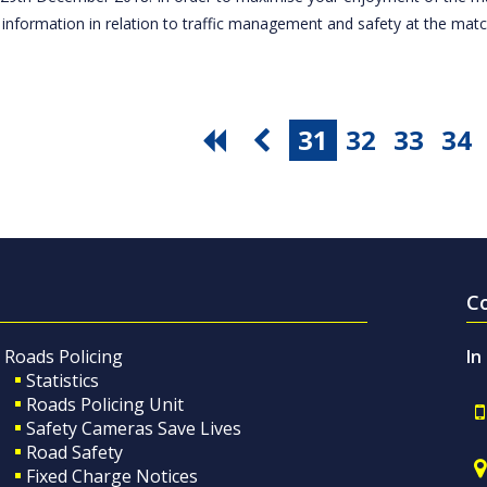
 information in relation to traffic management and safety at the ma
31
32
33
34
C
Roads Policing
In
Statistics
Roads Policing Unit
Safety Cameras Save Lives
Road Safety
Fixed Charge Notices