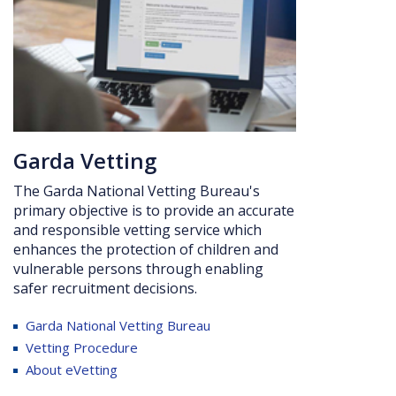
Ga
rda Vetting
The Garda National Vetting Bureau's
primary objective is to provide an accurate
and responsible vetting service which
enhances the protection of children and
vulnerable persons through enabling
safer recruitment
decisions.
Garda
National Vetting Bureau
Vetting Procedure
About eVetting