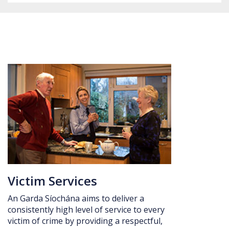
Date: 5 August 2026 Kick off: 7:30pm
Victim Services
An Garda Síochána aims to deliver a
consistently high level of service to every
victim of crime by providing a respectful,