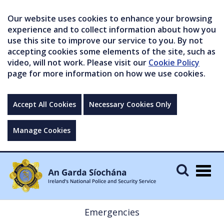
Our website uses cookies to enhance your browsing
experience and to collect information about how you
use this site to improve our service to you. By not
accepting cookies some elements of the site, such as
video, will not work. Please visit our
Cookie Policy
page for more information on how we use cookies.
Accept All Cookies
Necessary Cookies Only
Manage Cookies
Togg
navig
Emergencies