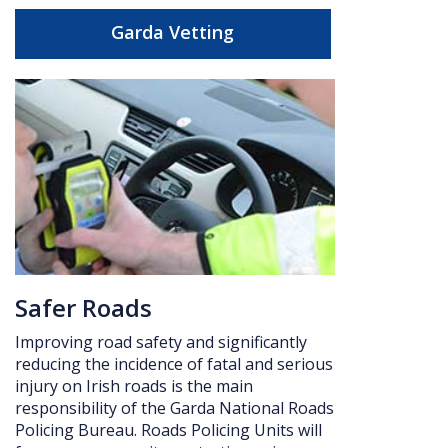
Garda Vetting
Safer Roads
Improving road safety and significantly
reducing the incidence of fatal and serious
injury on Irish roads is the main
responsibility of the Garda National Roads
Policing Bureau. Roads Policing Units will