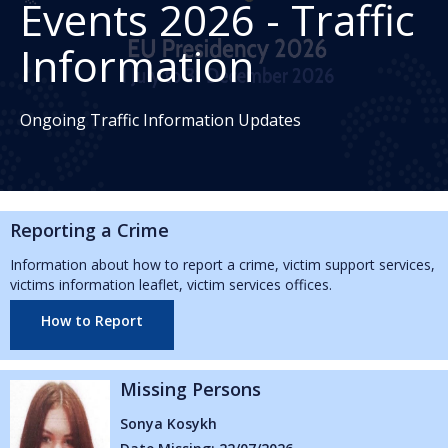
Events 2026 - Traffic
Information
Ongoing Traffic Information Updates
Reporting a Crime
Information about how to report a crime, victim support services,
victims information leaflet, victim services offices.
How to Report
ng Persons
Missing
Kosykh
Abbie Reid