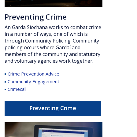
Preventing Crime
An Garda Síochána works to combat crime
in a number of ways, one of which is
through Community Policing.
Community
policing occurs where Gardaí and
members of the community and statutory
and voluntary agencies work together.
Crime Prevention Advice
Community Engagement
Crimecall
Preventing Crime