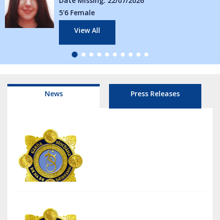
ssing: 22/07/2026
Date Missi
ale
5'5 Female
w All
View A
News
Press Releases
6/08/26
Traffic Management Tullamore National Livestock