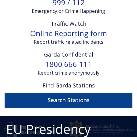
999 / 112
Emergency or Crime Happening
Traffic Watch
Online Reporting form
Report traffic related incidents
Garda Confidential
1800 666 111
Report crime anonymously
Find Garda Stations
Search Stations
EU Presidency