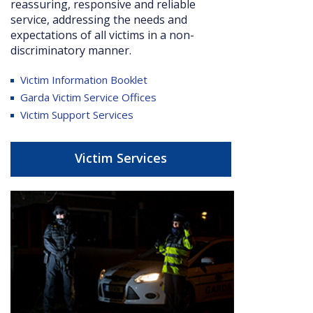
reassuring, responsive and reliable
service, addressing the needs and
expectations of all victims in a non-
discriminatory manner.
Victim Information Booklet
Garda Victim Service Offices
Victim Support Services
Victim Services