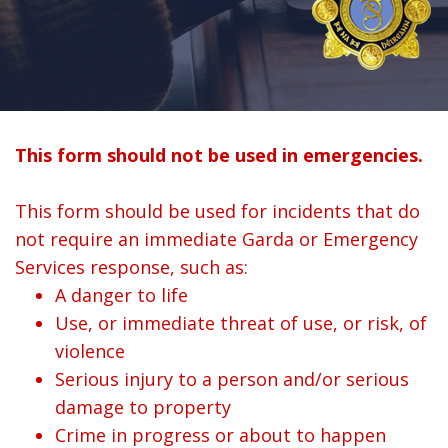
This form should not be used in emergencies.
This form should be used for incidents that do
not require an immediate Garda or Emergency
Services response, such as:
A danger to life
Use, or immediate threat of use, or risk, of
violence
Serious injury to a person and/or serious
damage to property
Crime in progress or about to happen