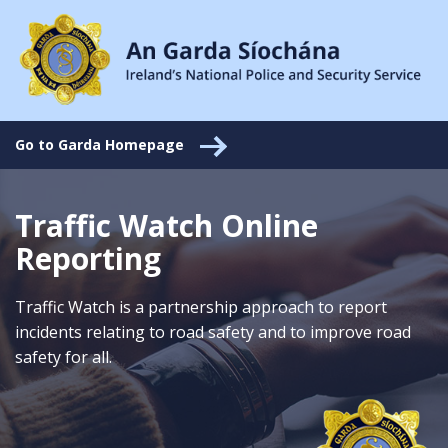
Go to Garda Homepage
Traffic Watch Online
Reporting
Traffic Watch is a partnership approach to report
incidents relating to road safety and to improve road
safety for all.