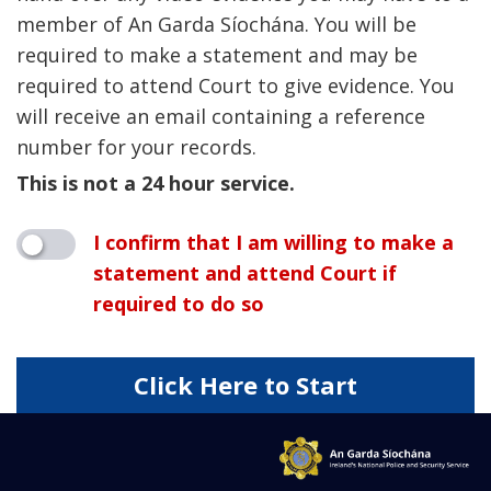
member of An Garda Síochána. You will be
required to make a statement and may be
required to attend Court to give evidence. You
will receive an email containing a reference
number for your records.
This is not a 24 hour service.
I confirm that I am willing to make a
statement and attend Court if
required to do so
Click Here to Start