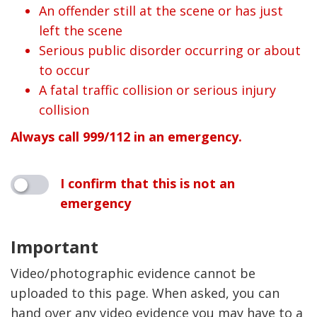
An offender still at the scene or has just
left the scene
Serious public disorder occurring or about
to occur
A fatal traffic collision or serious injury
collision
Always call 999/112 in an emergency.
I confirm that this is not an
emergency
Important
Video/photographic evidence cannot be
uploaded to this page. When asked, you can
hand over any video evidence you may have to a