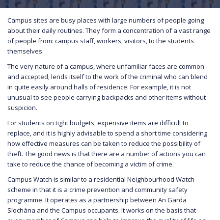
Campus sites are busy places with large numbers of people going
about their daily routines. They form a concentration of a vast range
of people from: campus staff, workers, visitors, to the students
themselves.
The very nature of a campus, where unfamiliar faces are common
and accepted, lends itself to the work of the criminal who can blend
in quite easily around halls of residence. For example, it is not
unusual to see people carrying backpacks and other items without
suspicion.
For students on tight budgets, expensive items are difficult to
replace, and it is highly advisable to spend a short time considering
how effective measures can be taken to reduce the possibility of
theft. The good news is that there are a number of actions you can
take to reduce the chance of becoming a victim of crime.
Campus Watch is similar to a residential Neighbourhood Watch
scheme in that it is a crime prevention and community safety
programme. It operates as a partnership between An Garda
Síochána and the Campus occupants. It works on the basis that