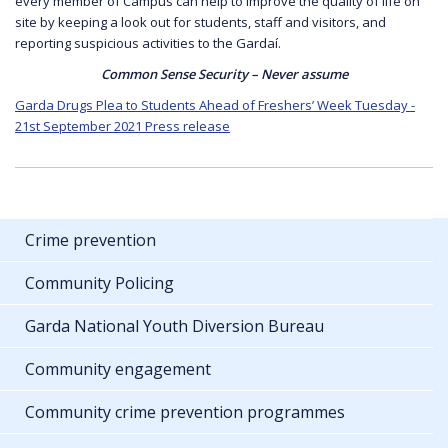
every member of Campus can help to improve the quality of life on
site by keeping a look out for students, staff and visitors, and
reporting suspicious activities to the Gardaí.
Common Sense Security – Never assume
Garda Drugs Plea to Students Ahead of Freshers’ Week Tuesday -
21st September 2021 Press release
Crime prevention
Community Policing
Garda National Youth Diversion Bureau
Community engagement
Community crime prevention programmes