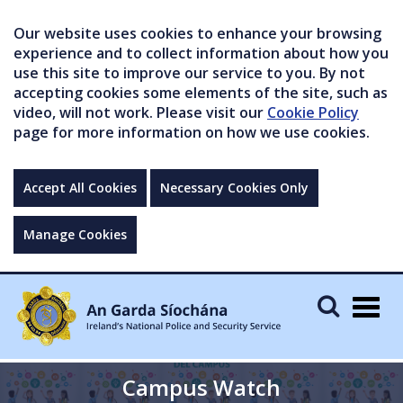
Our website uses cookies to enhance your browsing
experience and to collect information about how you
use this site to improve our service to you. By not
accepting cookies some elements of the site, such as
video, will not work. Please visit our
Cookie Policy
page for more information on how we use cookies.
Accept All Cookies
Necessary Cookies Only
Manage Cookies
Togg
navig
Campus Watch