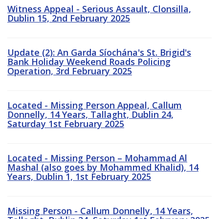
Witness Appeal - Serious Assault, Clonsilla,
Dublin 15, 2nd February 2025
Update (2): An Garda Síochána's St. Brigid's
Bank Holiday Weekend Roads Policing
Operation, 3rd February 2025
Located - Missing Person Appeal, Callum
Donnelly, 14 Years, Tallaght, Dublin 24,
Saturday 1st February 2025
Located - Missing Person – Mohammad Al
Mashal (also goes by Mohammed Khalid), 14
Years, Dublin 1, 1st February 2025
Missing Person - Callum Donnelly, 14 Years,