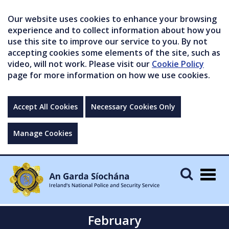
Our website uses cookies to enhance your browsing
experience and to collect information about how you
use this site to improve our service to you. By not
accepting cookies some elements of the site, such as
video, will not work. Please visit our
Cookie Policy
page for more information on how we use cookies.
Accept All Cookies
Necessary Cookies Only
Manage Cookies
Togg
navig
February