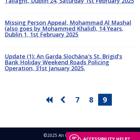
Tallaght, Dublin 24, Saturday 1st February 2025
Missing Person Appeal, Mohammad Al Mashal
(also goes by Mohammed Khalid), 14 Years,
Dublin 1, 1st February 2025
Update (1): An Garda Síochána's St. Brigid's
Bank Holiday Weekend Roads Policing
Operation, 31st January 2025.
7
8
9
©2025 An Garda Síochána
ACCESSIBILITY HELP?