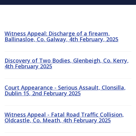
Witness Appeal: Discharge of a firearm,
Ballinasloe, Co. Galway, 4th February, 2025
Discovery of Two Bodies, Glenbeigh, Co. Kerry,
4th February 2025
Court Appearance - Serious Assault, Clonsilla,
Dublin 15, 2nd February 2025
Witness Appeal - Fatal Road Traffic Collision,
Oldcastle, Co. Meath, 4th February 2025