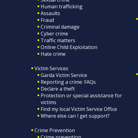
Human trafficking
Assaults
Fraud
Criminal damage
Cyber crime
Traffic matters
Online Child Exploitation
Hate crime
Victim Services
Garda Victim Service
Reporting a crime: FAQs
Declare a theft
Protection or special assistance for
victims
Find my local Victim Service Office
Where else can I get support?
Crime Prevention
Crime prevention