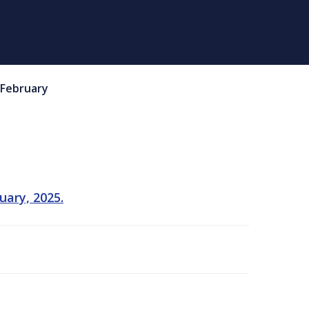
February
uary, 2025.