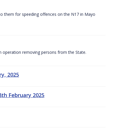
 to them for speeding offences on the N17 in Mayo
n operation removing persons from the State.
ry, 2025
8th February 2025