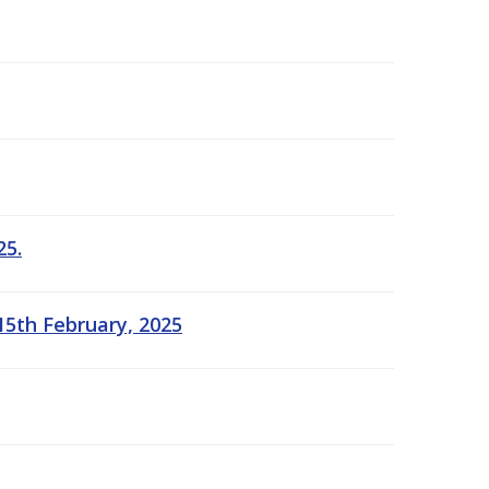
25.
15th February, 2025