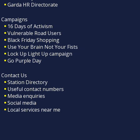
Garda HR Directorate
Campaigns
16 Days of Activism
Vulnerable Road Users
Black Friday Shopping
Use Your Brain Not Your Fists
Lock Up Light Up campaign
Go Purple Day
Contact Us
Station Directory
Useful contact numbers
Media enquiries
Social media
Local services near me