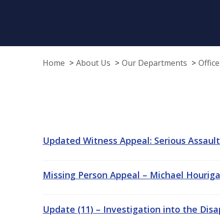
Home
About Us
Our Departments
Offic
Updated Witness Appeal: Serious Assault/
Missing Person Appeal – Michael Hourigan
Update (11) – Investigation into the Dis