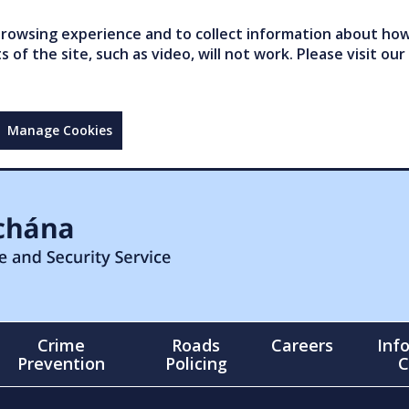
owsing experience and to collect information about how 
of the site, such as video, will not work. Please visit our
Manage Cookies
Crime
Roads
Careers
Inf
Prevention
Policing
C