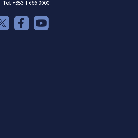
Tel: +353 1 666 0000