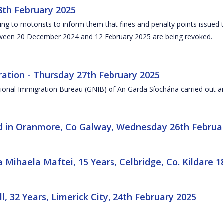
8th February 2025
ng to motorists to inform them that fines and penalty points issued
tween 20 December 2024 and 12 February 2025 are being revoked.
ation - Thursday 27th February 2025
ional Immigration Bureau (GNIB) of An Garda Síochána carried out a
ed in Oranmore, Co Galway, Wednesday 26th Februa
Mihaela Maftei, 15 Years, Celbridge, Co. Kildare 1
, 32 Years, Limerick City, 24th February 2025