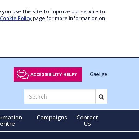
you use this site to improve our service to
Cookie Policy
page for more information on
Gaeilge
ACCESSIBILITY HELP?
ormation
Campaigns
Contact
entre
Us