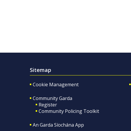
Sitemap
Cookie Management
Community Garda
Register
Community Policing Toolkit
An Garda Síochána App