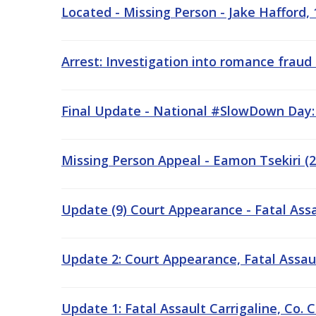
Located - Missing Person - Jake Hafford, 
Arrest: Investigation into romance fraud
Final Update - National #SlowDown Day
Missing Person Appeal - Eamon Tsekiri (24
Update (9) Court Appearance - Fatal Ass
Update 2: Court Appearance, Fatal Assault
Update 1: Fatal Assault Carrigaline, Co. C