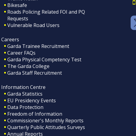
Bikesafe
Roads Policing Related FOI and PQ
Requests
Vulnerable Road Users
Careers
Garda Trainee Recruitment
Career FAQs
Garda Physical Competency Test
The Garda College
Garda Staff Recruitment
Information Centre
Garda Statistics
EU Presidency Events
Data Protection
Freedom of Information
Commissioner's Monthly Reports
Quarterly Public Attitudes Surveys
Annual Reports