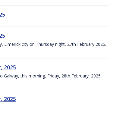
25
25
ly, Limerick city on Thursday night, 27th February 2025.
y, 2025
Co Galway, this morning, Friday, 28th February, 2025.
y, 2025