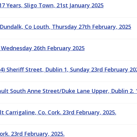
17 Years, Sligo Town, 21st January 2025
 Dundalk, Co Louth, Thursday 27th February, 2025
: Wednesday 26th February 2025
) Sheriff Street, Dublin 1, Sunday 23rd February 20
ault South Anne Street/Duke Lane Upper, Dublin 2. 
 Carrigaline, Co. Cork. 23rd February, 2025.
ork. 23rd February, 2025.