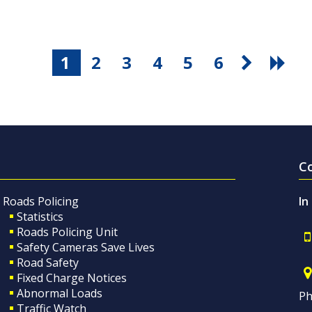
1
2
3
4
5
6
C
Roads Policing
In
Statistics
Roads Policing Unit
Safety Cameras Save Lives
Road Safety
Fixed Charge Notices
Abnormal Loads
Ph
Traffic Watch