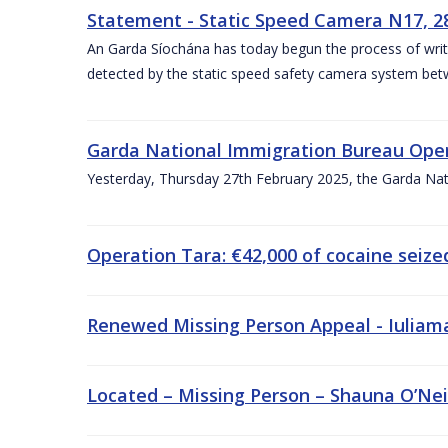
Statement - Static Speed Camera N17, 2
An Garda Síochána has today begun the process of writi
detected by the static speed safety camera system be
Garda National Immigration Bureau Oper
Yesterday, Thursday 27th February 2025, the Garda Nat
Operation Tara: €42,000 of cocaine seiz
Renewed Missing Person Appeal - Iuliama 
Located – Missing Person – Shauna O’Neill