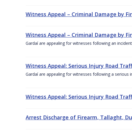
Witness Appeal – Criminal Damage by Fire
Witness Appeal – Criminal Damage by Fire
Gardaí are appealing for witnesses following an incident
Witness Appeal: Serious Injury Road Traff
Gardaí are appealing for witnesses following a serious i
Witness Appeal: Serious Injury Road Traff
Arrest Discharge of Firearm, Tallaght, Du