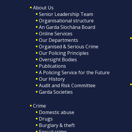
About Us
Senior Leadership Team
Organisational structure
An Garda Síochána Board
Online Services
Our Departments
Organised & Serious Crime
Our Policing Principles
Oversight Bodies
Publications
A Policing Service for the Future
Our History
Audit and Risk Committee
Garda Societies
Crime
Domestic abuse
Drugs
Burglary & theft
Sexual crime