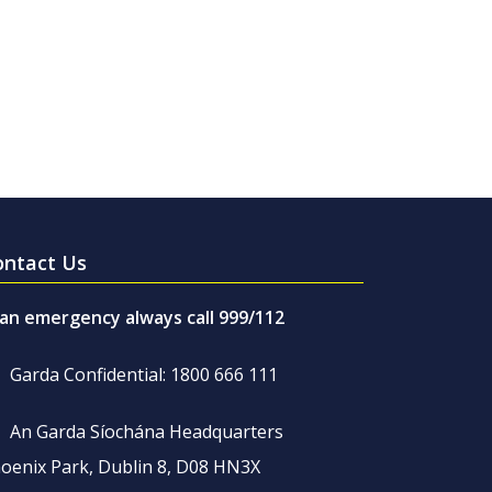
ontact Us
 an emergency always call 999/112
Garda Confidential: 1800 666 111
An Garda Síochána Headquarters
oenix Park, Dublin 8, D08 HN3X