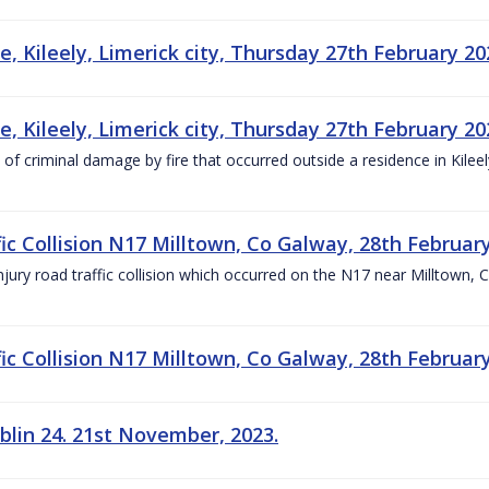
, Kileely, Limerick city, Thursday 27th February 20
, Kileely, Limerick city, Thursday 27th February 20
 of criminal damage by fire that occurred outside a residence in Kilee
ic Collision N17 Milltown, Co Galway, 28th Februar
njury road traffic collision which occurred on the N17 near Milltown, 
ic Collision N17 Milltown, Co Galway, 28th Februar
blin 24. 21st November, 2023.