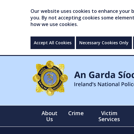
Our website uses cookies to enhance your br
you. By not accepting cookies some elements 
how we use cookies.
Accept All Cookies
Necessary Cookies Only
About
Crime
Victim
Us
Services