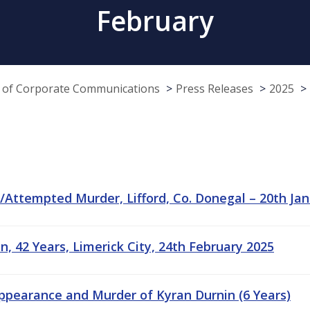
February
e of Corporate Communications
Press Releases
2025
Attempted Murder, Lifford, Co. Donegal – 20th Jan
, 42 Years, Limerick City, 24th February 2025
appearance and Murder of Kyran Durnin (6 Years)