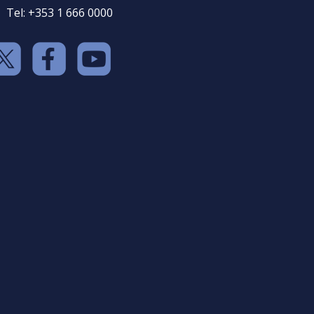
Tel: +353 1 666 0000