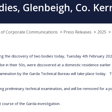
ies, Glenbeigh, Co. Ker
e of Corporate Communications
Press Releases
2025
owing the discovery of two bodies today, Tuesday 4th February 202
be in their 50s, were discovered at a domestic residence earlie
mination by the Garda Technical Bureau will take place today. Th
g preliminary technical examination, and will be removed for a p
t course of the Garda investigation.