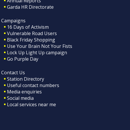
Annual Reports
Garda HR Directorate
Campaigns
16 Days of Activism
Vulnerable Road Users
Black Friday Shopping
Use Your Brain Not Your Fists
Lock Up Light Up campaign
Go Purple Day
Contact Us
Station Directory
Useful contact numbers
Media enquiries
Social media
Local services near me