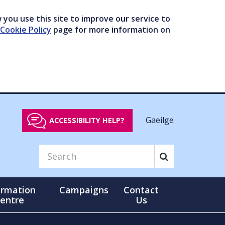
you use this site to improve our service to
Cookie Policy
page for more information on
Gaeilge
ACCESSIBILITY HELP?
ormation
Campaigns
Contact
entre
Us