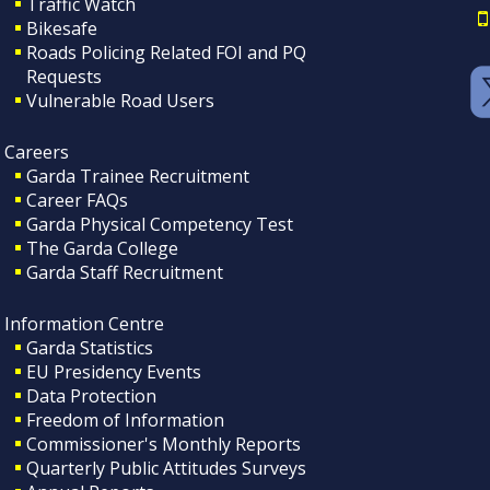
Traffic Watch
Bikesafe
Roads Policing Related FOI and PQ
Requests
Vulnerable Road Users
Careers
Garda Trainee Recruitment
Career FAQs
Garda Physical Competency Test
The Garda College
Garda Staff Recruitment
Information Centre
Garda Statistics
EU Presidency Events
Data Protection
Freedom of Information
Commissioner's Monthly Reports
Quarterly Public Attitudes Surveys