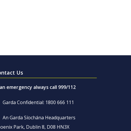
ontact Us
 an emergency always call 999/112
Garda Confidential: 1800 666 111
An Garda Síochána Headquarters
oenix Park, Dublin 8, D08 HN3X