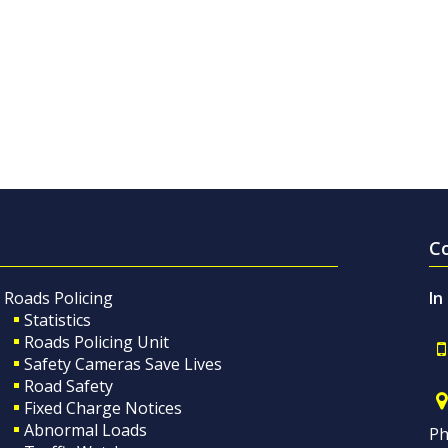
C
Roads Policing
In
Statistics
Roads Policing Unit
Safety Cameras Save Lives
Road Safety
Fixed Charge Notices
Abnormal Loads
Ph