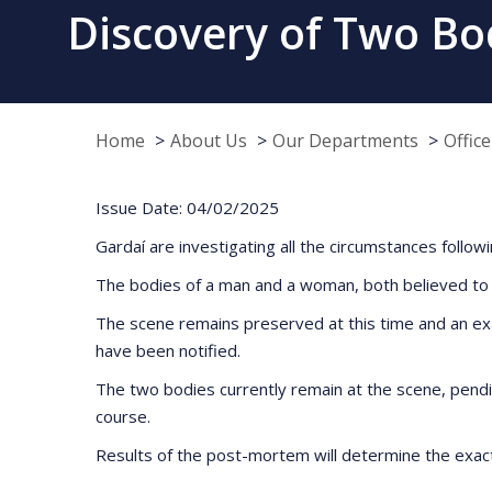
Discovery of Two Bod
Home
About Us
Our Departments
Offic
Issue Date: 04/02/2025
Gardaí are investigating all the circumstances foll
The bodies of a man and a woman, both believed to 
The scene remains preserved at this time and an exa
have been notified.
The two bodies currently remain at the scene, pendin
course.
Results of the post-mortem will determine the exac