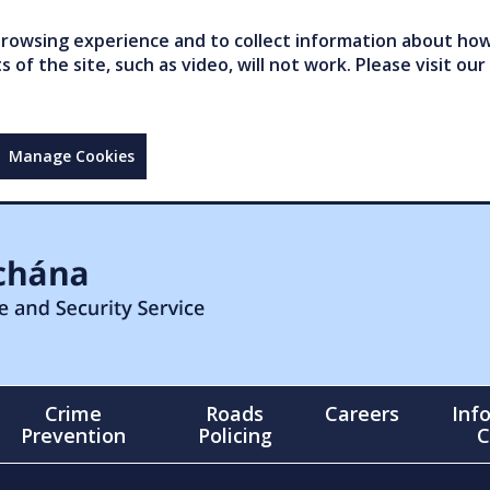
owsing experience and to collect information about how 
of the site, such as video, will not work. Please visit our
Manage Cookies
Crime
Roads
Careers
Inf
Prevention
Policing
C