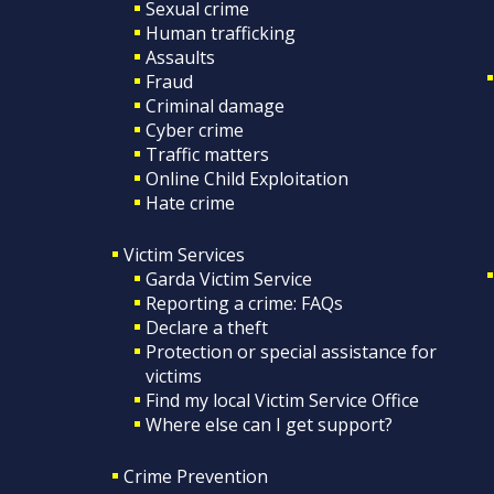
Sexual crime
Human trafficking
Assaults
Fraud
Criminal damage
Cyber crime
Traffic matters
Online Child Exploitation
Hate crime
Victim Services
Garda Victim Service
Reporting a crime: FAQs
Declare a theft
Protection or special assistance for
victims
Find my local Victim Service Office
Where else can I get support?
Crime Prevention