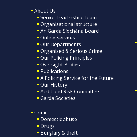
About Us
Senior Leadership Team
Organisational structure
An Garda Síochána Board
Online Services
Our Departments
Organised & Serious Crime
Our Policing Principles
Oversight Bodies
Publications
A Policing Service for the Future
Our History
Audit and Risk Committee
Garda Societies
Crime
Domestic abuse
Drugs
Burglary & theft