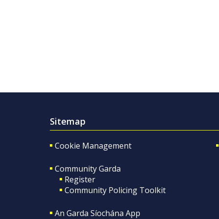
Sitemap
Cookie Management
Community Garda
Register
Community Policing Toolkit
An Garda Síochána App