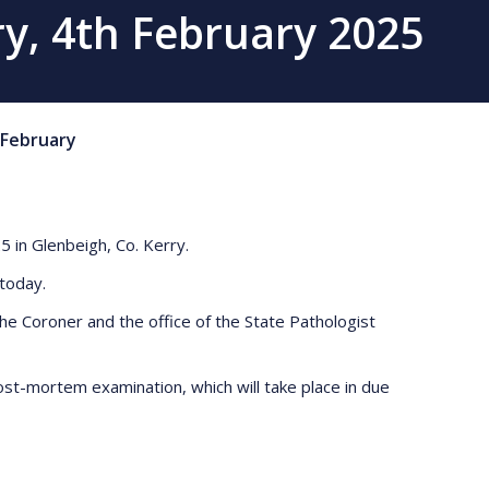
ry, 4th February 2025
February
5 in Glenbeigh, Co. Kerry.
r today.
e Coroner and the office of the State Pathologist
ost-mortem examination, which will take place in due