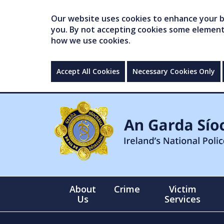
Our website uses cookies to enhance your br
you. By not accepting cookies some elements 
how we use cookies.
Accept All Cookies
Necessary Cookies Only
About
Crime
Victim
Us
Services