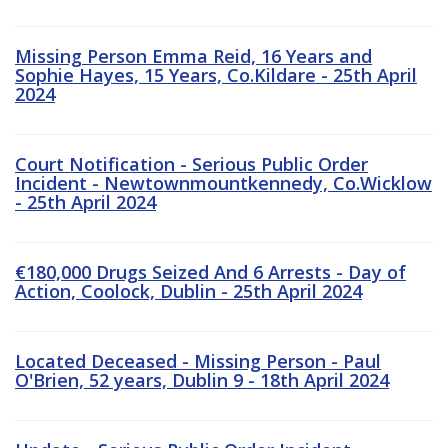
Missing Person Emma Reid, 16 Years and
Sophie Hayes, 15 Years, Co.Kildare - 25th April
2024
Court Notification - Serious Public Order
Incident - Newtownmountkennedy, Co.Wicklow
- 25th April 2024
€180,000 Drugs Seized And 6 Arrests - Day of
Action, Coolock, Dublin - 25th April 2024
Located Deceased - Missing Person - Paul
O'Brien, 52 years, Dublin 9 - 18th April 2024