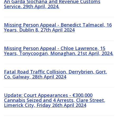
An Garda Síochána and Revenue Customs
Service. 29th April, 2024.
Missing Person Appeal - Benedict Talmacel, 16
Years, Dublin 8, 27th April 2024
Missing Person Appeal - Chloe Lawrence, 15
Years, Tonycoogan, Monaghan. 21st April, 2024.
Fatal Road Traffic Collision, Derrybrien, Gort,
Co. Galway, 28th April 2024
Update: Court Appearances - €300,000
Cannabis Seized and 4 Arrests, Clare Street,
Limerick City, Friday 26th April 2024