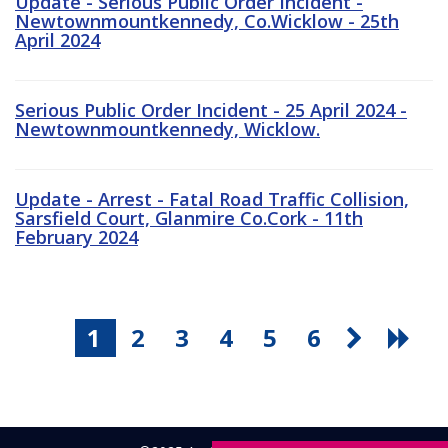
Update - Serious Public Order Incident -
Newtownmountkennedy, Co.Wicklow - 25th
April 2024
Serious Public Order Incident - 25 April 2024 -
Newtownmountkennedy, Wicklow.
Update - Arrest - Fatal Road Traffic Collision,
Sarsfield Court, Glanmire Co.Cork - 11th
February 2024
1
2
3
4
5
6