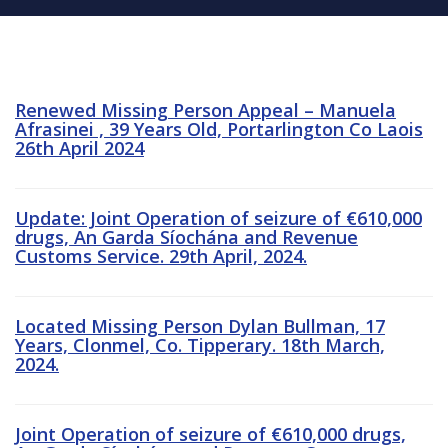
Renewed Missing Person Appeal – Manuela
Afrasinei , 39 Years Old, Portarlington Co Laois
26th April 2024
Update: Joint Operation of seizure of €610,000
drugs, An Garda Síochána and Revenue
Customs Service. 29th April, 2024.
Located Missing Person Dylan Bullman, 17
Years, Clonmel, Co. Tipperary. 18th March,
2024.
Joint Operation of seizure of €610,000 drugs,