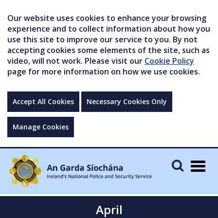
Our website uses cookies to enhance your browsing
experience and to collect information about how you
use this site to improve our service to you. By not
accepting cookies some elements of the site, such as
video, will not work. Please visit our
Cookie Policy
page for more information on how we use cookies.
Accept All Cookies
Necessary Cookies Only
Manage Cookies
Togg
navig
April