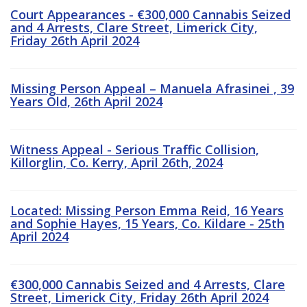
Court Appearances - €300,000 Cannabis Seized
and 4 Arrests, Clare Street, Limerick City,
Friday 26th April 2024
Missing Person Appeal – Manuela Afrasinei , 39
Years Old, 26th April 2024
Witness Appeal - Serious Traffic Collision,
Killorglin, Co. Kerry, April 26th, 2024
Located: Missing Person Emma Reid, 16 Years
and Sophie Hayes, 15 Years, Co. Kildare - 25th
April 2024
€300,000 Cannabis Seized and 4 Arrests, Clare
Street, Limerick City, Friday 26th April 2024