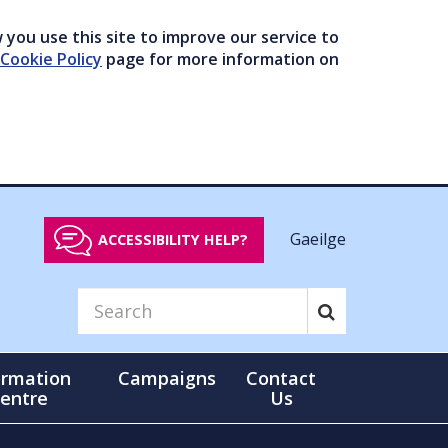
you use this site to improve our service to
Cookie Policy
page for more information on
Gaeilge
ACCESSIBILITY HELP?
ormation
Campaigns
Contact
entre
Us