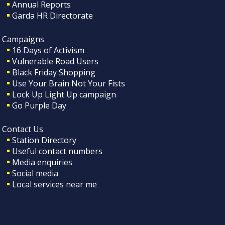
Annual Reports
Garda HR Directorate
Campaigns
16 Days of Activism
Vulnerable Road Users
Black Friday Shopping
Use Your Brain Not Your Fists
Lock Up Light Up campaign
Go Purple Day
Contact Us
Station Directory
Useful contact numbers
Media enquiries
Social media
Local services near me