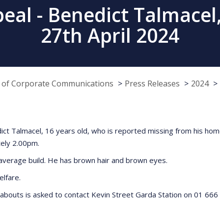
al - Benedict Talmacel,
27th April 2024
e of Corporate Communications
Press Releases
2024
edict Talmacel, 16 years old, who is reported missing from his hom
tely 2.00pm.
n average build. He has brown hair and brown eyes.
elfare.
abouts is asked to contact Kevin Street Garda Station on 01 666