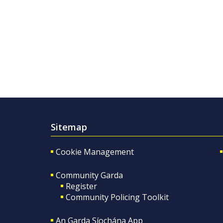
Sitemap
Cookie Management
Community Garda
Register
Community Policing Toolkit
An Garda Síochána App