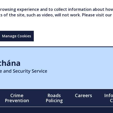
owsing experience and to collect information about how 
of the site, such as video, will not work. Please visit our
Manage Cookies
Crime
Roads
Careers
Inf
Prevention
Policing
C