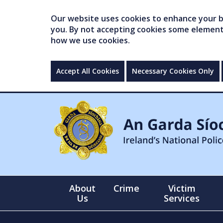
Our website uses cookies to enhance your br
you. By not accepting cookies some elements 
how we use cookies.
Accept All Cookies
Necessary Cookies Only
About
Crime
Victim
Us
Services