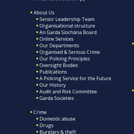
About Us
Senior Leadership Team
Organisational structure
An Garda Síochána Board
Online Services
Our Departments
Organised & Serious Crime
Our Policing Principles
Oversight Bodies
Publications
A Policing Service for the Future
Our History
Audit and Risk Committee
Garda Societies
Crime
Domestic abuse
Drugs
Burglary & theft