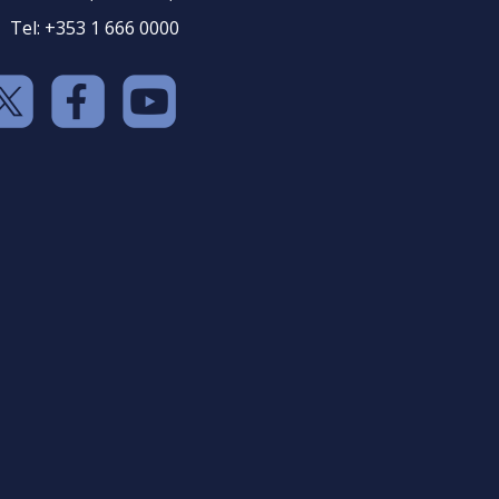
Tel: +353 1 666 0000