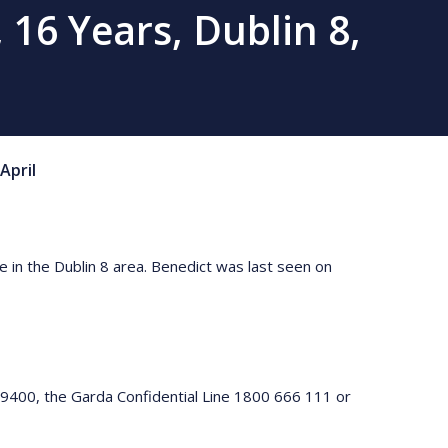
 16 Years, Dublin 8,
April
e in the Dublin 8 area. Benedict was last seen on
 9400, the Garda Confidential Line 1800 666 111 or