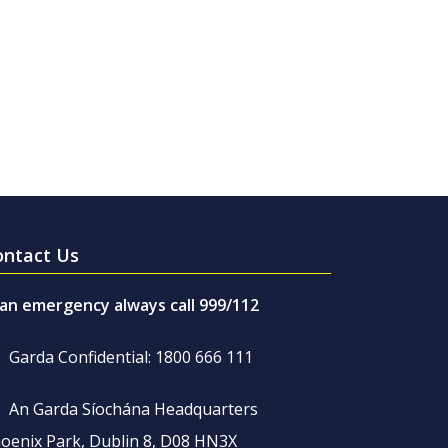
ontact Us
 an emergency always call 999/112
Garda Confidential: 1800 666 111
An Garda Síochána Headquarters
oenix Park, Dublin 8, D08 HN3X