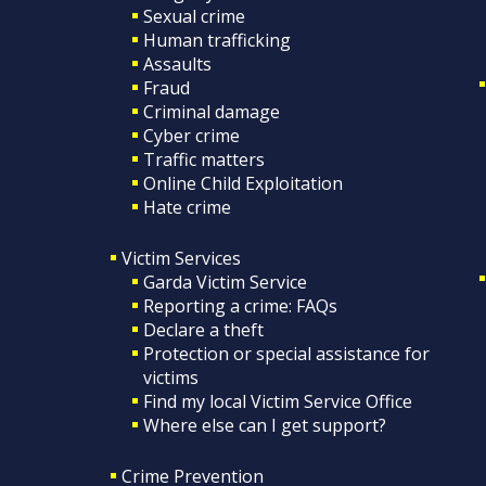
Sexual crime
Human trafficking
Assaults
Fraud
Criminal damage
Cyber crime
Traffic matters
Online Child Exploitation
Hate crime
Victim Services
Garda Victim Service
Reporting a crime: FAQs
Declare a theft
Protection or special assistance for
victims
Find my local Victim Service Office
Where else can I get support?
Crime Prevention