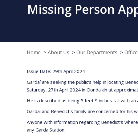
Missing Person Appe
Home
About Us
Our Departments
Offic
Issue Date: 29th April 2024
Gardaí are seeking the public's help in locating Ben
Saturday, 27th April 2024 in Clondalkin at approxima
He is described as being 5 feet 9 inches tall with a
Gardaí and Benedict's family are concerned for his w
Anyone with information regarding Benedict's where
any Garda Station.