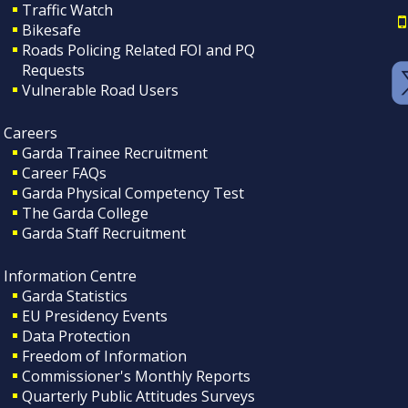
Traffic Watch
Bikesafe
Roads Policing Related FOI and PQ
Requests
Vulnerable Road Users
Careers
Garda Trainee Recruitment
Career FAQs
Garda Physical Competency Test
The Garda College
Garda Staff Recruitment
Information Centre
Garda Statistics
EU Presidency Events
Data Protection
Freedom of Information
Commissioner's Monthly Reports
Quarterly Public Attitudes Surveys