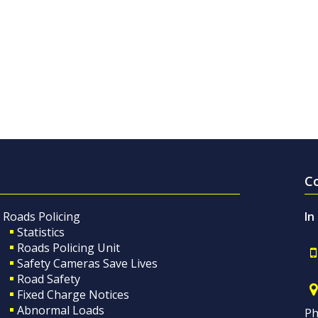
C
Roads Policing
In
Statistics
Roads Policing Unit
Safety Cameras Save Lives
Road Safety
Fixed Charge Notices
Abnormal Loads
Ph