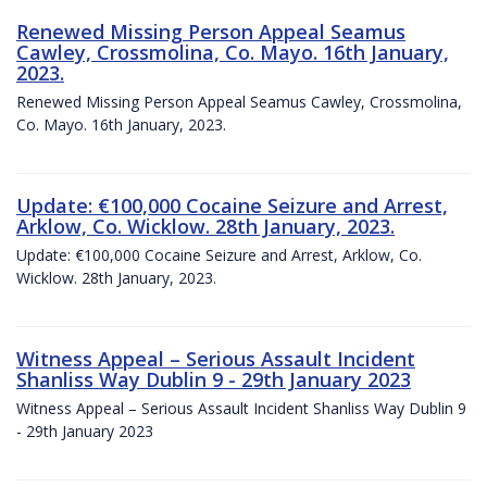
Renewed Missing Person Appeal Seamus
Cawley, Crossmolina, Co. Mayo. 16th January,
2023.
Renewed Missing Person Appeal Seamus Cawley, Crossmolina,
Co. Mayo. 16th January, 2023.
Update: €100,000 Cocaine Seizure and Arrest,
Arklow, Co. Wicklow. 28th January, 2023.
Update: €100,000 Cocaine Seizure and Arrest, Arklow, Co.
Wicklow. 28th January, 2023.
Witness Appeal – Serious Assault Incident
Shanliss Way Dublin 9 - 29th January 2023
Witness Appeal – Serious Assault Incident Shanliss Way Dublin 9
- 29th January 2023