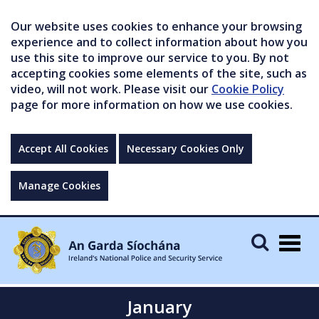
Our website uses cookies to enhance your browsing
experience and to collect information about how you
use this site to improve our service to you. By not
accepting cookies some elements of the site, such as
video, will not work. Please visit our
Cookie Policy
page for more information on how we use cookies.
Accept All Cookies
Necessary Cookies Only
Manage Cookies
Togg
navig
January