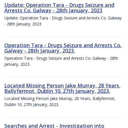
Update: Operation Tara - Drugs Seizure and
Arrests Co. Galway - 28th January, 2023
Update: Operation Tara - Drugs Seizure and Arrests Co. Galway
- 28th January, 2023
Operation Tara - Drugs Seizure and Arrests Co.
Galway - 28th January, 2023.
Operation Tara - Drugs Seizure and Arrests Co. Galway - 28th
January, 2023.
Located Missing Person Jake Murray, 28 Years,
Ballyfermot, Dublin 10. 27th January, 2023.
Located Missing Person Jake Murray, 28 Years, Ballyfermot,
Dublin 10. 27th January, 2023.
Searches and Arrest - Investigation into