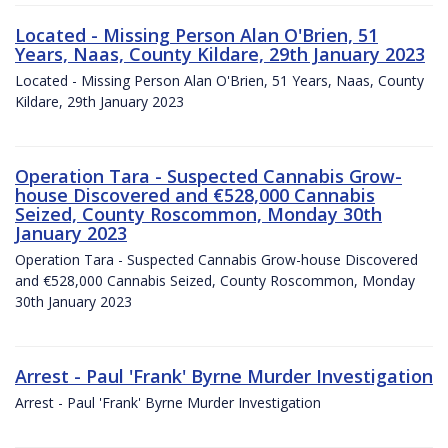
Located - Missing Person Alan O'Brien, 51
Years, Naas, County Kildare, 29th January 2023
Located - Missing Person Alan O'Brien, 51 Years, Naas, County
Kildare, 29th January 2023
Operation Tara - Suspected Cannabis Grow-
house Discovered and €528,000 Cannabis
Seized, County Roscommon, Monday 30th
January 2023
Operation Tara - Suspected Cannabis Grow-house Discovered
and €528,000 Cannabis Seized, County Roscommon, Monday
30th January 2023
Arrest - Paul 'Frank' Byrne Murder Investigation
Arrest - Paul 'Frank' Byrne Murder Investigation