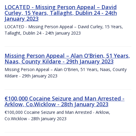
LOCATED - Missing Person Appeal – David
Curley, 15 Years, Tallaght, Dublin 24 - 24th
January 2023
LOCATED - Missing Person Appeal – David Curley, 15 Years,
Tallaght, Dublin 24 - 24th January 2023
Missing Person Appeal – Alan O’Brien, 51 Years,
Naas, County Kildare - 29th January 2023
Missing Person Appeal – Alan O’Brien, 51 Years, Naas, County
Kildare - 29th January 2023
€100,000 Cocaine Seizure and Man Arrested -
Arklow, Co.Wicklow - 28th January 2023
€100,000 Cocaine Seizure and Man Arrested - Arklow,
Co.Wicklow - 28th January 2023