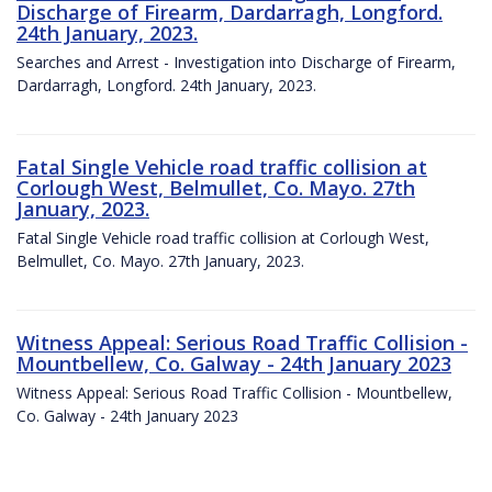
Discharge of Firearm, Dardarragh, Longford.
24th January, 2023.
Searches and Arrest - Investigation into Discharge of Firearm,
Dardarragh, Longford. 24th January, 2023.
Fatal Single Vehicle road traffic collision at
Corlough West, Belmullet, Co. Mayo. 27th
January, 2023.
Fatal Single Vehicle road traffic collision at Corlough West,
Belmullet, Co. Mayo. 27th January, 2023.
Witness Appeal: Serious Road Traffic Collision -
Mountbellew, Co. Galway - 24th January 2023
Witness Appeal: Serious Road Traffic Collision - Mountbellew,
Co. Galway - 24th January 2023