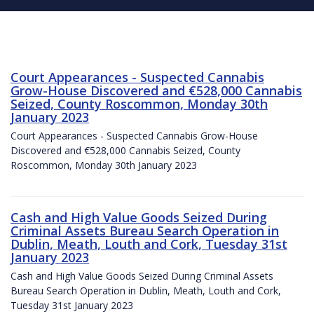
Court Appearances - Suspected Cannabis
Grow-House Discovered and €528,000 Cannabis
Seized, County Roscommon, Monday 30th
January 2023
Court Appearances - Suspected Cannabis Grow-House
Discovered and €528,000 Cannabis Seized, County
Roscommon, Monday 30th January 2023
Cash and High Value Goods Seized During
Criminal Assets Bureau Search Operation in
Dublin, Meath, Louth and Cork, Tuesday 31st
January 2023
Cash and High Value Goods Seized During Criminal Assets
Bureau Search Operation in Dublin, Meath, Louth and Cork,
Tuesday 31st January 2023