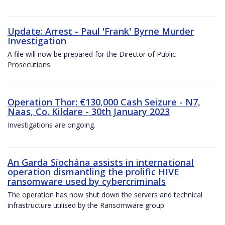
Update: Arrest - Paul 'Frank' Byrne Murder
Investigation
A file will now be prepared for the Director of Public
Prosecutions.
Operation Thor: €130,000 Cash Seizure - N7,
Naas, Co. Kildare - 30th January 2023
Investigations are ongoing.
An Garda Síochána assists in international
operation dismantling the prolific HIVE
ransomware used by cybercriminals
The operation has now shut down the servers and technical
infrastructure utilised by the Ransomware group