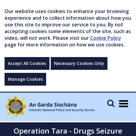
Our website uses cookies to enhance your browsing
experience and to collect information about how you
use this site to improve our service to you. By not
accepting cookies some elements of the site, such as
video, will not work. Please visit our
Cookie Policy
page for more information on how we use cookies.
Accept All Cookies
Necessary Cookies Only
Manage Cookies
Togg
navig
Operation Tara - Drugs Seizure