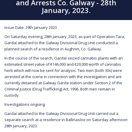
and Arrests Co. Galway - 28th
January, 2023.
Issue Date: 29th January 2023
On Saturday evening, 28th January, 2023, as part of Operation Tara,
Gardaí attached to the Galway Divisional Drug Unit conducted a
planned search of a residence in Aughrim, Co. Galway.
In the course of the search, Gardaí seized cannabis plants with an
estimated street value of €146,000 and €20,000 worth of cannabis
herb which will now be sent for analysis. Two men (both 30s) were
arrested at the scene in connection with the investigation and are
currently detained at Galway Garda station under Section 2 of the
Criminal Justice (Drug Trafficking) Act, 1996. Both men remain in
custody.
Investigations ongoing.
Gardaí attached to the Galway Divisional Drug Unit carried out a
separate search at a residence in Ballinasloe on Saturday afternoon
28th January, 2023.