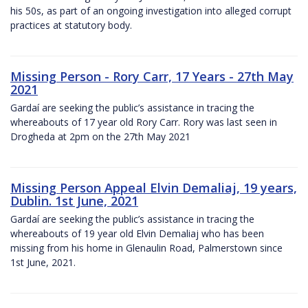
his 50s, as part of an ongoing investigation into alleged corrupt
practices at statutory body.
Missing Person - Rory Carr, 17 Years - 27th May
2021
Gardaí are seeking the public’s assistance in tracing the
whereabouts of 17 year old Rory Carr. Rory was last seen in
Drogheda at 2pm on the 27th May 2021
Missing Person Appeal Elvin Demaliaj, 19 years,
Dublin. 1st June, 2021
Gardaí are seeking the public’s assistance in tracing the
whereabouts of 19 year old Elvin Demaliaj who has been
missing from his home in Glenaulin Road, Palmerstown since
1st June, 2021.