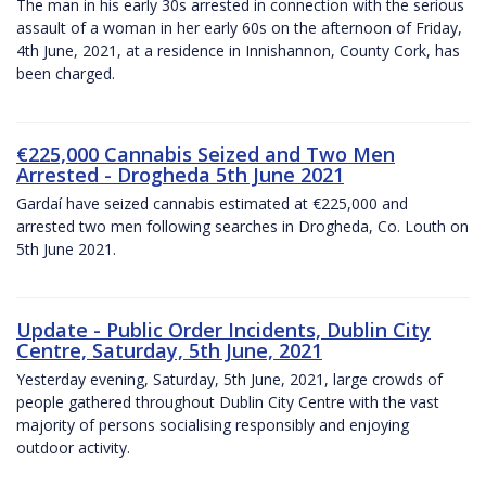
The man in his early 30s arrested in connection with the serious
assault of a woman in her early 60s on the afternoon of Friday,
4th June, 2021, at a residence in Innishannon, County Cork, has
been charged.
€225,000 Cannabis Seized and Two Men
Arrested - Drogheda 5th June 2021
Gardaí have seized cannabis estimated at €225,000 and
arrested two men following searches in Drogheda, Co. Louth on
5th June 2021.
Update - Public Order Incidents, Dublin City
Centre, Saturday, 5th June, 2021
Yesterday evening, Saturday, 5th June, 2021, large crowds of
people gathered throughout Dublin City Centre with the vast
majority of persons socialising responsibly and enjoying
outdoor activity.