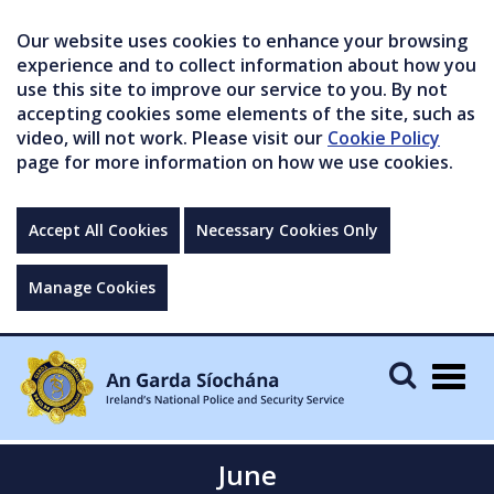
Our website uses cookies to enhance your browsing
experience and to collect information about how you
use this site to improve our service to you. By not
accepting cookies some elements of the site, such as
video, will not work. Please visit our
Cookie Policy
page for more information on how we use cookies.
Accept All Cookies
Necessary Cookies Only
Manage Cookies
Togg
navig
June