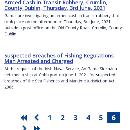
Armed Cash in Transit Robbery, Crumlin,
County Dublin, Thursday, 3rd June, 2021
Gardaí are investigating an armed cash in transit robbery that
took place on the afternoon of Thursday, 3rd June, 2021,
outside a post office on the Old County Road, Crumlin, County
Dublin.
Suspected Breaches of Fishing Regulations –
Man Arrested and Charged
At the request of the Irish Naval Service, An Garda Síochána
detained a ship at Cobh port on June 1, 2021 for suspected
breaches of the Sea Fisheries and Maritime Jurisdiction Act,
2006
1
2
3
4
5
6