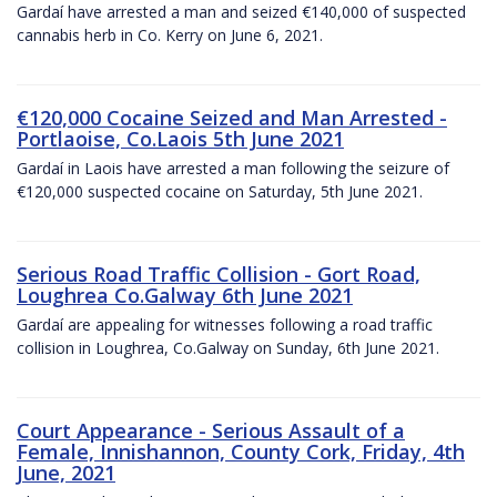
Gardaí have arrested a man and seized €140,000 of suspected
cannabis herb in Co. Kerry on June 6, 2021.
€120,000 Cocaine Seized and Man Arrested -
Portlaoise, Co.Laois 5th June 2021
Gardaí in Laois have arrested a man following the seizure of
€120,000 suspected cocaine on Saturday, 5th June 2021.
Serious Road Traffic Collision - Gort Road,
Loughrea Co.Galway 6th June 2021
Gardaí are appealing for witnesses following a road traffic
collision in Loughrea, Co.Galway on Sunday, 6th June 2021.
Court Appearance - Serious Assault of a
Female, Innishannon, County Cork, Friday, 4th
June, 2021