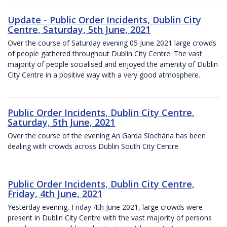
Update - Public Order Incidents, Dublin City
Centre, Saturday, 5th June, 2021
Over the course of Saturday evening 05 June 2021 large crowds
of people gathered throughout Dublin City Centre. The vast
majority of people socialised and enjoyed the amenity of Dublin
City Centre in a positive way with a very good atmosphere.
Public Order Incidents, Dublin City Centre,
Saturday, 5th June, 2021
Over the course of the evening An Garda Síochána has been
dealing with crowds across Dublin South City Centre.
Public Order Incidents, Dublin City Centre,
Friday, 4th June, 2021
Yesterday evening, Friday 4th June 2021, large crowds were
present in Dublin City Centre with the vast majority of persons