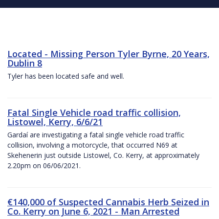
Located - Missing Person Tyler Byrne, 20 Years,
Dublin 8
Tyler has been located safe and well.
Fatal Single Vehicle road traffic collision,
Listowel, Kerry, 6/6/21
Gardaí are investigating a fatal single vehicle road traffic
collision, involving a motorcycle, that occurred N69 at
Skehenerin just outside Listowel, Co. Kerry, at approximately
2.20pm on 06/06/2021.
€140,000 of Suspected Cannabis Herb Seized in
Co. Kerry on June 6, 2021 - Man Arrested