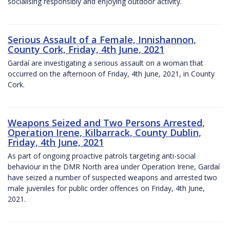
socialising responsibly and enjoying outdoor activity.
Serious Assault of a Female, Innishannon,
County Cork, Friday, 4th June, 2021
Gardaí are investigating a serious assault on a woman that
occurred on the afternoon of Friday, 4th June, 2021, in County
Cork.
Weapons Seized and Two Persons Arrested,
Operation Irene, Kilbarrack, County Dublin,
Friday, 4th June, 2021
As part of ongoing proactive patrols targeting anti-social
behaviour in the DMR North area under Operation Irene, Gardaí
have seized a number of suspected weapons and arrested two
male juveniles for public order offences on Friday, 4th June,
2021.