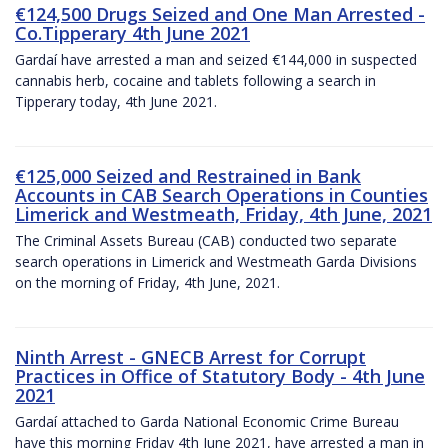
€124,500 Drugs Seized and One Man Arrested -
Co.Tipperary 4th June 2021
Gardaí have arrested a man and seized €144,000 in suspected
cannabis herb, cocaine and tablets following a search in
Tipperary today, 4th June 2021.
€125,000 Seized and Restrained in Bank
Accounts in CAB Search Operations in Counties
Limerick and Westmeath, Friday, 4th June, 2021
The Criminal Assets Bureau (CAB) conducted two separate
search operations in Limerick and Westmeath Garda Divisions
on the morning of Friday, 4th June, 2021.
Ninth Arrest - GNECB Arrest for Corrupt
Practices in Office of Statutory Body - 4th June
2021
Gardaí attached to Garda National Economic Crime Bureau
have this morning Friday 4th June 2021, have arrested a man in