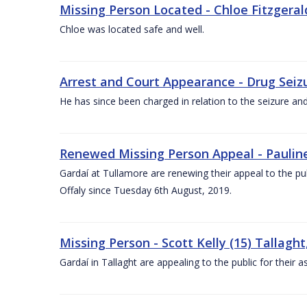
Missing Person Located - Chloe Fitzgerald
Chloe was located safe and well.
Arrest and Court Appearance - Drug Seizu
He has since been charged in relation to the seizure an
Renewed Missing Person Appeal - Pauline 
Gardaí at Tullamore are renewing their appeal to the p
Offaly since Tuesday 6th August, 2019.
Missing Person - Scott Kelly (15) Tallaght
Gardaí in Tallaght are appealing to the public for their 