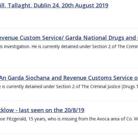
l, Tallaght, Dublin 24, 20th August 2019
t Revenue Custom Service/ Garda National Drugs and
s investigation. He is currently detained under Section 2 of The Crimi
n An Garda Siochana and Revenue Customs Service o
is currently detained under Section 2 of The Criminal Justice (Drugs T
cklow - last seen on the 20/8/19
hloe Fitzgerald, 15 years, who is missing from the Avoca area of Co. 