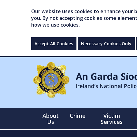
Our website uses cookies to enhance your br
you. By not accepting cookies some elements 
how we use cookies.
Accept All Cookies
Necessary Cookies Only
About
Crime
Victim
Us
Services