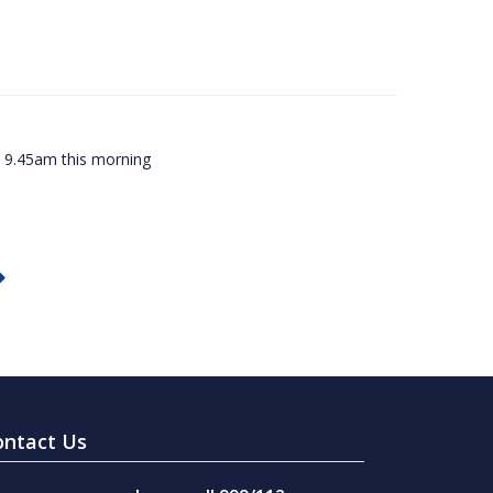
ly 9.45am this morning
ontact Us