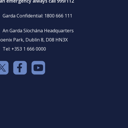
 an emergency always call 999/112
Garda Confidential: 1800 666 111
An Garda Síochána Headquarters
oenix Park, Dublin 8, D08 HN3X
Tel: +353 1 666 0000