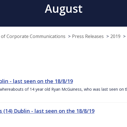
August
e of Corporate Communications
Press Releases
2019
lin - last seen on the 18/8/19
the whereabouts of 14 year old Ryan McGuiness, who was last seen on t
(14) Dublin - last seen on the 18/8/19