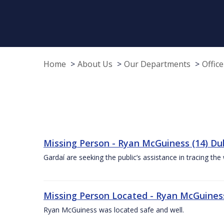
Home
About Us
Our Departments
Offic
Missing Person - Ryan McGuiness (14) Dub
Gardaí are seeking the public’s assistance in tracing 
Missing Person Located - Ryan McGuiness 
Ryan McGuiness was located safe and well.