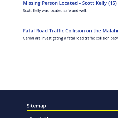
Missing Person Located - Scott Kelly (15) 
Scott Kelly was located safe and well.
Fatal Road Traffic Collision on the Malah
Gardaí are investigating a fatal road traffic collision
Sitemap