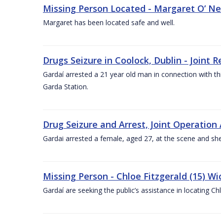
Missing Person Located - Margaret O’ Neil
Margaret has been located safe and well.
Drugs Seizure in Coolock, Dublin - Join
Gardaí arrested a 21 year old man in connection with thi
Garda Station.
Drug Seizure and Arrest, Joint Operatio
Gardai arrested a female, aged 27, at the scene and she 
Missing Person - Chloe Fitzgerald (15) Wi
Gardaí are seeking the public’s assistance in locating C