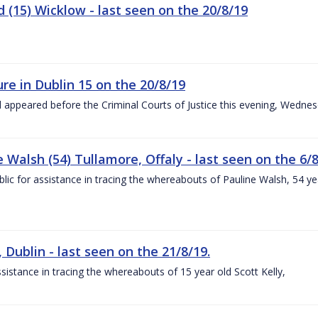
 (15) Wicklow - last seen on the 20/8/19
re in Dublin 15 on the 20/8/19
d appeared before the Criminal Courts of Justice this evening, Wedne
Walsh (54) Tullamore, Offaly - last seen on the 6/8
ublic for assistance in tracing the whereabouts of Pauline Walsh, 54
, Dublin - last seen on the 21/8/19.
assistance in tracing the whereabouts of 15 year old Scott Kelly,