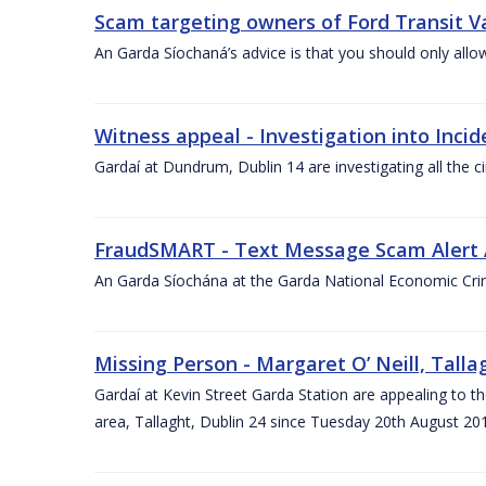
Scam targeting owners of Ford Transit V
An Garda Síochaná’s advice is that you should only allo
Witness appeal - Investigation into Inci
Gardaí at Dundrum, Dublin 14 are investigating all the 
FraudSMART - Text Message Scam Alert 
An Garda Síochána at the Garda National Economic Crim
Missing Person - Margaret O’ Neill, Talla
Gardaí at Kevin Street Garda Station are appealing to t
area, Tallaght, Dublin 24 since Tuesday 20th August 20