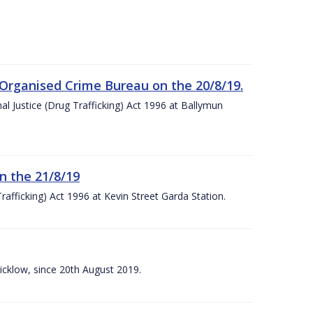
 Organised Crime Bureau on the 20/8/19.
nal Justice (Drug Trafficking) Act 1996 at Ballymun
n the 21/8/19
rafficking) Act 1996 at Kevin Street Garda Station.
Wicklow, since 20th August 2019.