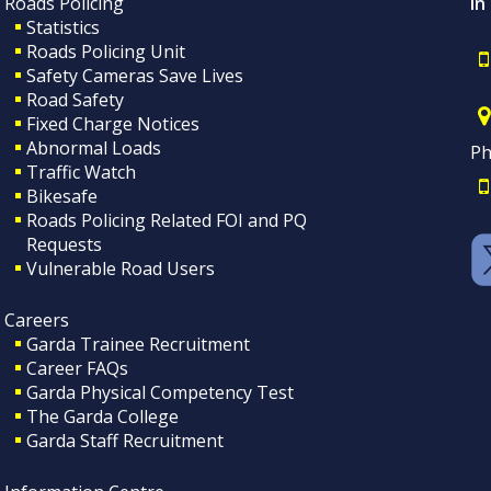
Roads Policing
In
Statistics
Roads Policing Unit
Safety Cameras Save Lives
Road Safety
Fixed Charge Notices
Abnormal Loads
Ph
Traffic Watch
Bikesafe
Roads Policing Related FOI and PQ
Requests
Vulnerable Road Users
Careers
Garda Trainee Recruitment
Career FAQs
Garda Physical Competency Test
The Garda College
Garda Staff Recruitment