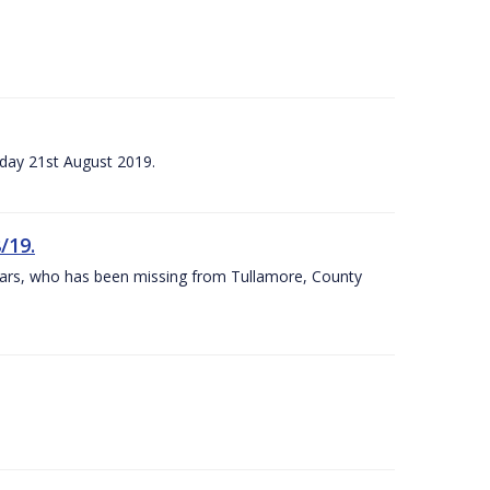
sday 21st August 2019.
/19.
 years, who has been missing from Tullamore, County