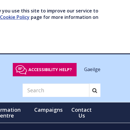
you use this site to improve our service to
Cookie Policy
page for more information on
Gaeilge
ACCESSIBILITY HELP?
ormation
Campaigns
Contact
entre
Us