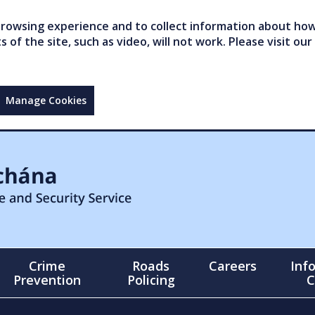
owsing experience and to collect information about how 
of the site, such as video, will not work. Please visit our
Manage Cookies
Crime
Roads
Careers
Inf
Prevention
Policing
C