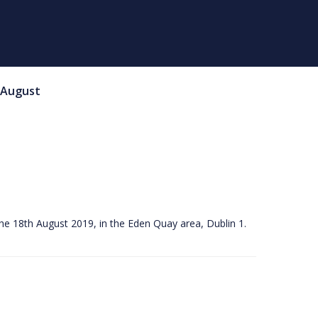
August
he 18th August 2019, in the Eden Quay area, Dublin 1.