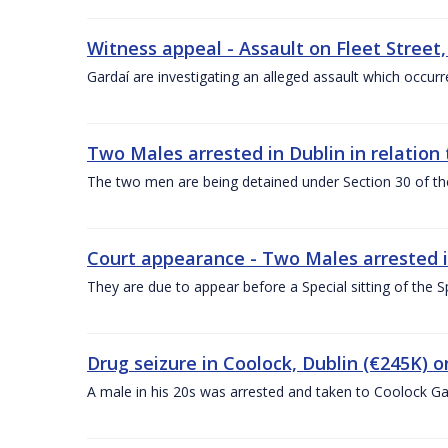
Witness appeal - Assault on Fleet Street,
Gardaí are investigating an alleged assault which occu
Two Males arrested in Dublin in relation 
The two men are being detained under Section 30 of the
Court appearance - Two Males arrested in 
They are due to appear before a Special sitting of the S
Drug seizure in Coolock, Dublin (€245K) o
A male in his 20s was arrested and taken to Coolock Ga