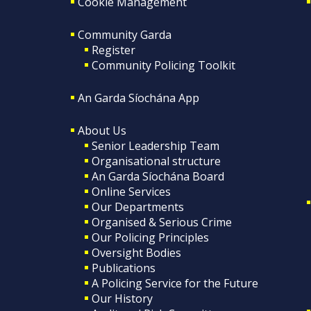
Cookie Management
Community Garda
Register
Community Policing Toolkit
An Garda Síochána App
About Us
Senior Leadership Team
Organisational structure
An Garda Síochána Board
Online Services
Our Departments
Organised & Serious Crime
Our Policing Principles
Oversight Bodies
Publications
A Policing Service for the Future
Our History