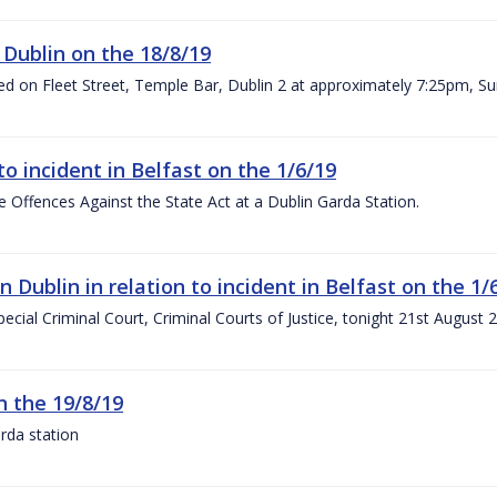
 Dublin on the 18/8/19
rred on Fleet Street, Temple Bar, Dublin 2 at approximately 7:25pm, S
to incident in Belfast on the 1/6/19
 Offences Against the State Act at a Dublin Garda Station.
Dublin in relation to incident in Belfast on the 1/
pecial Criminal Court, Criminal Courts of Justice, tonight 21st August
n the 19/8/19
rda station