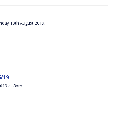
unday 18th August 2019.
6/19
 2019 at 8pm.