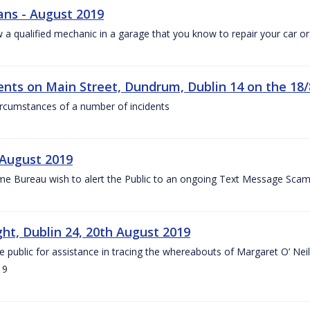
ans - August 2019
w a qualified mechanic in a garage that you know to repair your car o
dents on Main Street, Dundrum, Dublin 14 on the 18/
circumstances of a number of incidents
August 2019
e Bureau wish to alert the Public to an ongoing Text Message Scam
ght, Dublin 24, 20th August 2019
he public for assistance in tracing the whereabouts of Margaret O’ Ne
19