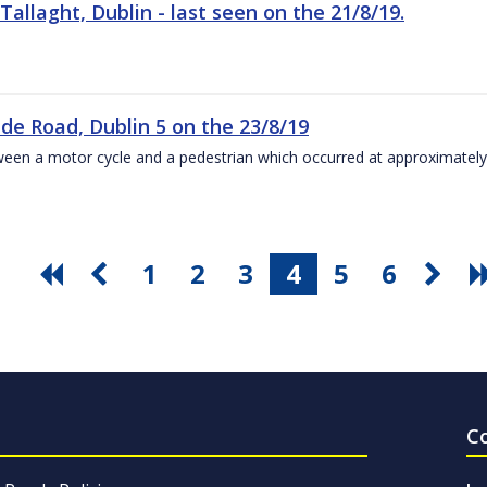
Tallaght, Dublin - last seen on the 21/8/19.
ide Road, Dublin 5 on the 23/8/19
 between a motor cycle and a pedestrian which occurred at approximate
1
2
3
4
5
6
C