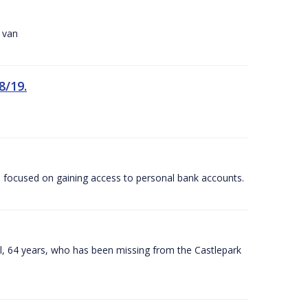
r van
8/19.
 focused on gaining access to personal bank accounts.
ill, 64 years, who has been missing from the Castlepark