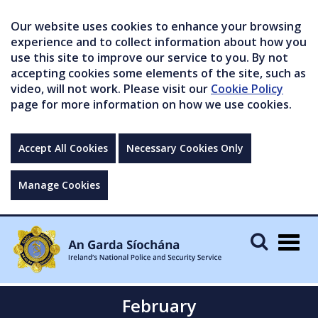
Our website uses cookies to enhance your browsing
experience and to collect information about how you
use this site to improve our service to you. By not
accepting cookies some elements of the site, such as
video, will not work. Please visit our
Cookie Policy
page for more information on how we use cookies.
Accept All Cookies
Necessary Cookies Only
Manage Cookies
Togg
navig
February