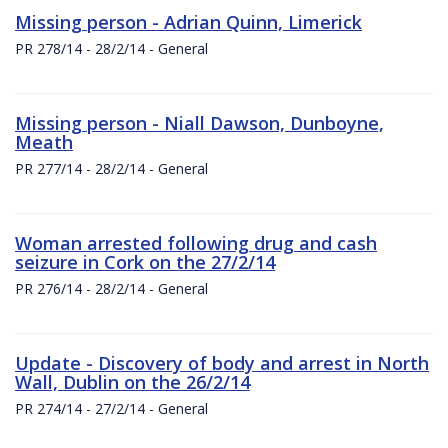
Missing person - Adrian Quinn, Limerick
PR 278/14 - 28/2/14 - General
Missing person - Niall Dawson, Dunboyne,
Meath
PR 277/14 - 28/2/14 - General
Woman arrested following drug and cash
seizure in Cork on the 27/2/14
PR 276/14 - 28/2/14 - General
Update - Discovery of body and arrest in North
Wall, Dublin on the 26/2/14
PR 274/14 - 27/2/14 - General