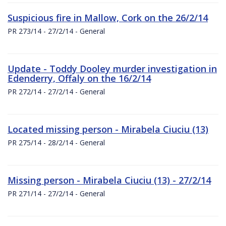
Suspicious fire in Mallow, Cork on the 26/2/14
PR 273/14 - 27/2/14 - General
Update - Toddy Dooley murder investigation in
Edenderry, Offaly on the 16/2/14
PR 272/14 - 27/2/14 - General
Located missing person - Mirabela Ciuciu (13)
PR 275/14 - 28/2/14 - General
Missing person - Mirabela Ciuciu (13) - 27/2/14
PR 271/14 - 27/2/14 - General