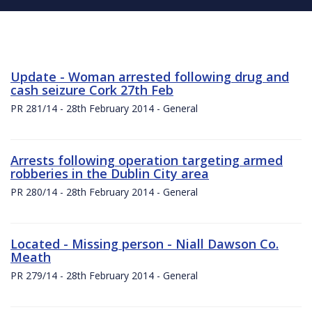
Update - Woman arrested following drug and
cash seizure Cork 27th Feb
PR 281/14 - 28th February 2014 - General
Arrests following operation targeting armed
robberies in the Dublin City area
PR 280/14 - 28th February 2014 - General
Located - Missing person - Niall Dawson Co.
Meath
PR 279/14 - 28th February 2014 - General