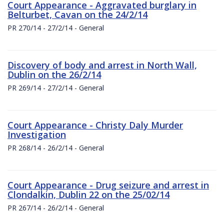
Court Appearance - Aggravated burglary in
Belturbet, Cavan on the 24/2/14
PR 270/14 - 27/2/14 - General
Discovery of body and arrest in North Wall,
Dublin on the 26/2/14
PR 269/14 - 27/2/14 - General
Court Appearance - Christy Daly Murder
Investigation
PR 268/14 - 26/2/14 - General
Court Appearance - Drug seizure and arrest in
Clondalkin, Dublin 22 on the 25/02/14
PR 267/14 - 26/2/14 - General