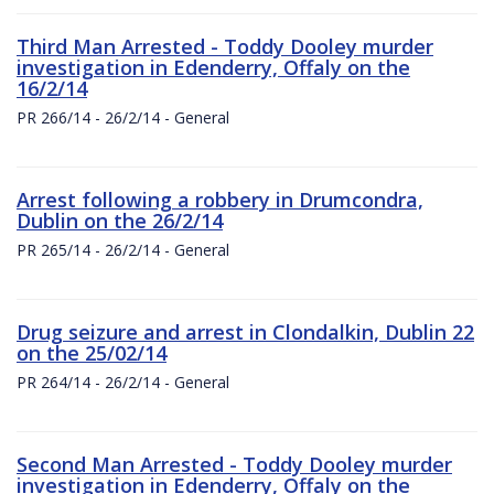
Third Man Arrested - Toddy Dooley murder
investigation in Edenderry, Offaly on the
16/2/14
PR 266/14 - 26/2/14 - General
Arrest following a robbery in Drumcondra,
Dublin on the 26/2/14
PR 265/14 - 26/2/14 - General
Drug seizure and arrest in Clondalkin, Dublin 22
on the 25/02/14
PR 264/14 - 26/2/14 - General
Second Man Arrested - Toddy Dooley murder
investigation in Edenderry, Offaly on the