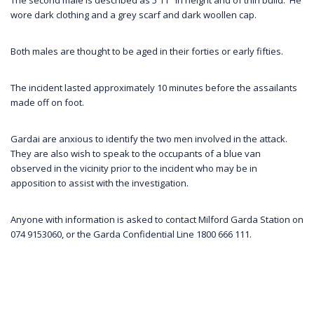
wore dark clothing and a grey scarf and dark woollen cap.
Both males are thought to be aged in their forties or early fifties.
The incident lasted approximately 10 minutes before the assailants
made off on foot.
Gardai are anxious to identify the two men involved in the attack.
They are also wish to speak to the occupants of a blue van
observed in the vicinity prior to the incident who may be in
apposition to assist with the investigation.
Anyone with information is asked to contact Milford Garda Station on
074 9153060, or the Garda Confidential Line 1800 666 111.