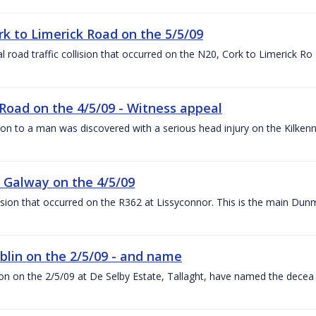
ork to Limerick Road on the 5/5/09
al road traffic collision that occurred on the N20, Cork to Limerick Ro
Road on the 4/5/09 - Witness appeal
tion to a man was discovered with a serious head injury on the Kilken
r, Galway on the 4/5/09
llision that occurred on the R362 at Lissyconnor. This is the main Du
Dublin on the 2/5/09 - and name
lision on the 2/5/09 at De Selby Estate, Tallaght, have named the decea