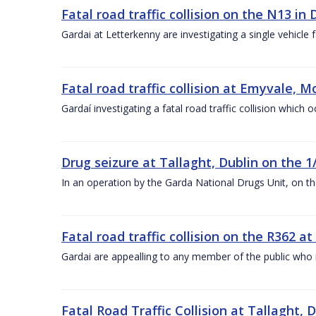
Fatal road traffic collision on the N13 in
Gardai at Letterkenny are investigating a single vehicle 
Fatal road traffic collision at Emyvale,
Gardaí investigating a fatal road traffic collision whic
Drug seizure at Tallaght, Dublin on the 1
In an operation by the Garda National Drugs Unit, on th
Fatal road traffic collision on the R362 a
Gardai are appealling to any member of the public wh
Fatal Road Traffic Collision at Tallaght, 