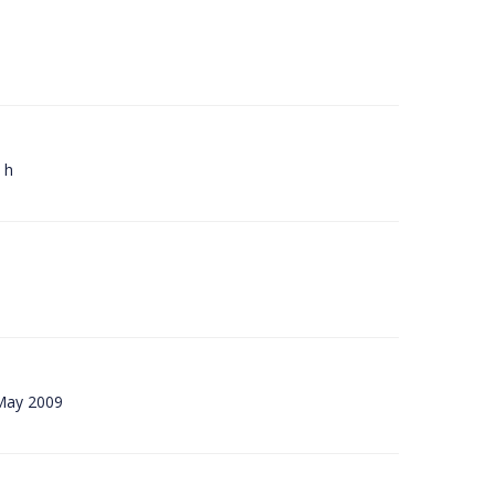
 h
 May 2009