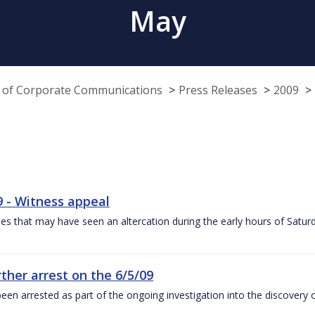
May
e of Corporate Communications
Press Releases
2009
9 - Witness appeal
es that may have seen an altercation during the early hours of Satu
ther arrest on the 6/5/09
een arrested as part of the ongoing investigation into the discovery 