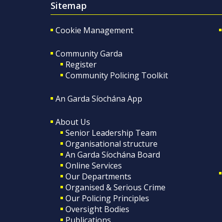
Sitemap
Cookie Management
Community Garda
Register
Community Policing Toolkit
An Garda Síochána App
About Us
Senior Leadership Team
Organisational structure
An Garda Síochána Board
Online Services
Our Departments
Organised & Serious Crime
Our Policing Principles
Oversight Bodies
Publications