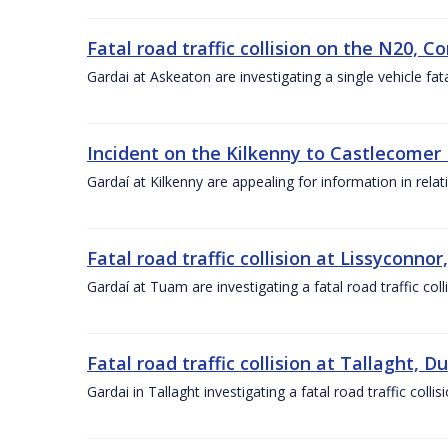
Fatal road traffic collision on the N20, C
Gardai at Askeaton are investigating a single vehicle fat
Incident on the Kilkenny to Castlecomer 
Gardaí at Kilkenny are appealing for information in rela
Fatal road traffic collision at Lissyconno
Gardaí at Tuam are investigating a fatal road traffic co
Fatal road traffic collision at Tallaght, 
Gardai in Tallaght investigating a fatal road traffic col