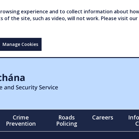
owsing experience and to collect information about how 
of the site, such as video, will not work. Please visit our
Manage Cookies
Crime
Roads
Careers
Inf
Prevention
Policing
C