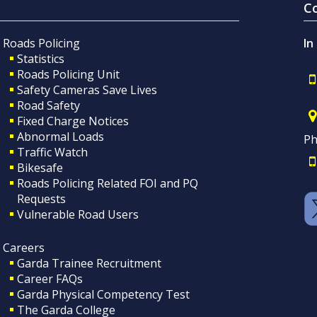
C
Roads Policing
In
Statistics
Roads Policing Unit
Safety Cameras Save Lives
Road Safety
Fixed Charge Notices
Abnormal Loads
Ph
Traffic Watch
Bikesafe
Roads Policing Related FOI and PQ
Requests
Vulnerable Road Users
Careers
Garda Trainee Recruitment
Career FAQs
Garda Physical Competency Test
The Garda College