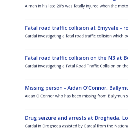
A man in his late 20's was fatally injured when the motor
Fatal road traffic collision at Emyvale -
Gardaí investigating a fatal road traffic collision whic
Fatal road traffic collision on the N3 at
Gardai investigating a Fatal Road Traffic Collision on t
Missing person - Aidan O'Connor, Ballymu
Aidan O'Connor who has been missing from Ballymun sin
Drug seizure and arrests at Drogheda, Lo
Gardaí in Drogheda assisted by Gardaí from the Nation