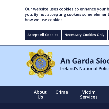
Our website uses cookies to enhance your br
you. By not accepting cookies some elements 
how we use cookies.
Accept All Cookies
Necessary Cookies Only
About
Crime
Victim
Us
Services