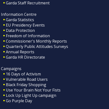
Garda Staff Recruitment
Information Centre
Garda Statistics
EU Presidency Events
Data Protection
Freedom of Information
Commissioner's Monthly Reports
Quarterly Public Attitudes Surveys
Annual Reports
Garda HR Directorate
Campaigns
16 Days of Activism
Vulnerable Road Users
Black Friday Shopping
Use Your Brain Not Your Fists
Lock Up Light Up campaign
Go Purple Day