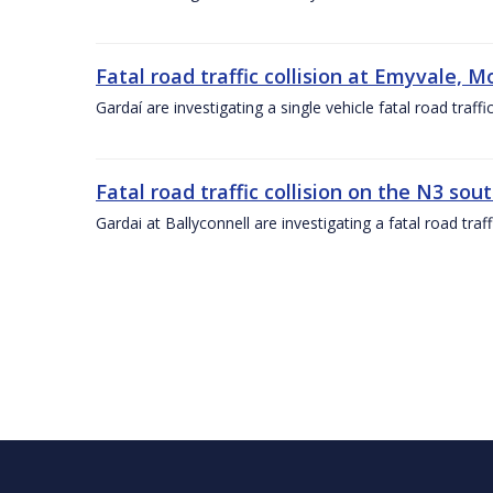
Fatal road traffic collision at Emyvale, 
Gardaí are investigating a single vehicle fatal road tra
Fatal road traffic collision on the N3 so
Gardai at Ballyconnell are investigating a fatal road traf