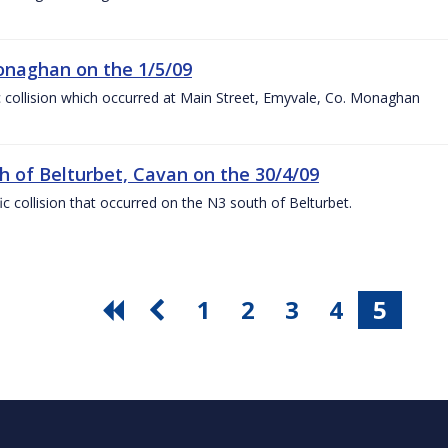
Monaghan on the 1/5/09
ffic collision which occurred at Main Street, Emyvale, Co. Monaghan
uth of Belturbet, Cavan on the 30/4/09
fic collision that occurred on the N3 south of Belturbet.
1
2
3
4
5