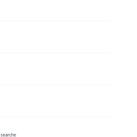
 searche