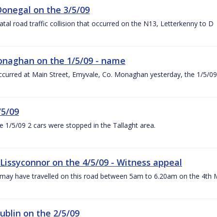
 Donegal on the 3/5/09
fatal road traffic collision that occurred on the N13, Letterkenny to D
 Monaghan on the 1/5/09 - name
h occurred at Main Street, Emyvale, Co. Monaghan yesterday, the 1/5/09
/5/09
e 1/5/09 2 cars were stopped in the Tallaght area.
t Lissyconnor on the 4/5/09 - Witness appeal
o may have travelled on this road between 5am to 6.20am on the 4th
Dublin on the 2/5/09