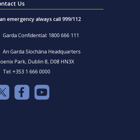
ontact Us
 an emergency always call 999/112
Garda Confidential: 1800 666 111
An Garda Síochána Headquarters
oenix Park, Dublin 8, D08 HN3X
Tel: +353 1 666 0000