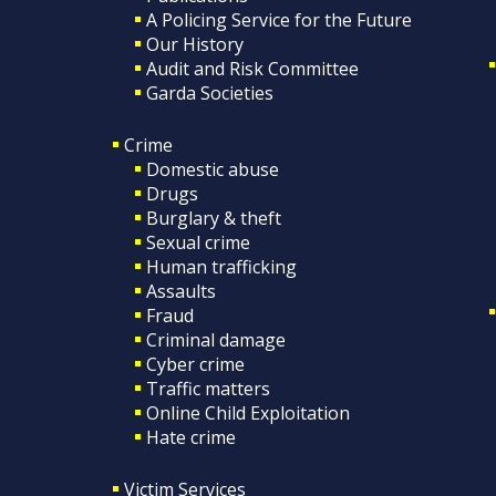
A Policing Service for the Future
Our History
Audit and Risk Committee
Garda Societies
Crime
Domestic abuse
Drugs
Burglary & theft
Sexual crime
Human trafficking
Assaults
Fraud
Criminal damage
Cyber crime
Traffic matters
Online Child Exploitation
Hate crime
Victim Services