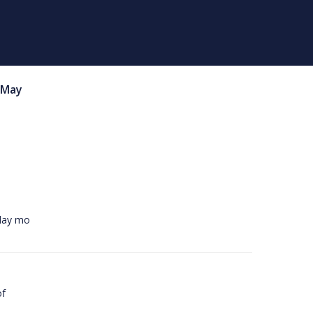
May
rday mo
of