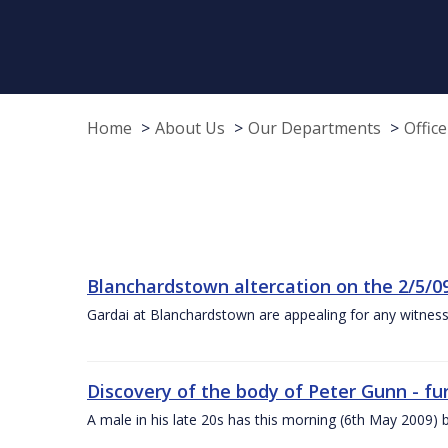
Home
About Us
Our Departments
Offic
Blanchardstown altercation on the 2/5/0
Gardai at Blanchardstown are appealing for any witness
Discovery of the body of Peter Gunn - fur
A male in his late 20s has this morning (6th May 2009) b