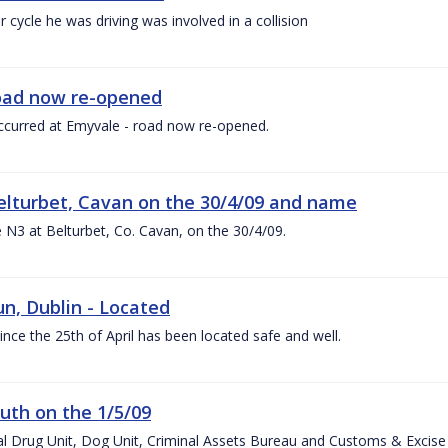
 cycle he was driving was involved in a collision
 road now re-opened
h occurred at Emyvale - road now re-opened.
 Belturbet, Cavan on the 30/4/09 and name
he N3 at Belturbet, Co. Cavan, on the 30/4/09.
n, Dublin - Located
ce the 25th of April has been located safe and well.
uth on the 1/5/09
al Drug Unit, Dog Unit, Criminal Assets Bureau and Customs & Excise