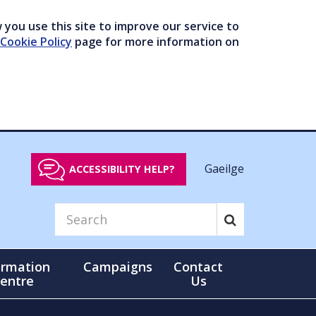
you use this site to improve our service to
Cookie Policy
page for more information on
Gaeilge
ACCESSIBILITY HELP?
ormation
Campaigns
Contact
entre
Us