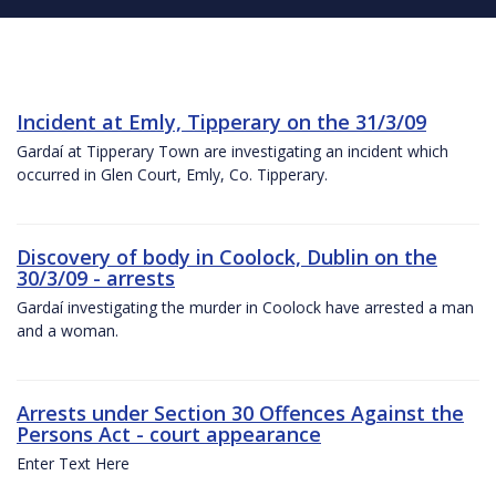
Incident at Emly, Tipperary on the 31/3/09
Gardaí at Tipperary Town are investigating an incident which
occurred in Glen Court, Emly, Co. Tipperary.
Discovery of body in Coolock, Dublin on the
30/3/09 - arrests
Gardaí investigating the murder in Coolock have arrested a man
and a woman.
Arrests under Section 30 Offences Against the
Persons Act - court appearance
Enter Text Here