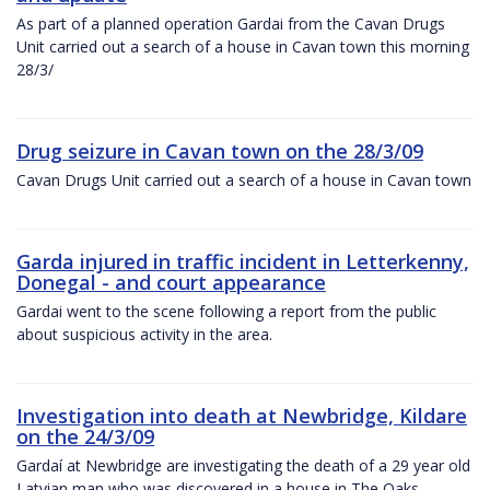
As part of a planned operation Gardai from the Cavan Drugs
Unit carried out a search of a house in Cavan town this morning
28/3/
Drug seizure in Cavan town on the 28/3/09
Cavan Drugs Unit carried out a search of a house in Cavan town
Garda injured in traffic incident in Letterkenny,
Donegal - and court appearance
Gardai went to the scene following a report from the public
about suspicious activity in the area.
Investigation into death at Newbridge, Kildare
on the 24/3/09
Gardaí at Newbridge are investigating the death of a 29 year old
Latvian man who was discovered in a house in The Oaks,