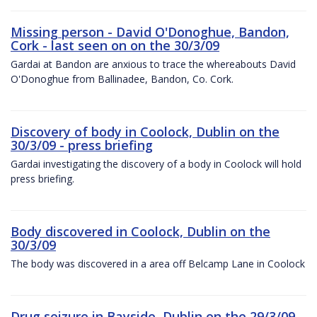
Missing person - David O'Donoghue, Bandon,
Cork - last seen on on the 30/3/09
Gardai at Bandon are anxious to trace the whereabouts David
O'Donoghue from Ballinadee, Bandon, Co. Cork.
Discovery of body in Coolock, Dublin on the
30/3/09 - press briefing
Gardai investigating the discovery of a body in Coolock will hold
press briefing.
Body discovered in Coolock, Dublin on the
30/3/09
The body was discovered in a area off Belcamp Lane in Coolock
Drug seizure in Bayside, Dublin on the 29/3/09