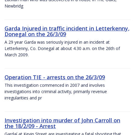
Newbridg
Garda Injured in traffic incident in Letterkenny,
Donegal on the 26/3/09
A 29 year Garda was seriously injured in an incident at
Letterkenny, Co. Donegal at about 4.30 a.m. on the 26th of
March 2009.
Operation TIE - arrests on the 26/3/09
This investigation commenced in 2007 and involves
investigations into criminal activity, primarily revenue
irregularities and pr
Investigation into murder of John Carroll on
the 18/2/09 - Arrest
Gardaí at Kevin Street are investigating a fatal shooting that