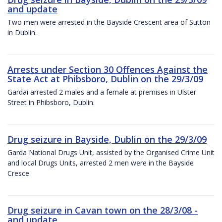
and update
Two men were arrested in the Bayside Crescent area of Sutton
in Dublin.
Arrests under Section 30 Offences Against the
State Act at Phibsboro, Dublin on the 29/3/09
Gardai arrested 2 males and a female at premises in Ulster
Street in Phibsboro, Dublin.
Drug seizure in Bayside, Dublin on the 29/3/09
Garda National Drugs Unit, assisted by the Organised Crime Unit
and local Drugs Units, arrested 2 men were in the Bayside
Cresce
Drug seizure in Cavan town on the 28/3/08 -
and update