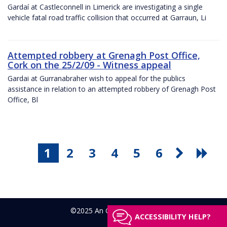
Gardaí at Castleconnell in Limerick are investigating a single
vehicle fatal road traffic collision that occurred at Garraun, Li
Attempted robbery at Grenagh Post Office,
Cork on the 25/2/09 - Witness appeal
Gardai at Gurranabraher wish to appeal for the publics
assistance in relation to an attempted robbery of Grenagh Post
Office, Bl
1
2
3
4
5
6
©2025 An Garda Síochána
ACCESSIBILITY HELP?