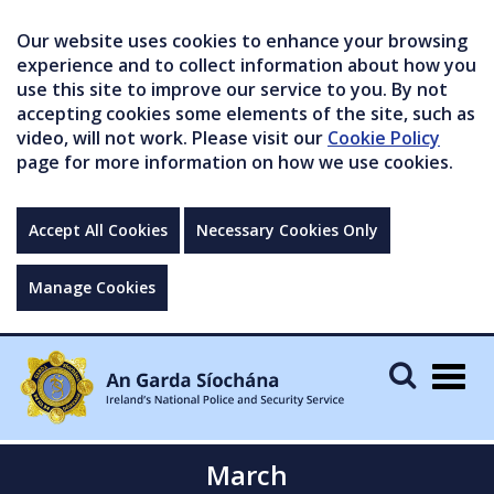
Our website uses cookies to enhance your browsing
experience and to collect information about how you
use this site to improve our service to you. By not
accepting cookies some elements of the site, such as
video, will not work. Please visit our
Cookie Policy
page for more information on how we use cookies.
Accept All Cookies
Necessary Cookies Only
Manage Cookies
Togg
navig
March