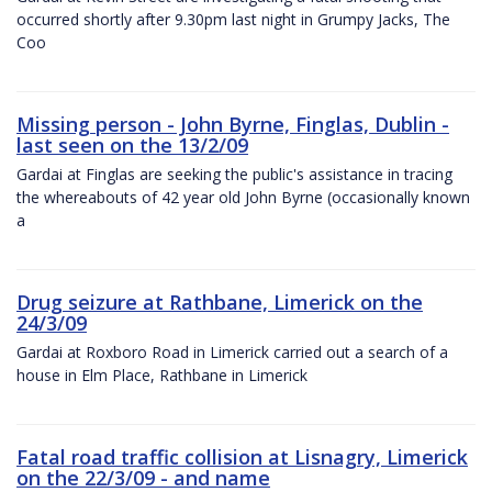
occurred shortly after 9.30pm last night in Grumpy Jacks, The
Coo
Missing person - John Byrne, Finglas, Dublin -
last seen on the 13/2/09
Gardai at Finglas are seeking the public's assistance in tracing
the whereabouts of 42 year old John Byrne (occasionally known
a
Drug seizure at Rathbane, Limerick on the
24/3/09
Gardai at Roxboro Road in Limerick carried out a search of a
house in Elm Place, Rathbane in Limerick
Fatal road traffic collision at Lisnagry, Limerick
on the 22/3/09 - and name