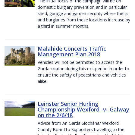
The initial focus of the campaign will be on
domestic burglary prevention and in particular
shed, garage and garden security where thefts
and burglaries from these locations increase by
a third in summer months.
Malahide Concerts Traffic
Management Plan 2018
Vehicles will not be permitted to access the
Garda cordon during this exit period in order to
ensure the safety of pedestrians and vehicles
alike.
Leinster Senior Hurling
Championship Wexford -v- Galway
on the 2/6/18
Advice from An Garda Síochána/ Wexford
County Board to Supporters travelling to the