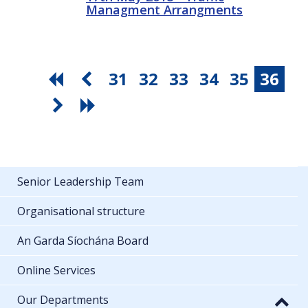
Managment Arrangments
31
32
33
34
35
36
Senior Leadership Team
Organisational structure
An Garda Síochána Board
Online Services
Our Departments