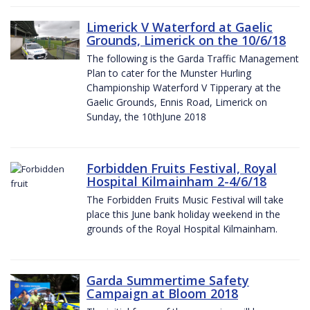
Limerick V Waterford at Gaelic
Grounds, Limerick on the 10/6/18
The following is the Garda Traffic Management
Plan to cater for the Munster Hurling
Championship Waterford V Tipperary at the
Gaelic Grounds, Ennis Road, Limerick on
Sunday, the 10thJune 2018
Forbidden Fruits Festival, Royal
Hospital Kilmainham 2-4/6/18
The Forbidden Fruits Music Festival will take
place this June bank holiday weekend in the
grounds of the Royal Hospital Kilmainham.
Garda Summertime Safety
Campaign at Bloom 2018