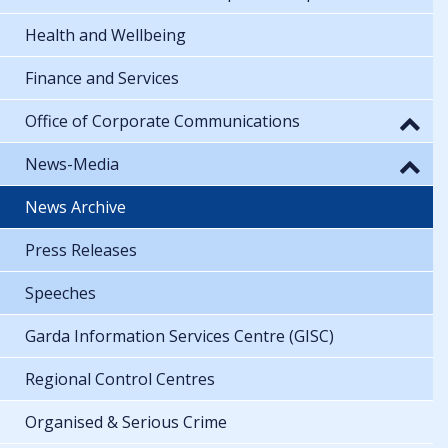
Health and Wellbeing
Finance and Services
Office of Corporate Communications
News-Media
News Archive
Press Releases
Speeches
Garda Information Services Centre (GISC)
Regional Control Centres
Organised & Serious Crime