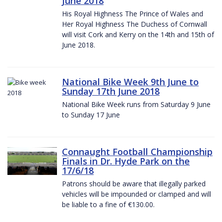
June 2018
His Royal Highness The Prince of Wales and
Her Royal Highness The Duchess of Cornwall
will visit Cork and Kerry on the 14th and 15th of
June 2018.
National Bike Week 9th June to
Sunday 17th June 2018
National Bike Week runs from Saturday 9 June
to Sunday 17 June
Connaught Football Championship
Finals in Dr. Hyde Park on the
17/6/18
Patrons should be aware that illegally parked
vehicles will be impounded or clamped and will
be liable to a fine of €130.00.