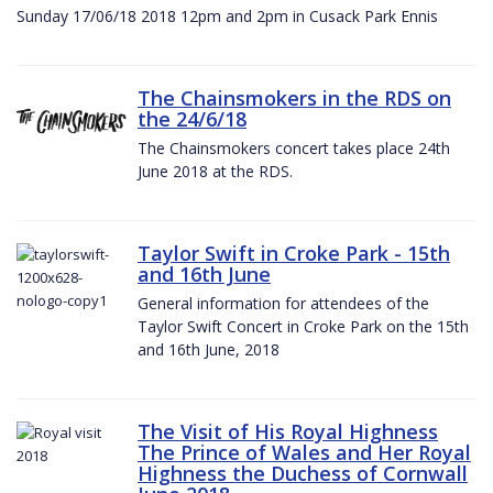
Sunday 17/06/18 2018 12pm and 2pm in Cusack Park Ennis
The Chainsmokers in the RDS on
the 24/6/18
The Chainsmokers concert takes place 24th
June 2018 at the RDS.
Taylor Swift in Croke Park - 15th
and 16th June
General information for attendees of the
Taylor Swift Concert in Croke Park on the 15th
and 16th June, 2018
The Visit of His Royal Highness
The Prince of Wales and Her Royal
Highness the Duchess of Cornwall