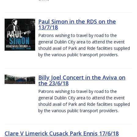
Paul Simon in the RDS on the
13/7/18
Patrons wishing to travel by road to the
general Dublin City area to attend the event
should avail of Park and Ride facilities supplied
by the various public transport providers.
Billy Joel Concert in the Aviva on
the 23/6/18
Patrons wishing to travel by road to the
general Dublin City area to attend the event
should avail of Park and Ride facilities supplied
by the various public transport providers.
Clare V Limerick Cusack Park Ennis 17/6/18