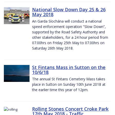
National Slow Down Day 25 & 26
May 2018
An Garda Síochána will conduct a national
speed enforcement operation "Slow Down”,
supported by the Road Safety Authority and
other stakeholders, for a 24 hour period from
07.00hrs on Friday 25th May to 07.00hrs on
Saturday 26th May 2018.
St Fintans Mass in Sutton on the
10/6/18
The annual St Fintans Cemetery Mass takes
place in Sutton on Sunday 10th June 2018 at
the earlier time this year of 12pm.
Rolling Stones Concert Croke Park
17th May 2018 - Traffic