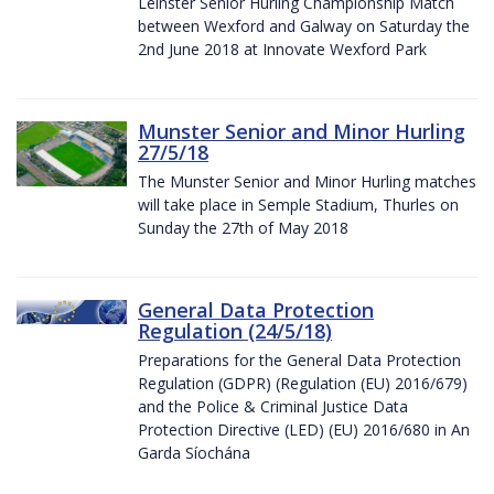
Leinster Senior Hurling Championship Match
between Wexford and Galway on Saturday the
2nd June 2018 at Innovate Wexford Park
Munster Senior and Minor Hurling
27/5/18
The Munster Senior and Minor Hurling matches
will take place in Semple Stadium, Thurles on
Sunday the 27th of May 2018
General Data Protection
Regulation (24/5/18)
Preparations for the General Data Protection
Regulation (GDPR) (Regulation (EU) 2016/679)
and the Police & Criminal Justice Data
Protection Directive (LED) (EU) 2016/680 in An
Garda Síochána