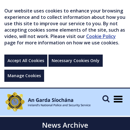
Our website uses cookies to enhance your browsing
experience and to collect information about how you
use this site to improve our service to you. By not
accepting cookies some elements of the site, such as
video, will not work. Please visit our
Cookie Policy
page for more information on how we use cookies.
Accept All Cookies
Necessary Cookies Only
Manage Cookies
Togg
navig
News Archive