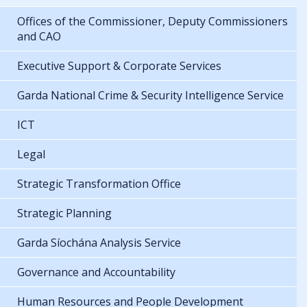
Offices of the Commissioner, Deputy Commissioners
and CAO
Executive Support & Corporate Services
Garda National Crime & Security Intelligence Service
ICT
Legal
Strategic Transformation Office
Strategic Planning
Garda Síochána Analysis Service
Governance and Accountability
Human Resources and People Development