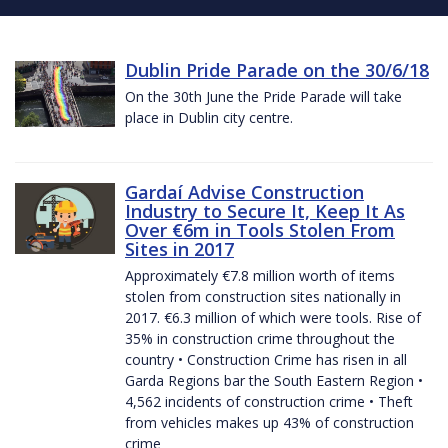
Dublin Pride Parade on the 30/6/18
On the 30th June the Pride Parade will take
place in Dublin city centre.
Gardaí Advise Construction
Industry to Secure It, Keep It As
Over €6m in Tools Stolen From
Sites in 2017
Approximately €7.8 million worth of items
stolen from construction sites nationally in
2017. €6.3 million of which were tools. Rise of
35% in construction crime throughout the
country • Construction Crime has risen in all
Garda Regions bar the South Eastern Region •
4,562 incidents of construction crime • Theft
from vehicles makes up 43% of construction
crime