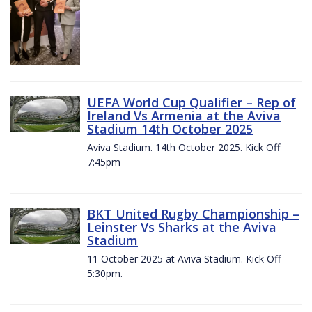
UEFA World Cup Qualifier – Rep of
Ireland Vs Armenia at the Aviva
Stadium 14th October 2025
Aviva Stadium. 14th October 2025. Kick Off
7:45pm
BKT United Rugby Championship –
Leinster Vs Sharks at the Aviva
Stadium
11 October 2025 at Aviva Stadium. Kick Off
5:30pm.