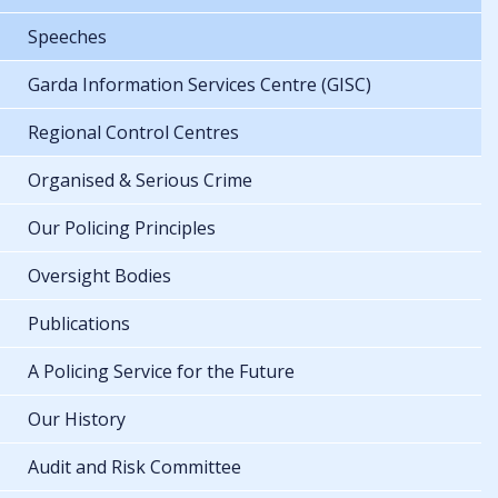
Speeches
Garda Information Services Centre (GISC)
Regional Control Centres
Organised & Serious Crime
Our Policing Principles
Oversight Bodies
Publications
A Policing Service for the Future
Our History
Audit and Risk Committee