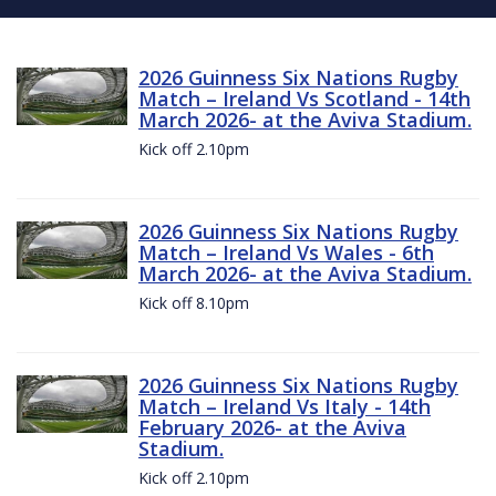
2026 Guinness Six Nations Rugby
Match – Ireland Vs Scotland - 14th
March 2026- at the Aviva Stadium.
Kick off 2.10pm
2026 Guinness Six Nations Rugby
Match – Ireland Vs Wales - 6th
March 2026- at the Aviva Stadium.
Kick off 8.10pm
2026 Guinness Six Nations Rugby
Match – Ireland Vs Italy - 14th
February 2026- at the Aviva
Stadium.
Kick off 2.10pm