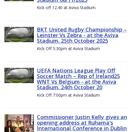
Kick off 12.40 at Aviva Stadium.
BKT United Rugby Championship –
Leinster Vs Zebra - at the Aviva
Stadium. 25th October 2025
Kick Off 5:30pm at Aviva Stadium
UEFA Nations League Play Off
Soccer Match – Rep of Ireland25
WNT Vs Belgium - at the Aviva
Stadium. 24th October 20
Kick Off 7:00pm at Aviva Stadium
Commissioner Justin Kelly gives an
opening address at Ruhama's
International Conference in Dublin