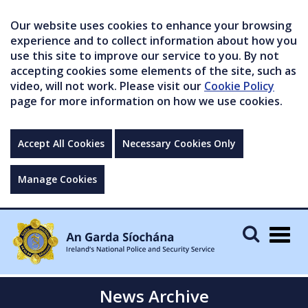
Our website uses cookies to enhance your browsing
experience and to collect information about how you
use this site to improve our service to you. By not
accepting cookies some elements of the site, such as
video, will not work. Please visit our
Cookie Policy
page for more information on how we use cookies.
Accept All Cookies
Necessary Cookies Only
Manage Cookies
Togg
navig
News Archive