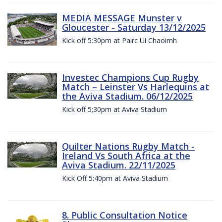
MEDIA MESSAGE Munster v
Gloucester - Saturday 13/12/2025
Kick off 5:30pm at Pairc Ui Chaoimh
Investec Champions Cup Rugby
Match – Leinster Vs Harlequins at
the Aviva Stadium. 06/12/2025
Kick off 5;30pm at Aviva Stadium
Quilter Nations Rugby Match -
Ireland Vs South Africa at the
Aviva Stadium. 22/11/2025
Kick Off 5:40pm at Aviva Stadium
8. Public Consultation Notice