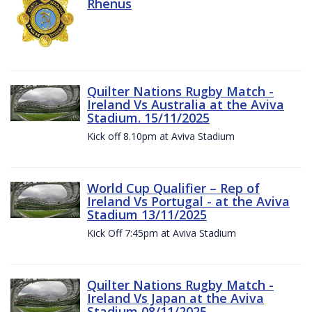
Rhenus
Quilter Nations Rugby Match -
Ireland Vs Australia at the Aviva
Stadium. 15/11/2025
Kick off 8.10pm at Aviva Stadium
World Cup Qualifier – Rep of
Ireland Vs Portugal - at the Aviva
Stadium 13/11/2025
Kick Off 7:45pm at Aviva Stadium
Quilter Nations Rugby Match -
Ireland Vs Japan at the Aviva
Stadium 08/11/2025