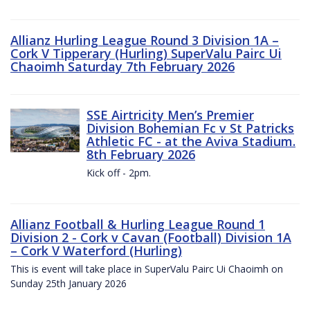
Allianz Hurling League Round 3 Division 1A –
Cork V Tipperary (Hurling) SuperValu Pairc Ui
Chaoimh Saturday 7th February 2026
SSE Airtricity Men’s Premier
Division Bohemian Fc v St Patricks
Athletic FC - at the Aviva Stadium.
8th February 2026
Kick off - 2pm.
Allianz Football & Hurling League Round 1
Division 2 - Cork v Cavan (Football) Division 1A
– Cork V Waterford (Hurling)
This is event will take place in SuperValu Pairc Ui Chaoimh on
Sunday 25th January 2026