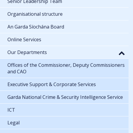
Senior Leadership Team
Organisational structure
An Garda Síochána Board
Online Services
Our Departments
Offices of the Commissioner, Deputy Commissioners
and CAO
Executive Support & Corporate Services
Garda National Crime & Security Intelligence Service
ICT
Legal