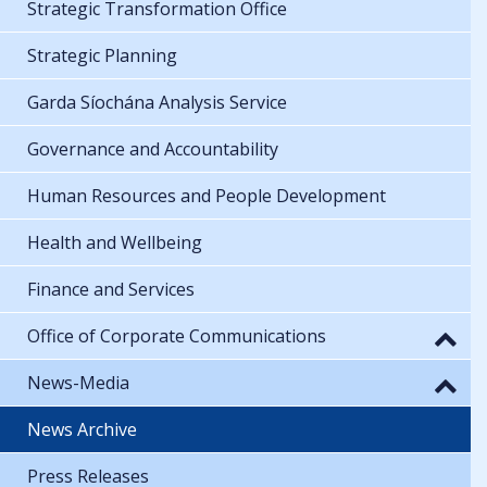
Strategic Transformation Office
Strategic Planning
Garda Síochána Analysis Service
Governance and Accountability
Human Resources and People Development
Health and Wellbeing
Finance and Services
Office of Corporate Communications
News-Media
News Archive
Press Releases