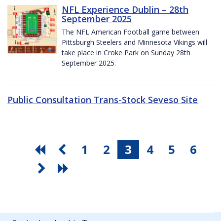
NFL Experience Dublin – 28th
September 2025
The NFL American Football game between
Pittsburgh Steelers and Minnesota Vikings will
take place in Croke Park on Sunday 28th
September 2025.
Public Consultation Trans-Stock Seveso Site
1
2
3
4
5
6