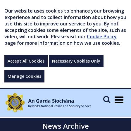
Our website uses cookies to enhance your browsing
experience and to collect information about how you
use this site to improve our service to you. By not
accepting cookies some elements of the site, such as
video, will not work. Please visit our
Cookie Policy
page for more information on how we use cookies.
Accept All Cookies
Necessary Cookies Only
Manage Cookies
Togg
navig
News Archive