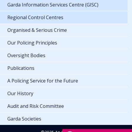
Garda Information Services Centre (GISC)
Regional Control Centres
Organised & Serious Crime
Our Policing Principles
Oversight Bodies
Publications
A Policing Service for the Future
Our History
Audit and Risk Committee
Garda Societies