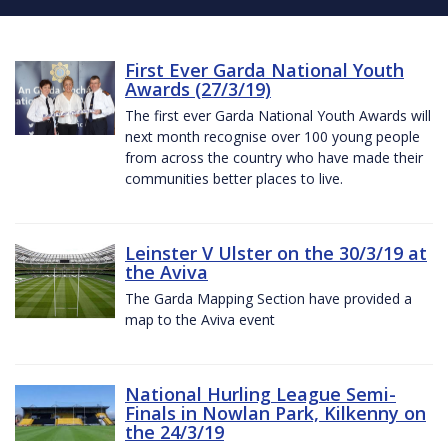
First Ever Garda National Youth
Awards (27/3/19)
The first ever Garda National Youth Awards will
next month recognise over 100 young people
from across the country who have made their
communities better places to live.
Leinster V Ulster on the 30/3/19 at
the Aviva
The Garda Mapping Section have provided a
map to the Aviva event
National Hurling League Semi-
Finals in Nowlan Park, Kilkenny on
the 24/3/19