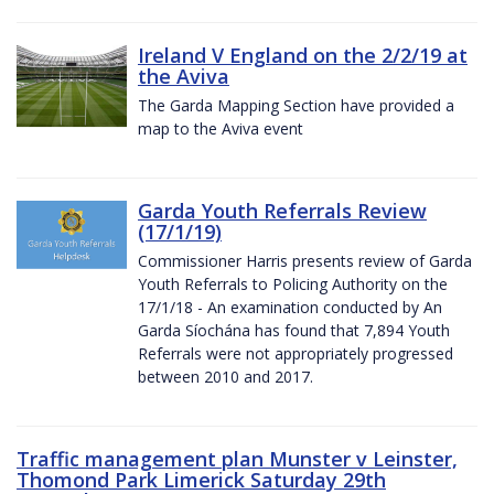
Ireland V England on the 2/2/19 at
the Aviva
The Garda Mapping Section have provided a
map to the Aviva event
Garda Youth Referrals Review
(17/1/19)
Commissioner Harris presents review of Garda
Youth Referrals to Policing Authority on the
17/1/18 - An examination conducted by An
Garda Síochána has found that 7,894 Youth
Referrals were not appropriately progressed
between 2010 and 2017.
Traffic management plan Munster v Leinster,
Thomond Park Limerick Saturday 29th