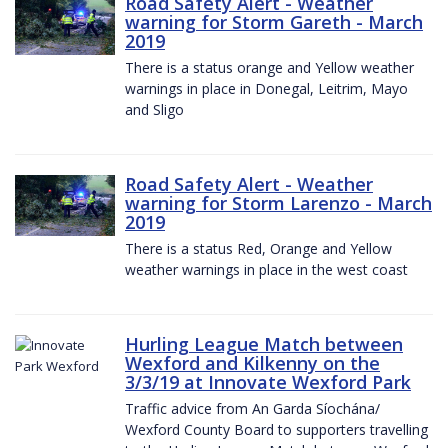
Road Safety Alert - Weather
warning for Storm Gareth - March
2019
There is a status orange and Yellow weather
warnings in place in Donegal, Leitrim, Mayo
and Sligo
Road Safety Alert - Weather
warning for Storm Larenzo - March
2019
There is a status Red, Orange and Yellow
weather warnings in place in the west coast
Hurling League Match between
Wexford and Kilkenny on the
3/3/19 at Innovate Wexford Park
Traffic advice from An Garda Síochána/
Wexford County Board to supporters travelling