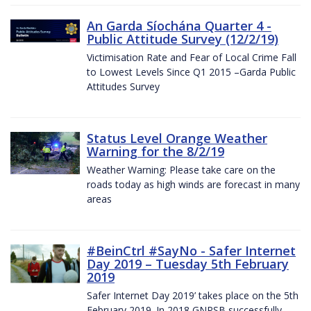
An Garda Síochána Quarter 4 -
Public Attitude Survey (12/2/19)
Victimisation Rate and Fear of Local Crime Fall
to Lowest Levels Since Q1 2015 –Garda Public
Attitudes Survey
Status Level Orange Weather
Warning for the 8/2/19
Weather Warning: Please take care on the
roads today as high winds are forecast in many
areas
#BeinCtrl #SayNo - Safer Internet
Day 2019 – Tuesday 5th February
2019
Safer Internet Day 2019’ takes place on the 5th
February 2019. In 2018 GNPSB successfully