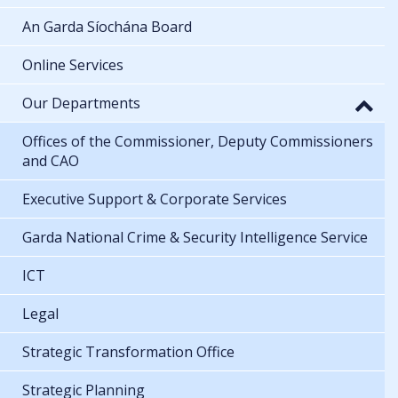
An Garda Síochána Board
Online Services
Our Departments
Offices of the Commissioner, Deputy Commissioners
and CAO
Executive Support & Corporate Services
Garda National Crime & Security Intelligence Service
ICT
Legal
Strategic Transformation Office
Strategic Planning