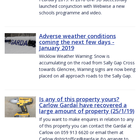
launched conjunction with Webwise a new
schools programme and video.
Adverse weather conditions
coming the next few days -
January 2019
Wicklow Weather Warning: Snow is
accumulating on the road from Sally Gap Cross
towards Glencree, Warning signs are now being
placed on all approach roads to the Sally Gap.
Is any of this property yours?
Carlow Gardaí have recovered a
large amount of property (25/1/19)
If you want to make enquires in relation to any
of this property you can contact the Gardaí at
Carlow on 059 913 6620 or email them at
Carlow.districtoffice@garda.ie (to arrange to