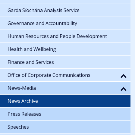
Garda Síochána Analysis Service
Governance and Accountability
Human Resources and People Development
Health and Wellbeing
Finance and Services
Office of Corporate Communications
News-Media
News Archive
Press Releases
Speeches