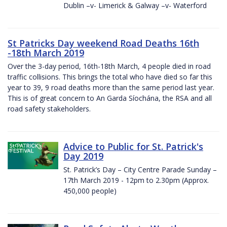
Dublin –v- Limerick & Galway –v- Waterford
St Patricks Day weekend Road Deaths 16th
-18th March 2019
Over the 3-day period, 16th-18th March, 4 people died in road
traffic collisions. This brings the total who have died so far this
year to 39, 9 road deaths more than the same period last year.
This is of great concern to An Garda Síochána, the RSA and all
road safety stakeholders.
Advice to Public for St. Patrick's
Day 2019
St. Patrick’s Day – City Centre Parade Sunday –
17th March 2019 - 12pm to 2.30pm (Approx.
450,000 people)