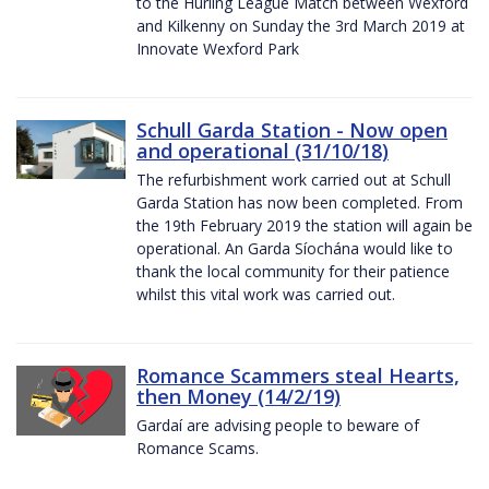
to the Hurling League Match between Wexford
and Kilkenny on Sunday the 3rd March 2019 at
Innovate Wexford Park
Schull Garda Station - Now open
and operational (31/10/18)
The refurbishment work carried out at Schull
Garda Station has now been completed. From
the 19th February 2019 the station will again be
operational. An Garda Síochána would like to
thank the local community for their patience
whilst this vital work was carried out.
Romance Scammers steal Hearts,
then Money (14/2/19)
Gardaí are advising people to beware of
Romance Scams.