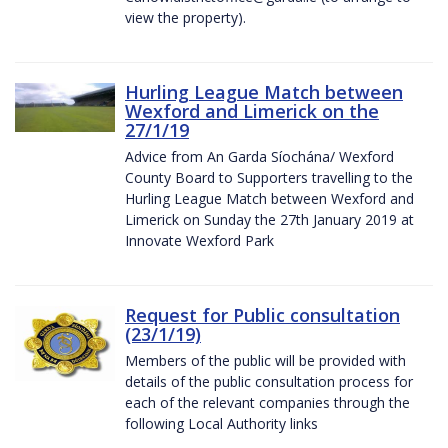
view the property).
Hurling League Match between
Wexford and Limerick on the
27/1/19
Advice from An Garda Síochána/ Wexford
County Board to Supporters travelling to the
Hurling League Match between Wexford and
Limerick on Sunday the 27th January 2019 at
Innovate Wexford Park
Request for Public consultation
(23/1/19)
Members of the public will be provided with
details of the public consultation process for
each of the relevant companies through the
following Local Authority links