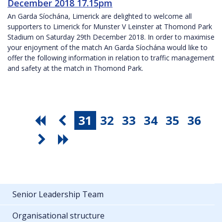
December 2018 17.15pm
An Garda Síochána, Limerick are delighted to welcome all
supporters to Limerick for Munster V Leinster at Thomond Park
Stadium on Saturday 29th December 2018. In order to maximise
your enjoyment of the match An Garda Síochána would like to
offer the following information in relation to traffic management
and safety at the match in Thomond Park.
31
32
33
34
35
36
Senior Leadership Team
Organisational structure