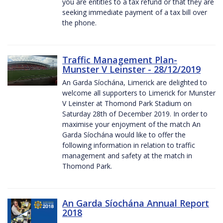
you are entitles to a tax refund or that they are
seeking immediate payment of a tax bill over
the phone.
Traffic Management Plan-
Munster V Leinster - 28/12/2019
An Garda Síochána, Limerick are delighted to
welcome all supporters to Limerick for Munster
V Leinster at Thomond Park Stadium on
Saturday 28th of December 2019. In order to
maximise your enjoyment of the match An
Garda Síochána would like to offer the
following information in relation to traffic
management and safety at the match in
Thomond Park.
An Garda Síochána Annual Report
2018