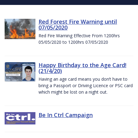
Red Forest Fire Warning until
07/05/2020
Red Fire Warning Effective From 1200hrs
05/05/2020 to 1200hrs 07/05/2020
Happy Birthday to the Age Card!
(21/4/20)
Having an age card means you don’t have to
bring a Passport or Driving Licence or PSC card
which might be lost on a night out.
Be In Ctrl Campaign