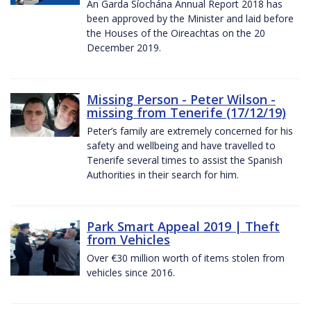
An Garda Síochána Annual Report 2018 has
been approved by the Minister and laid before
the Houses of the Oireachtas on the 20
December 2019.
Missing Person - Peter Wilson -
missing from Tenerife (17/12/19)
Peter’s family are extremely concerned for his
safety and wellbeing and have travelled to
Tenerife several times to assist the Spanish
Authorities in their search for him.
Park Smart Appeal 2019 | Theft
from Vehicles
Over €30 million worth of items stolen from
vehicles since 2016.