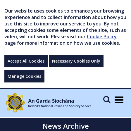
Our website uses cookies to enhance your browsing
experience and to collect information about how you
use this site to improve our service to you. By not
accepting cookies some elements of the site, such as
video, will not work. Please visit our
Cookie Policy
page for more information on how we use cookies.
Accept All Cookies
Necessary Cookies Only
Manage Cookies
Togg
navig
News Archive