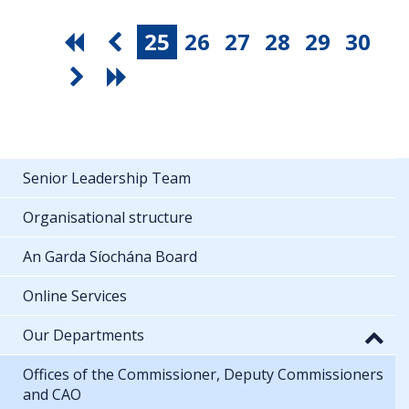
25
26
27
28
29
30
Senior Leadership Team
Organisational structure
An Garda Síochána Board
Online Services
Our Departments
Offices of the Commissioner, Deputy Commissioners
and CAO