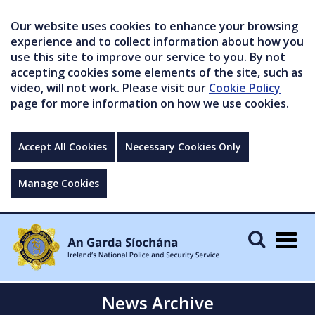
Our website uses cookies to enhance your browsing
experience and to collect information about how you
use this site to improve our service to you. By not
accepting cookies some elements of the site, such as
video, will not work. Please visit our
Cookie Policy
page for more information on how we use cookies.
Accept All Cookies
Necessary Cookies Only
Manage Cookies
Togg
navig
News Archive