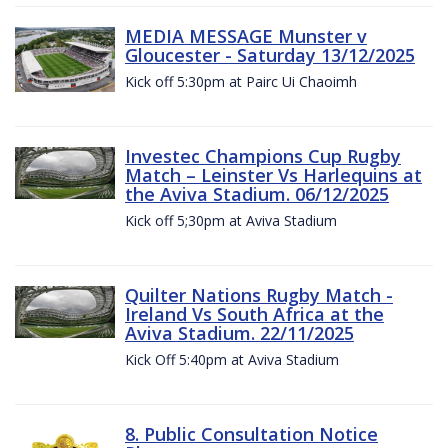
MEDIA MESSAGE Munster v
Gloucester - Saturday 13/12/2025
Kick off 5:30pm at Pairc Ui Chaoimh
Investec Champions Cup Rugby
Match – Leinster Vs Harlequins at
the Aviva Stadium. 06/12/2025
Kick off 5;30pm at Aviva Stadium
Quilter Nations Rugby Match -
Ireland Vs South Africa at the
Aviva Stadium. 22/11/2025
Kick Off 5:40pm at Aviva Stadium
8. Public Consultation Notice