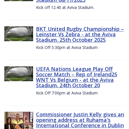
Kick off 12.40 at Aviva Stadium.
BKT United Rugby Championship –
Leinster Vs Zebra - at the Aviva
Stadium. 25th October 2025
Kick Off 5:30pm at Aviva Stadium
UEFA Nations League Play Off
Soccer Match – Rep of Ireland25
WNT Vs Belgium - at the Aviva
Stadium. 24th October 20
Kick Off 7:00pm at Aviva Stadium
Commissioner Justin Kelly gives an
opening address at Ruhama's
International Conference in Dublin