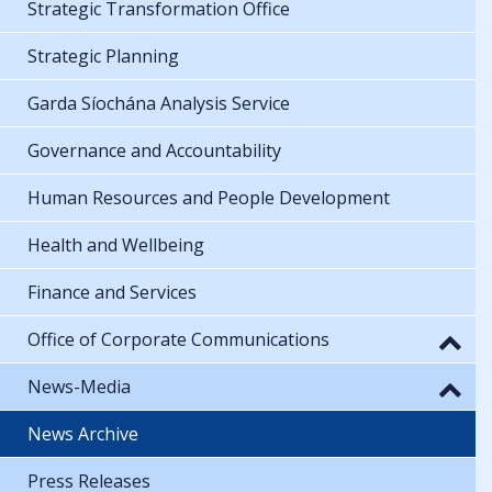
Strategic Transformation Office
Strategic Planning
Garda Síochána Analysis Service
Governance and Accountability
Human Resources and People Development
Health and Wellbeing
Finance and Services
Office of Corporate Communications
News-Media
News Archive
Press Releases