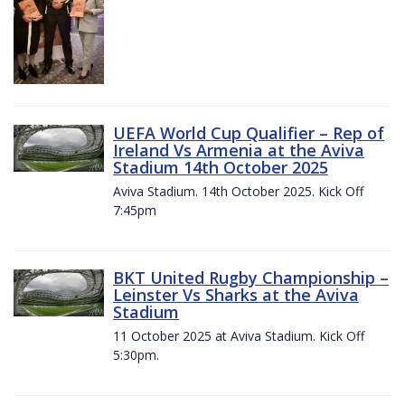
UEFA World Cup Qualifier – Rep of
Ireland Vs Armenia at the Aviva
Stadium 14th October 2025
Aviva Stadium. 14th October 2025. Kick Off
7:45pm
BKT United Rugby Championship –
Leinster Vs Sharks at the Aviva
Stadium
11 October 2025 at Aviva Stadium. Kick Off
5:30pm.