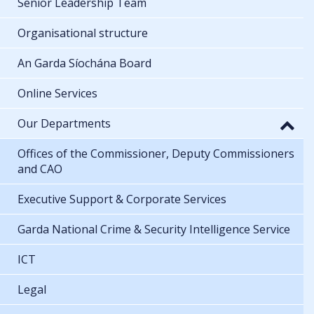
Senior Leadership Team
Organisational structure
An Garda Síochána Board
Online Services
Our Departments
Offices of the Commissioner, Deputy Commissioners
and CAO
Executive Support & Corporate Services
Garda National Crime & Security Intelligence Service
ICT
Legal