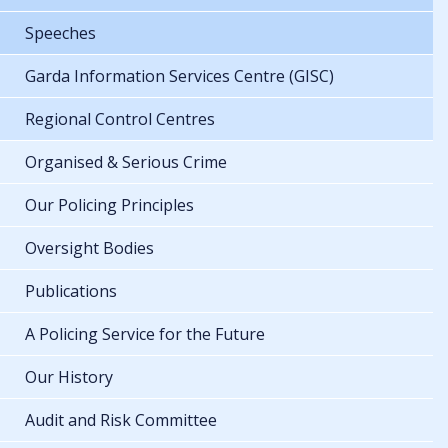
Speeches
Garda Information Services Centre (GISC)
Regional Control Centres
Organised & Serious Crime
Our Policing Principles
Oversight Bodies
Publications
A Policing Service for the Future
Our History
Audit and Risk Committee