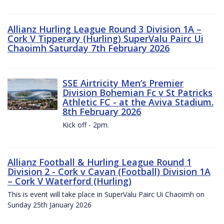
Allianz Hurling League Round 3 Division 1A –
Cork V Tipperary (Hurling) SuperValu Pairc Ui
Chaoimh Saturday 7th February 2026
SSE Airtricity Men’s Premier
Division Bohemian Fc v St Patricks
Athletic FC - at the Aviva Stadium.
8th February 2026
Kick off - 2pm.
Allianz Football & Hurling League Round 1
Division 2 - Cork v Cavan (Football) Division 1A
– Cork V Waterford (Hurling)
This is event will take place in SuperValu Pairc Ui Chaoimh on
Sunday 25th January 2026