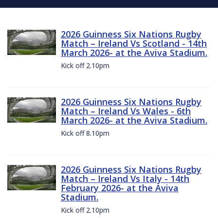
2026 Guinness Six Nations Rugby
Match – Ireland Vs Scotland - 14th
March 2026- at the Aviva Stadium.
Kick off 2.10pm
2026 Guinness Six Nations Rugby
Match – Ireland Vs Wales - 6th
March 2026- at the Aviva Stadium.
Kick off 8.10pm
2026 Guinness Six Nations Rugby
Match – Ireland Vs Italy - 14th
February 2026- at the Aviva
Stadium.
Kick off 2.10pm