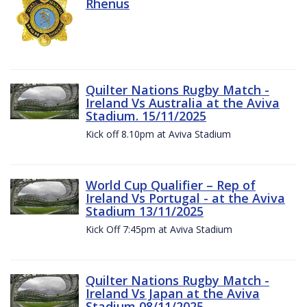
Rhenus
Quilter Nations Rugby Match -
Ireland Vs Australia at the Aviva
Stadium. 15/11/2025
Kick off 8.10pm at Aviva Stadium
World Cup Qualifier – Rep of
Ireland Vs Portugal - at the Aviva
Stadium 13/11/2025
Kick Off 7:45pm at Aviva Stadium
Quilter Nations Rugby Match -
Ireland Vs Japan at the Aviva
Stadium 08/11/2025