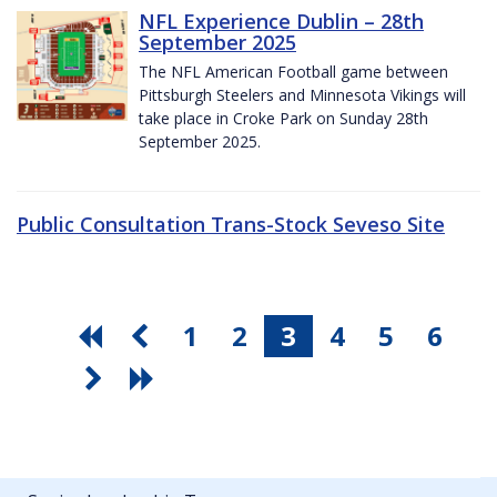
NFL Experience Dublin – 28th
September 2025
The NFL American Football game between
Pittsburgh Steelers and Minnesota Vikings will
take place in Croke Park on Sunday 28th
September 2025.
Public Consultation Trans-Stock Seveso Site
1
2
3
4
5
6