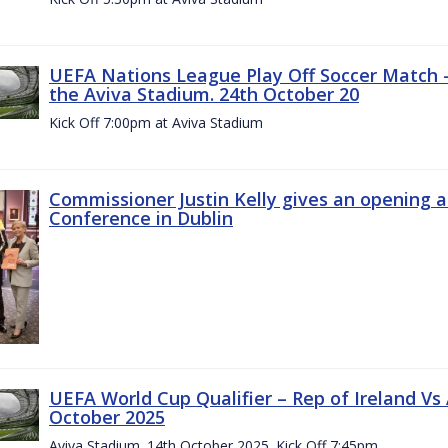
UEFA Nations League Play Off Soccer Match –
the Aviva Stadium. 24th October 20
Kick Off 7:00pm at Aviva Stadium
Commissioner Justin Kelly gives an opening 
Conference in Dublin
UEFA World Cup Qualifier – Rep of Ireland Vs
October 2025
Aviva Stadium. 14th October 2025. Kick Off 7:45pm