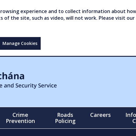
owsing experience and to collect information about how 
of the site, such as video, will not work. Please visit our
Manage Cookies
Crime
Roads
Careers
Inf
Prevention
Policing
C