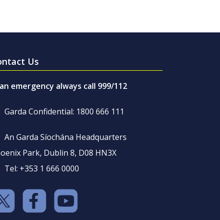
ontact Us
 an emergency always call 999/112
Garda Confidential: 1800 666 111
An Garda Síochána Headquarters
oenix Park, Dublin 8, D08 HN3X
Tel: +353 1 666 0000