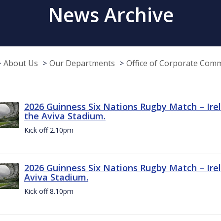
News Archive
About Us
Our Departments
Office of Corporate Com
2026 Guinness Six Nations Rugby Match – Irel
the Aviva Stadium.
Kick off 2.10pm
2026 Guinness Six Nations Rugby Match – Irel
Aviva Stadium.
Kick off 8.10pm