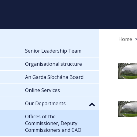
Home
Senior Leadership Team
Organisational structure
An Garda Síochána Board
Online Services
Our Departments
Offices of the
Commissioner, Deputy
Commissioners and CAO