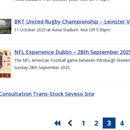
BKT United Rugby Championship – Leinster V
11 October 2025 at Aviva Stadium. Kick Off 5:30pm.
NFL Experience Dublin – 28th September 202
The NFL American Football game between Pittsburgh Steelers 
Sunday 28th September 2025.
 Consultation Trans-Stock Seveso Site
1
2
3
4