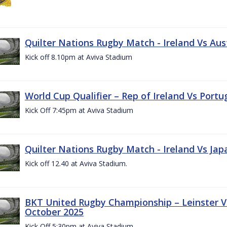
Quilter Nations Rugby Match - Ireland Vs Aus
Kick off 8.10pm at Aviva Stadium
World Cup Qualifier – Rep of Ireland Vs Portu
Kick Off 7:45pm at Aviva Stadium
Quilter Nations Rugby Match - Ireland Vs Jap
Kick off 12.40 at Aviva Stadium.
BKT United Rugby Championship – Leinster Vs
October 2025
Kick Off 5:30pm at Aviva Stadium