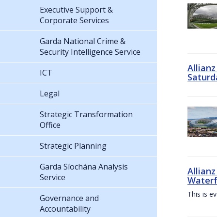
Executive Support &
Corporate Services
Garda National Crime &
Security Intelligence Service
Allian
ICT
Saturd
Legal
Strategic Transformation
Office
Strategic Planning
Garda Síochána Analysis
Allianz
Service
Waterf
This is e
Governance and
Accountability