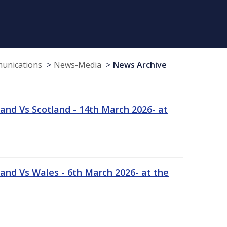
munications
News-Media
News Archive
and Vs Scotland - 14th March 2026- at
and Vs Wales - 6th March 2026- at the