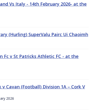
nd Vs Italy - 14th February 2026- at the
rary (Hurling) SuperValu Pairc Ui Chaoimh
 Fc v St Patricks Athletic FC - at the
k v Cavan (Football) Division 1A – Cork V
uary 2026