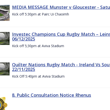
MEDIA MESSAGE Munster v Gloucester - Satu
Kick off 5:30pm at Pairc Ui Chaoimh
Investec Champions Cup Rugby Match – Leinst
06/12/2025
Kick off 5;30pm at Aviva Stadium
Quilter Nations Rugby Match - Ireland Vs Sou
22/11/2025
Kick Off 5:40pm at Aviva Stadium
8. Public Consultation Notice Rhenus