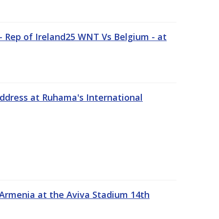
 Rep of Ireland25 WNT Vs Belgium - at
address at Ruhama's International
 Armenia at the Aviva Stadium 14th