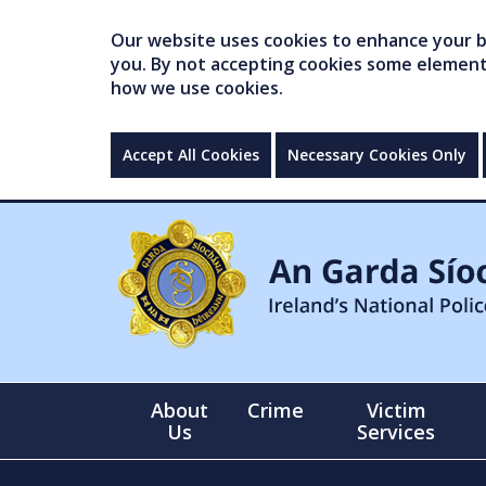
Our website uses cookies to enhance your br
you. By not accepting cookies some elements 
how we use cookies.
Accept All Cookies
Necessary Cookies Only
About
Crime
Victim
Us
Services