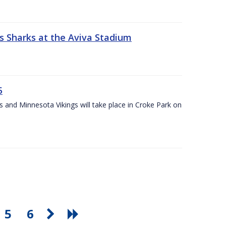
s Sharks at the Aviva Stadium
5
and Minnesota Vikings will take place in Croke Park on
5
6