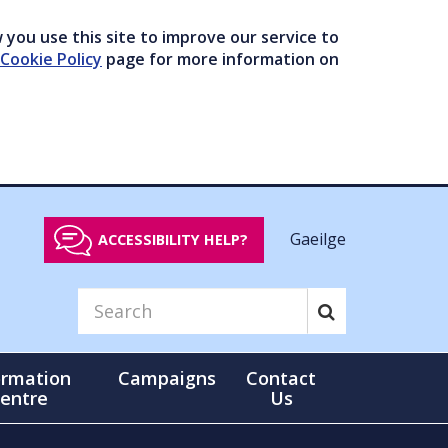
you use this site to improve our service to
Cookie Policy
page for more information on
Gaeilge
ACCESSIBILITY HELP?
ormation
Campaigns
Contact
entre
Us