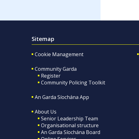
Sitemap
Cookie Management
Community Garda
Register
Community Policing Toolkit
An Garda Síochána App
About Us
Senior Leadership Team
Organisational structure
An Garda Síochána Board
Online Services