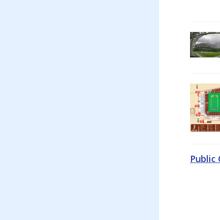
Public