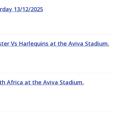
rday 13/12/2025
er Vs Harlequins at the Aviva Stadium.
th Africa at the Aviva Stadium.