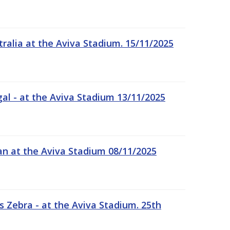
tralia at the Aviva Stadium. 15/11/2025
gal - at the Aviva Stadium 13/11/2025
an at the Aviva Stadium 08/11/2025
 Zebra - at the Aviva Stadium. 25th