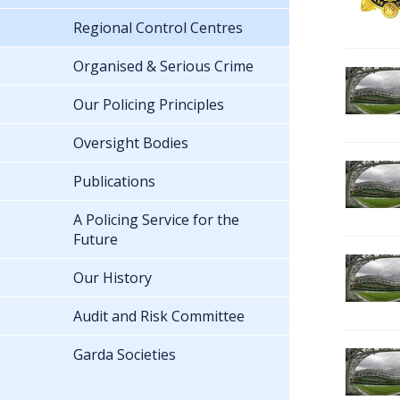
Regional Control Centres
Organised & Serious Crime
Our Policing Principles
Oversight Bodies
Publications
A Policing Service for the
Future
Our History
Audit and Risk Committee
Garda Societies