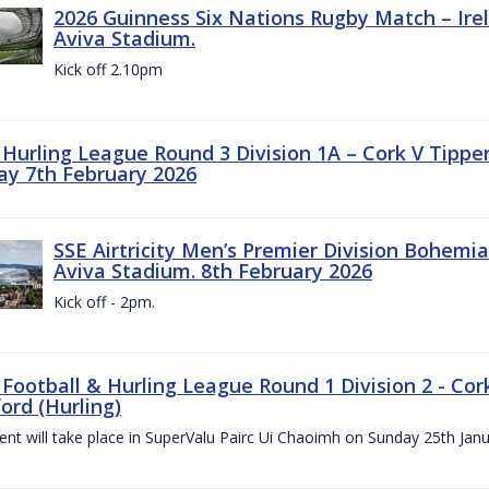
2026 Guinness Six Nations Rugby Match – Irela
Aviva Stadium.
Kick off 2.10pm
z Hurling League Round 3 Division 1A – Cork V Tippe
ay 7th February 2026
SSE Airtricity Men’s Premier Division Bohemian
Aviva Stadium. 8th February 2026
Kick off - 2pm.
 Football & Hurling League Round 1 Division 2 - Cor
ord (Hurling)
vent will take place in SuperValu Pairc Ui Chaoimh on Sunday 25th Jan