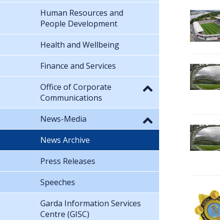
Human Resources and
People Development
Health and Wellbeing
Finance and Services
Office of Corporate
Communications
News-Media
News Archive
Press Releases
Speeches
Garda Information Services
Centre (GISC)