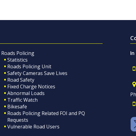
C
Roads Policing
In
Statistics
Roads Policing Unit
Safety Cameras Save Lives
Road Safety
Fixed Charge Notices
Abnormal Loads
Ph
Traffic Watch
Bikesafe
Roads Policing Related FOI and PQ
Requests
Vulnerable Road Users