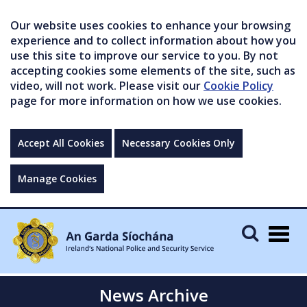
Our website uses cookies to enhance your browsing
experience and to collect information about how you
use this site to improve our service to you. By not
accepting cookies some elements of the site, such as
video, will not work. Please visit our
Cookie Policy
page for more information on how we use cookies.
Accept All Cookies
Necessary Cookies Only
Manage Cookies
Togg
navig
News Archive