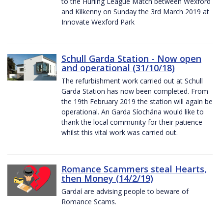
to the Hurling League Match between Wexford
and Kilkenny on Sunday the 3rd March 2019 at
Innovate Wexford Park
Schull Garda Station - Now open
and operational (31/10/18)
The refurbishment work carried out at Schull
Garda Station has now been completed. From
the 19th February 2019 the station will again be
operational. An Garda Síochána would like to
thank the local community for their patience
whilst this vital work was carried out.
Romance Scammers steal Hearts,
then Money (14/2/19)
Gardaí are advising people to beware of
Romance Scams.