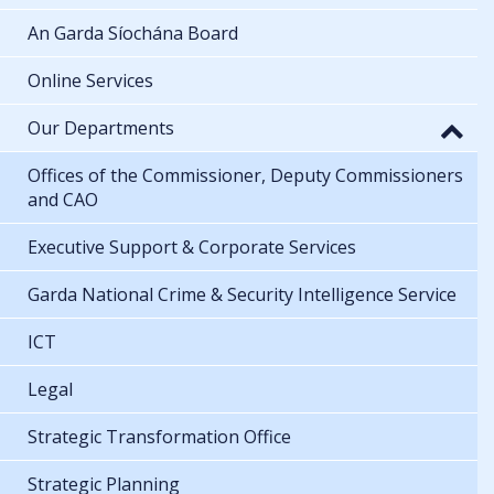
An Garda Síochána Board
Online Services
Our Departments
Offices of the Commissioner, Deputy Commissioners
and CAO
Executive Support & Corporate Services
Garda National Crime & Security Intelligence Service
ICT
Legal
Strategic Transformation Office
Strategic Planning