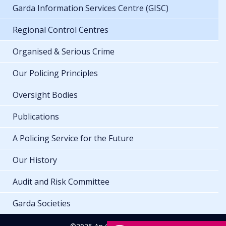
Garda Information Services Centre (GISC)
Regional Control Centres
Organised & Serious Crime
Our Policing Principles
Oversight Bodies
Publications
A Policing Service for the Future
Our History
Audit and Risk Committee
Garda Societies