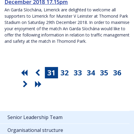
December 2018 17.15pm
An Garda Síochána, Limerick are delighted to welcome all
supporters to Limerick for Munster V Leinster at Thomond Park
Stadium on Saturday 29th December 2018. In order to maximise
your enjoyment of the match An Garda Síochána would like to
offer the following information in relation to traffic management
and safety at the match in Thomond Park.
31
32
33
34
35
36
Senior Leadership Team
Organisational structure