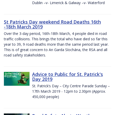
Dublin –v- Limerick & Galway –v- Waterford
St Patricks Day weekend Road Deaths 16th
-18th March 2019
Over the 3-day period, 16th-18th March, 4 people died in road
traffic collisions. This brings the total who have died so far this
year to 39, 9 road deaths more than the same period last year.
This is of great concern to An Garda Síochána, the RSA and all
road safety stakeholders.
Advice to Public for St. Patrick's
Day 2019
St. Patrick’s Day – City Centre Parade Sunday –
17th March 2019 - 12pm to 2.30pm (Approx.
450,000 people)