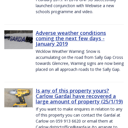
launched conjunction with Webwise a new
schools programme and video.
Adverse weather conditions
coming the next few days -
January 2019
Wicklow Weather Warning: Snow is
accumulating on the road from Sally Gap Cross
towards Glencree, Warning signs are now being
placed on all approach roads to the Sally Gap.
Is any of this property yours?
Carlow Gardaí have recovered a
large amount of property (25/1/19)
If you want to make enquires in relation to any
of this property you can contact the Gardaí at
Carlow on 059 913 6620 or email them at
Carlow.districtoffice@garda.ie (to arrange to