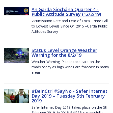
An Garda Síochána Quarter 4 -
Public Attitude Survey (12/2/19)
Victimisation Rate and Fear of Local Crime Fall
to Lowest Levels Since Q1 2015 –Garda Public
Attitudes Survey
Status Level Orange Weather
Warning for the 8/2/19
Weather Warning: Please take care on the
roads today as high winds are forecast in many
areas
#BeinCtrl #SayNo - Safer Internet
Day 2019 – Tuesday 5th February
2019
Safer Internet Day 2019’ takes place on the 5th
February 2019. In 2018 GNPSB successfully