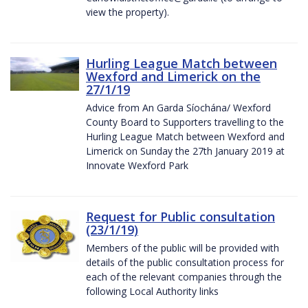
view the property).
Hurling League Match between
Wexford and Limerick on the
27/1/19
Advice from An Garda Síochána/ Wexford
County Board to Supporters travelling to the
Hurling League Match between Wexford and
Limerick on Sunday the 27th January 2019 at
Innovate Wexford Park
Request for Public consultation
(23/1/19)
Members of the public will be provided with
details of the public consultation process for
each of the relevant companies through the
following Local Authority links