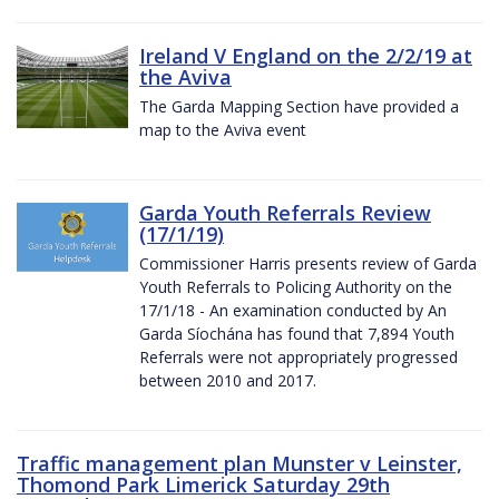
Ireland V England on the 2/2/19 at
the Aviva
The Garda Mapping Section have provided a
map to the Aviva event
Garda Youth Referrals Review
(17/1/19)
Commissioner Harris presents review of Garda
Youth Referrals to Policing Authority on the
17/1/18 - An examination conducted by An
Garda Síochána has found that 7,894 Youth
Referrals were not appropriately progressed
between 2010 and 2017.
Traffic management plan Munster v Leinster,
Thomond Park Limerick Saturday 29th