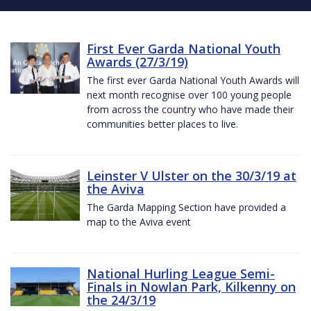
First Ever Garda National Youth
Awards (27/3/19)
The first ever Garda National Youth Awards will
next month recognise over 100 young people
from across the country who have made their
communities better places to live.
Leinster V Ulster on the 30/3/19 at
the Aviva
The Garda Mapping Section have provided a
map to the Aviva event
National Hurling League Semi-
Finals in Nowlan Park, Kilkenny on
the 24/3/19