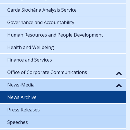
Garda Síochána Analysis Service
Governance and Accountability
Human Resources and People Development
Health and Wellbeing
Finance and Services
Office of Corporate Communications
News-Media
News Archive
Press Releases
Speeches