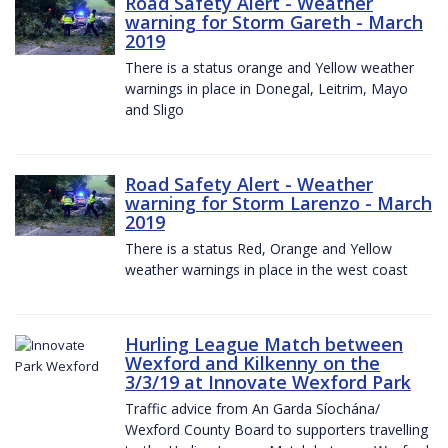
Road Safety Alert - Weather
warning for Storm Gareth - March
2019
There is a status orange and Yellow weather
warnings in place in Donegal, Leitrim, Mayo
and Sligo
Road Safety Alert - Weather
warning for Storm Larenzo - March
2019
There is a status Red, Orange and Yellow
weather warnings in place in the west coast
Hurling League Match between
Wexford and Kilkenny on the
3/3/19 at Innovate Wexford Park
Traffic advice from An Garda Síochána/
Wexford County Board to supporters travelling