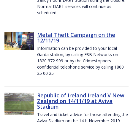
Sandymount DART Station during the closure.
Normal DART services will continue as
scheduled.
Metal Theft Campaign on the
12/11/19
Information can be provided to your local
Garda station, by calling ESB Networks on
1820 372 999 or by the Crimestoppers
confidential telephone service by calling 1800
25 00 25.
Republic of Ireland Ireland V New
Zealand on 14/11/19 at Aviva
Stadium
Travel and ticket advice for those attending the
Aviva Stadium on the 14th November 2019.