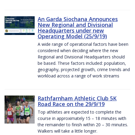
An Garda Siochana Announces
New Regional and Divisional
Headquarters under new
Operating Model (25/9/19)
A wide range of operational factors have been
considered when deciding where the new
Regional and Divisional Headquarters should
be based. These factors included: population,
geography, projected growth, crime trends and
workload across a range of work streams
Rathfarnham Athletic Club 5K
Road Race on the 29/9/19
Top athletes are expected to complete the
course in approximately 15 – 18 minutes with
the remainder to finish within 20 – 30 minutes.
Walkers will take a little longer.