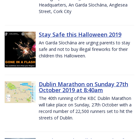
Headquarters, An Garda Síochána, Anglesea
Street, Cork City
Stay Safe this Halloween 2019
An Garda Síochána are urging parents to stay
safe and not to buy illegal fireworks for their
children this Halloween.
Dublin Marathon on Sunday 27th
October 2019 at 8:40am
The 40th running of the KBC Dublin Marathon
will take place on Sunday, 27th October with a
record number of 22,500 runners set to hit the
streets of Dublin.