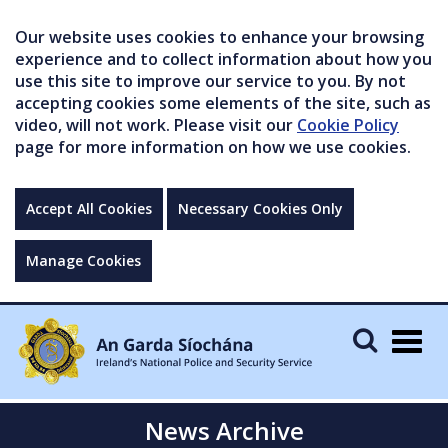
Our website uses cookies to enhance your browsing
experience and to collect information about how you
use this site to improve our service to you. By not
accepting cookies some elements of the site, such as
video, will not work. Please visit our
Cookie Policy
page for more information on how we use cookies.
Accept All Cookies
Necessary Cookies Only
Manage Cookies
Togg
navig
News Archive