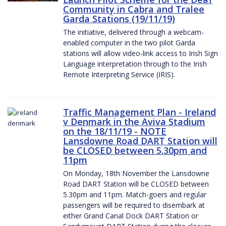
Community in Cabra and Tralee
Garda Stations (19/11/19)
The initiative, delivered through a webcam-
enabled computer in the two pilot Garda
stations will allow video-link access to Irish Sign
Language interpretation through to the Irish
Remote Interpreting Service (IRIS).
Traffic Management Plan - Ireland
v Denmark in the Aviva Stadium
on the 18/11/19 - NOTE
Lansdowne Road DART Station will
be CLOSED between 5.30pm and
11pm
On Monday, 18th November the Lansdowne
Road DART Station will be CLOSED between
5.30pm and 11pm. Match-goers and regular
passengers will be required to disembark at
either Grand Canal Dock DART Station or