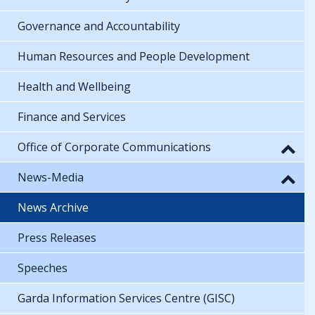
Governance and Accountability
Human Resources and People Development
Health and Wellbeing
Finance and Services
Office of Corporate Communications
News-Media
News Archive
Press Releases
Speeches
Garda Information Services Centre (GISC)