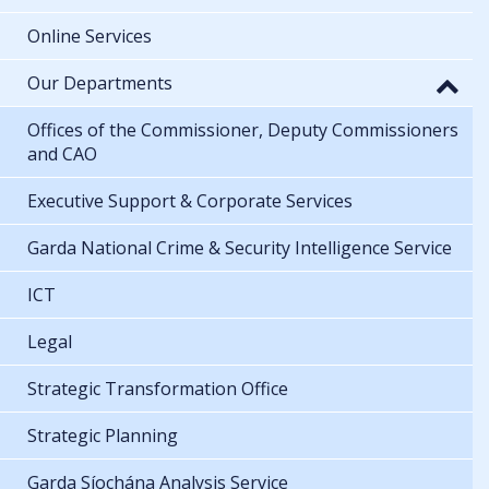
Online Services
Our Departments
Offices of the Commissioner, Deputy Commissioners
and CAO
Executive Support & Corporate Services
Garda National Crime & Security Intelligence Service
ICT
Legal
Strategic Transformation Office
Strategic Planning
Garda Síochána Analysis Service