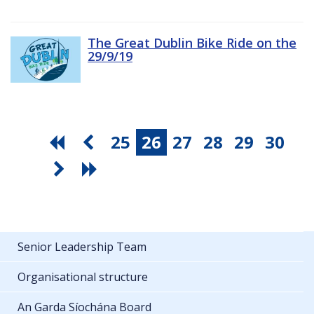
The Great Dublin Bike Ride on the
29/9/19
25
26
27
28
29
30
Senior Leadership Team
Organisational structure
An Garda Síochána Board