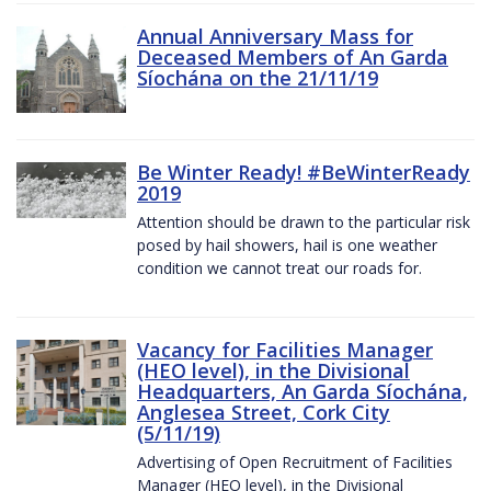
Annual Anniversary Mass for
Deceased Members of An Garda
Síochána on the 21/11/19
Be Winter Ready! #BeWinterReady
2019
Attention should be drawn to the particular risk
posed by hail showers, hail is one weather
condition we cannot treat our roads for.
Vacancy for Facilities Manager
(HEO level), in the Divisional
Headquarters, An Garda Síochána,
Anglesea Street, Cork City
(5/11/19)
Advertising of Open Recruitment of Facilities
Manager (HEO level), in the Divisional