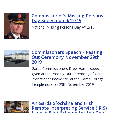
Commissioner's Missing Persons
Day Speech on 4/12/19
National Missing Persons Day 4/12/19
Commissoners Speech - Passing
Out Ceremony November 29th
2019
Garda Commissioners Drew Harris' speech
given at the Passing Out Ceremony of Garda
Probationer Intake 191 at the Garda College
Templemore on 29th November 2019.
An Garda Síochána and Irish
Remote Interpreting Service (IRIS)
Launch Pilot Scheme for the Deaf