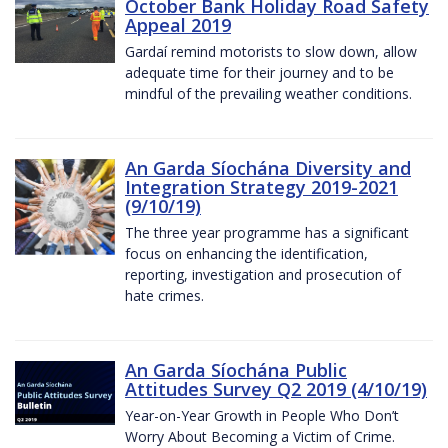
October Bank Holiday Road Safety
Appeal 2019
Gardaí remind motorists to slow down, allow
adequate time for their journey and to be
mindful of the prevailing weather conditions.
An Garda Síochána Diversity and
Integration Strategy 2019-2021
(9/10/19)
The three year programme has a significant
focus on enhancing the identification,
reporting, investigation and prosecution of
hate crimes.
An Garda Síochána Public
Attitudes Survey Q2 2019 (4/10/19)
Year-on-Year Growth in People Who Don’t
Worry About Becoming a Victim of Crime.