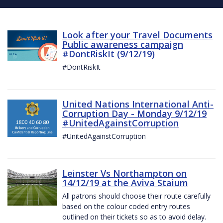
Look after your Travel Documents
Public awareness campaign
#DontRiskIt (9/12/19)
#DontRiskIt
United Nations International Anti-
Corruption Day - Monday 9/12/19
#UnitedAgainstCorruption
#UnitedAgainstCorruption
Leinster Vs Northampton on
14/12/19 at the Aviva Staium
All patrons should choose their route carefully
based on the colour coded entry routes
outlined on their tickets so as to avoid delay.