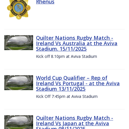
Rhenus
Quilter Nations Rugby Match -
Ireland Vs Australia at the Aviva
Stadium. 15/11/2025
Kick off 8.10pm at Aviva Stadium
World Cup Qualifier – Rep of
Ireland Vs Portugal - at the Aviva
Stadium 13/11/2025
Kick Off 7:45pm at Aviva Stadium
Quilter Nations Rugby Match -
Ireland Vs Japan at the Aviva
Stadium 08/11/2025