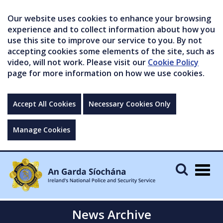
Our website uses cookies to enhance your browsing
experience and to collect information about how you
use this site to improve our service to you. By not
accepting cookies some elements of the site, such as
video, will not work. Please visit our
Cookie Policy
page for more information on how we use cookies.
Accept All Cookies
Necessary Cookies Only
Manage Cookies
Togg
navig
News Archive