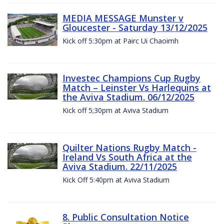
MEDIA MESSAGE Munster v
Gloucester - Saturday 13/12/2025
Kick off 5:30pm at Pairc Ui Chaoimh
Investec Champions Cup Rugby
Match – Leinster Vs Harlequins at
the Aviva Stadium. 06/12/2025
Kick off 5;30pm at Aviva Stadium
Quilter Nations Rugby Match -
Ireland Vs South Africa at the
Aviva Stadium. 22/11/2025
Kick Off 5:40pm at Aviva Stadium
8. Public Consultation Notice