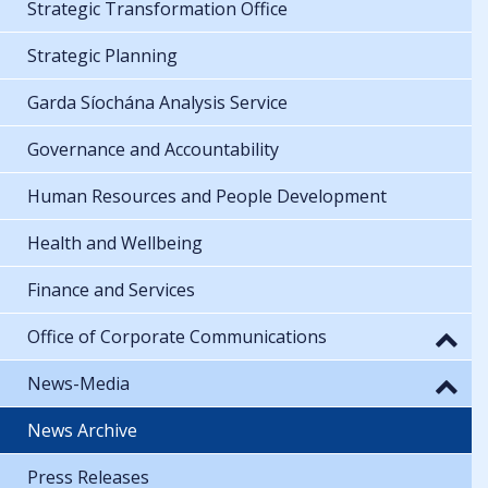
Strategic Transformation Office
Strategic Planning
Garda Síochána Analysis Service
Governance and Accountability
Human Resources and People Development
Health and Wellbeing
Finance and Services
Office of Corporate Communications
News-Media
News Archive
Press Releases