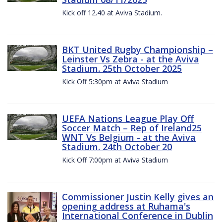
Kick off 12.40 at Aviva Stadium.
BKT United Rugby Championship –
Leinster Vs Zebra - at the Aviva
Stadium. 25th October 2025
Kick Off 5:30pm at Aviva Stadium
UEFA Nations League Play Off
Soccer Match – Rep of Ireland25
WNT Vs Belgium - at the Aviva
Stadium. 24th October 20
Kick Off 7:00pm at Aviva Stadium
Commissioner Justin Kelly gives an
opening address at Ruhama's
International Conference in Dublin