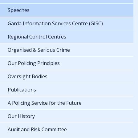
Speeches
Garda Information Services Centre (GISC)
Regional Control Centres
Organised & Serious Crime
Our Policing Principles
Oversight Bodies
Publications
A Policing Service for the Future
Our History
Audit and Risk Committee