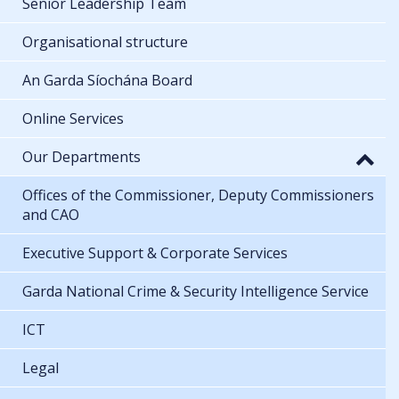
Senior Leadership Team
Organisational structure
An Garda Síochána Board
Online Services
Our Departments
Offices of the Commissioner, Deputy Commissioners
and CAO
Executive Support & Corporate Services
Garda National Crime & Security Intelligence Service
ICT
Legal