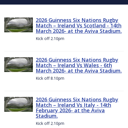
2026 Guinness Six Nations Rugby
Match – Ireland Vs Scotland - 14th
March 2026- at the Aviva Stadium.
Kick off 2.10pm
2026 Guinness Six Nations Rugby
Match – Ireland Vs Wales - 6th
March 2026- at the Aviva Stadium.
Kick off 8.10pm
2026 Guinness Six Nations Rugby
Match – Ireland Vs Italy - 14th
February 2026- at the Aviva
Stadium.
Kick off 2.10pm