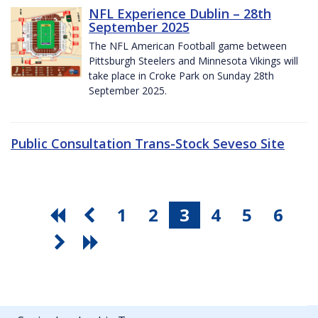
NFL Experience Dublin – 28th
September 2025
The NFL American Football game between
Pittsburgh Steelers and Minnesota Vikings will
take place in Croke Park on Sunday 28th
September 2025.
Public Consultation Trans-Stock Seveso Site
1
2
3
4
5
6