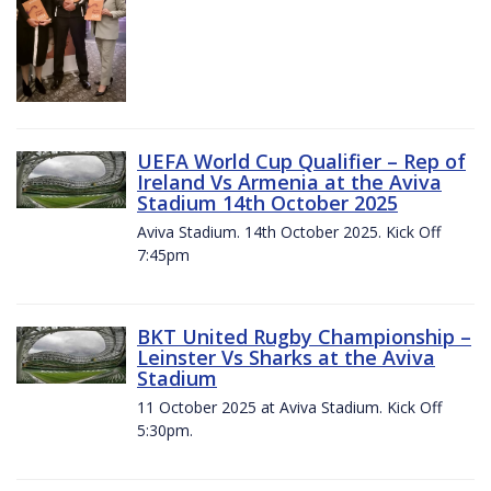
UEFA World Cup Qualifier – Rep of
Ireland Vs Armenia at the Aviva
Stadium 14th October 2025
Aviva Stadium. 14th October 2025. Kick Off
7:45pm
BKT United Rugby Championship –
Leinster Vs Sharks at the Aviva
Stadium
11 October 2025 at Aviva Stadium. Kick Off
5:30pm.