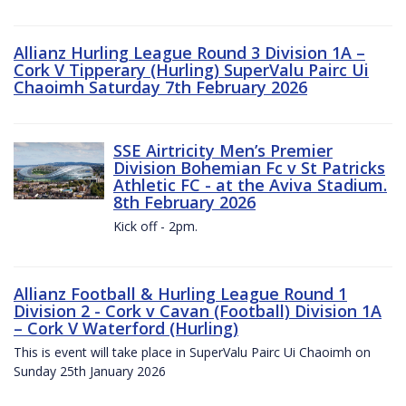
Allianz Hurling League Round 3 Division 1A –
Cork V Tipperary (Hurling) SuperValu Pairc Ui
Chaoimh Saturday 7th February 2026
SSE Airtricity Men’s Premier
Division Bohemian Fc v St Patricks
Athletic FC - at the Aviva Stadium.
8th February 2026
Kick off - 2pm.
Allianz Football & Hurling League Round 1
Division 2 - Cork v Cavan (Football) Division 1A
– Cork V Waterford (Hurling)
This is event will take place in SuperValu Pairc Ui Chaoimh on
Sunday 25th January 2026