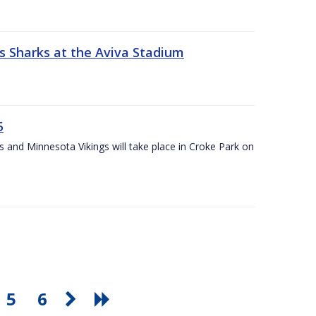
s Sharks at the Aviva Stadium
5
and Minnesota Vikings will take place in Croke Park on
5
6