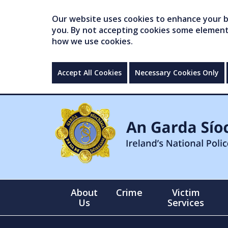
Our website uses cookies to enhance your br
you. By not accepting cookies some elements 
how we use cookies.
Accept All Cookies
Necessary Cookies Only
About
Crime
Victim
Us
Services