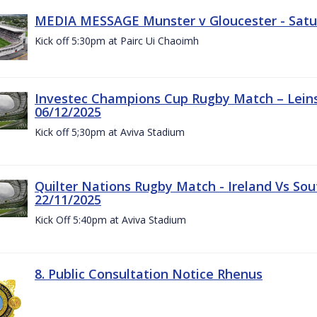
MEDIA MESSAGE Munster v Gloucester - Satu
Kick off 5:30pm at Pairc Ui Chaoimh
Investec Champions Cup Rugby Match – Leinst
06/12/2025
Kick off 5;30pm at Aviva Stadium
Quilter Nations Rugby Match - Ireland Vs Sou
22/11/2025
Kick Off 5:40pm at Aviva Stadium
8. Public Consultation Notice Rhenus