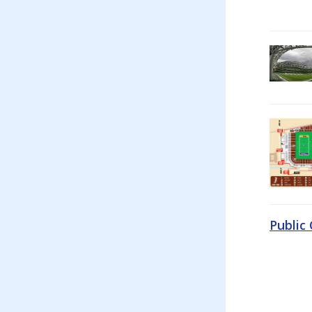
Public