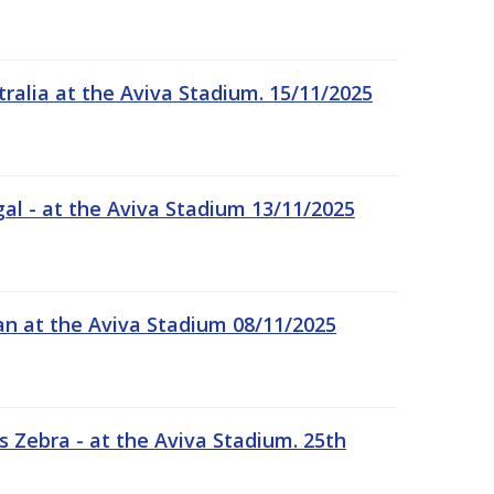
tralia at the Aviva Stadium. 15/11/2025
gal - at the Aviva Stadium 13/11/2025
an at the Aviva Stadium 08/11/2025
 Zebra - at the Aviva Stadium. 25th