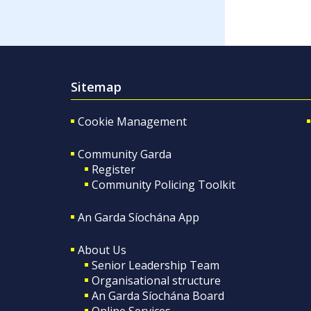
Sitemap
Cookie Management
Community Garda
Register
Community Policing Toolkit
An Garda Síochána App
About Us
Senior Leadership Team
Organisational structure
An Garda Síochána Board
Online Services