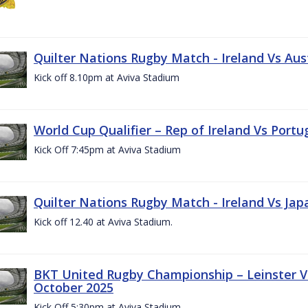
Quilter Nations Rugby Match - Ireland Vs Aus
Kick off 8.10pm at Aviva Stadium
World Cup Qualifier – Rep of Ireland Vs Portu
Kick Off 7:45pm at Aviva Stadium
Quilter Nations Rugby Match - Ireland Vs Jap
Kick off 12.40 at Aviva Stadium.
BKT United Rugby Championship – Leinster Vs
October 2025
Kick Off 5:30pm at Aviva Stadium