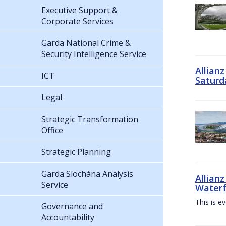
Executive Support &
Corporate Services
Garda National Crime &
Security Intelligence Service
Allian
ICT
Saturd
Legal
Strategic Transformation
Office
Strategic Planning
Garda Síochána Analysis
Allianz
Service
Waterf
This is e
Governance and
Accountability