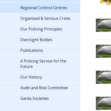
Regional Control Centres
Organised & Serious Crime
Our Policing Principles
Oversight Bodies
Publications
A Policing Service for the
Future
Our History
Audit and Risk Committee
Garda Societies