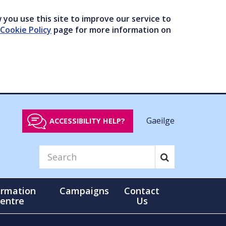
you use this site to improve our service to
Cookie Policy
page for more information on
Gaeilge
ACCESSIBILITY HELP?
ormation
Campaigns
Contact
entre
Us