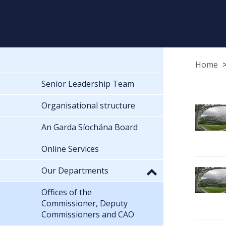
Home
Senior Leadership Team
Organisational structure
An Garda Síochána Board
Online Services
Our Departments
Offices of the
Commissioner, Deputy
Commissioners and CAO