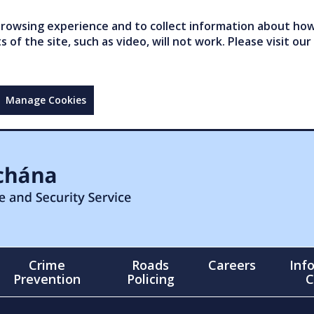
owsing experience and to collect information about how 
of the site, such as video, will not work. Please visit our
Manage Cookies
Crime
Roads
Careers
Inf
Prevention
Policing
C