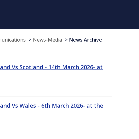
munications
News-Media
News Archive
and Vs Scotland - 14th March 2026- at
and Vs Wales - 6th March 2026- at the