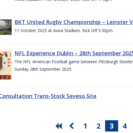
BKT United Rugby Championship – Leinster V
11 October 2025 at Aviva Stadium. Kick Off 5:30pm.
NFL Experience Dublin – 28th September 202
The NFL American Football game between Pittsburgh Steelers 
Sunday 28th September 2025.
 Consultation Trans-Stock Seveso Site
1
2
3
4