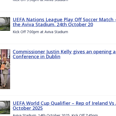
UEFA Nations League Play Off Soccer Match –
the Aviva Stadium. 24th October 20
Kick Off 7:00pm at Aviva Stadium
Commissioner Justin Kelly gives an opening 
Conference in Dublin
UEFA World Cup Qualifier – Rep of Ireland Vs
October 2025
Aviva Stadium. 14th October 2025. Kick Off 7:45pm