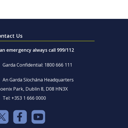
ontact Us
 an emergency always call 999/112
Garda Confidential: 1800 666 111
An Garda Síochána Headquarters
oenix Park, Dublin 8, D08 HN3X
Tel: +353 1 666 0000