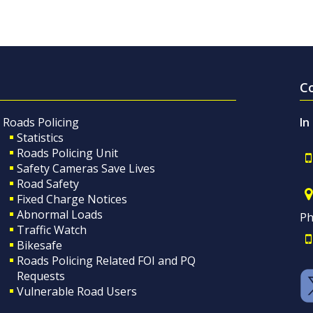
C
Roads Policing
In
Statistics
Roads Policing Unit
Safety Cameras Save Lives
Road Safety
Fixed Charge Notices
Abnormal Loads
Ph
Traffic Watch
Bikesafe
Roads Policing Related FOI and PQ
Requests
Vulnerable Road Users