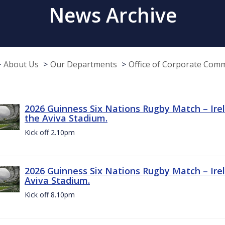
News Archive
About Us
Our Departments
Office of Corporate Com
2026 Guinness Six Nations Rugby Match – Irel
the Aviva Stadium.
Kick off 2.10pm
2026 Guinness Six Nations Rugby Match – Irel
Aviva Stadium.
Kick off 8.10pm