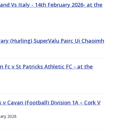
nd Vs Italy - 14th February 2026- at the
rary (Hurling) SuperValu Pairc Ui Chaoimh
 Fc v St Patricks Athletic FC - at the
k v Cavan (Football) Division 1A – Cork V
uary 2026