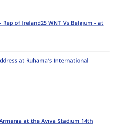
 Rep of Ireland25 WNT Vs Belgium - at
address at Ruhama's International
 Armenia at the Aviva Stadium 14th