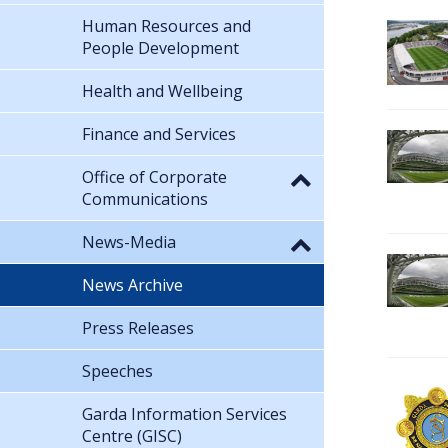
Human Resources and
People Development
Health and Wellbeing
Finance and Services
Office of Corporate
Communications
News-Media
News Archive
Press Releases
Speeches
Garda Information Services
Centre (GISC)