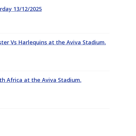
rday 13/12/2025
er Vs Harlequins at the Aviva Stadium.
th Africa at the Aviva Stadium.