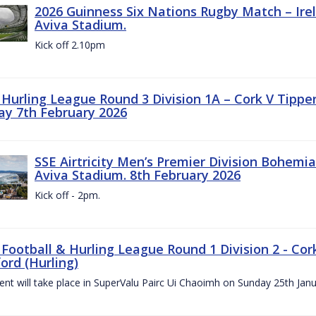
2026 Guinness Six Nations Rugby Match – Irela
Aviva Stadium.
Kick off 2.10pm
z Hurling League Round 3 Division 1A – Cork V Tippe
ay 7th February 2026
SSE Airtricity Men’s Premier Division Bohemian
Aviva Stadium. 8th February 2026
Kick off - 2pm.
 Football & Hurling League Round 1 Division 2 - Cor
ord (Hurling)
vent will take place in SuperValu Pairc Ui Chaoimh on Sunday 25th Jan