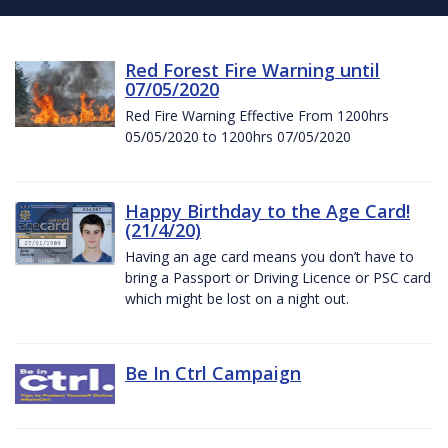
Red Forest Fire Warning until
07/05/2020
Red Fire Warning Effective From 1200hrs
05/05/2020 to 1200hrs 07/05/2020
Happy Birthday to the Age Card!
(21/4/20)
Having an age card means you don’t have to
bring a Passport or Driving Licence or PSC card
which might be lost on a night out.
Be In Ctrl Campaign