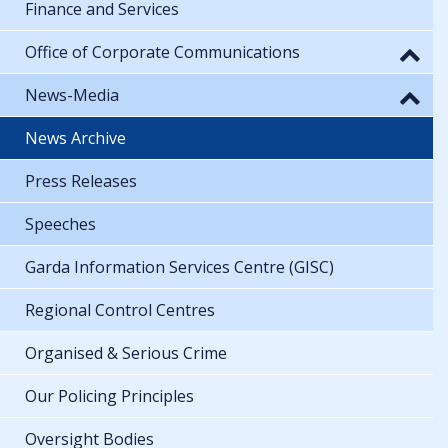
Finance and Services
Office of Corporate Communications
News-Media
News Archive
Press Releases
Speeches
Garda Information Services Centre (GISC)
Regional Control Centres
Organised & Serious Crime
Our Policing Principles
Oversight Bodies