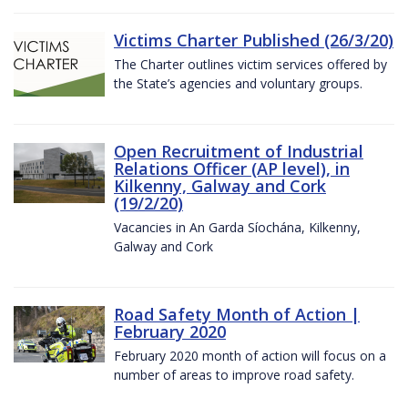
Victims Charter Published (26/3/20)
The Charter outlines victim services offered by
the State’s agencies and voluntary groups.
Open Recruitment of Industrial
Relations Officer (AP level), in
Kilkenny, Galway and Cork
(19/2/20)
Vacancies in An Garda Síochána, Kilkenny,
Galway and Cork
Road Safety Month of Action |
February 2020
February 2020 month of action will focus on a
number of areas to improve road safety.