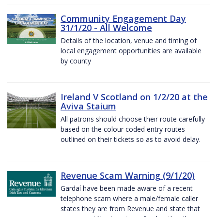
Community Engagement Day
31/1/20 - All Welcome
Details of the location, venue and timing of
local engagement opportunities are available
by county
Ireland V Scotland on 1/2/20 at the
Aviva Staium
All patrons should choose their route carefully
based on the colour coded entry routes
outlined on their tickets so as to avoid delay.
Revenue Scam Warning (9/1/20)
Gardaí have been made aware of a recent
telephone scam where a male/female caller
states they are from Revenue and state that