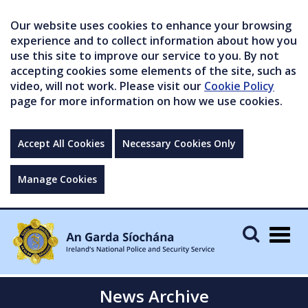
Our website uses cookies to enhance your browsing
experience and to collect information about how you
use this site to improve our service to you. By not
accepting cookies some elements of the site, such as
video, will not work. Please visit our
Cookie Policy
page for more information on how we use cookies.
Accept All Cookies
Necessary Cookies Only
Manage Cookies
Togg
navig
News Archive