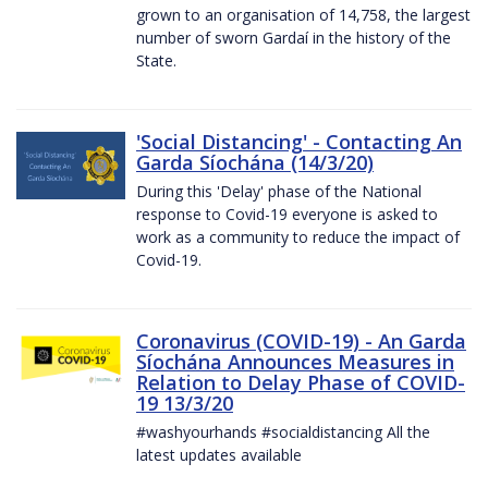
grown to an organisation of 14,758, the largest
number of sworn Gardaí in the history of the
State.
'Social Distancing' - Contacting An
Garda Síochána (14/3/20)
During this 'Delay' phase of the National
response to Covid-19 everyone is asked to
work as a community to reduce the impact of
Covid-19.
Coronavirus (COVID-19) - An Garda
Síochána Announces Measures in
Relation to Delay Phase of COVID-
19 13/3/20
#washyourhands #socialdistancing All the
latest updates available