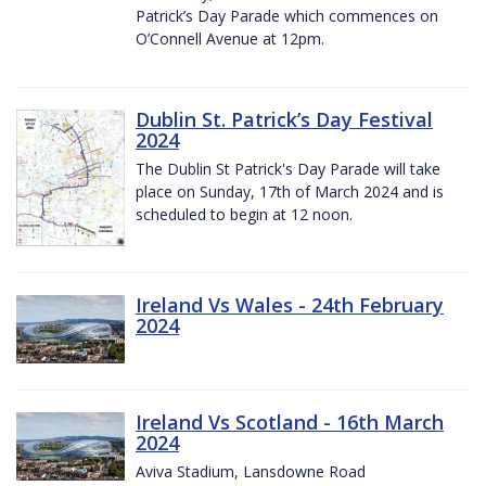
Patrick’s Day Parade which commences on
O’Connell Avenue at 12pm.
Dublin St. Patrick’s Day Festival
2024
The Dublin St Patrick's Day Parade will take
place on Sunday, 17th of March 2024 and is
scheduled to begin at 12 noon.
Ireland Vs Wales - 24th February
2024
Ireland Vs Scotland - 16th March
2024
Aviva Stadium, Lansdowne Road