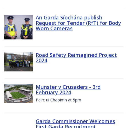
An Garda Síochána publish
Request for Tender (RfT) for Body
Worn Cameras
Road Safety Reimagined Project
2024
Munster v Crusaders - 3rd
February 2024
Pairc ui Chaoimh at 5pm
Garda Commissioner Welcomes
First Garda Recruitment