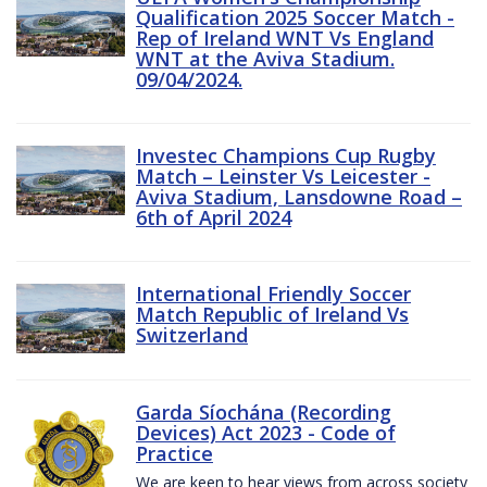
Qualification 2025 Soccer Match -
Rep of Ireland WNT Vs England
WNT at the Aviva Stadium.
09/04/2024.
Investec Champions Cup Rugby
Match – Leinster Vs Leicester -
Aviva Stadium, Lansdowne Road –
6th of April 2024
International Friendly Soccer
Match Republic of Ireland Vs
Switzerland
Garda Síochána (Recording
Devices) Act 2023 - Code of
Practice
We are keen to hear views from across society