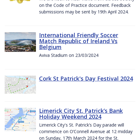
on the Code of Practice document. Feedback
submissions may be sent by 19th April 2024.
International Friendly Soccer
Match Republic of Ireland Vs
Belgium
Aviva Stadium on 23/03/2024
Cork St Patrick's Day Festival 2024
Limerick City St. Patrick’s Bank
Holiday Weekend 2024
Limerick City's St. Patrick’s Day parade will
commence on O’Connell Avenue at 12 midday
on Sunday, 17th March 2024 for the St.