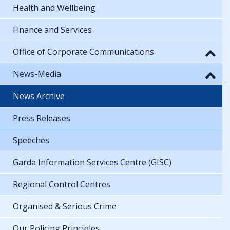
Health and Wellbeing
Finance and Services
Office of Corporate Communications
News-Media
News Archive
Press Releases
Speeches
Garda Information Services Centre (GISC)
Regional Control Centres
Organised & Serious Crime
Our Policing Principles