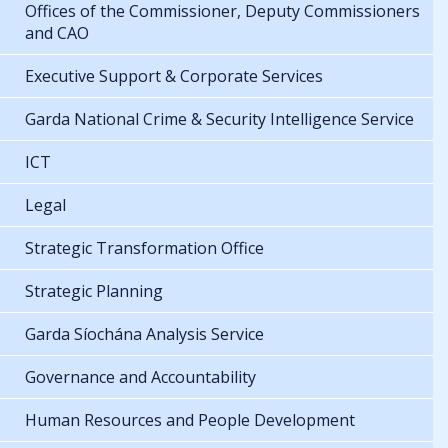
Offices of the Commissioner, Deputy Commissioners
and CAO
Executive Support & Corporate Services
Garda National Crime & Security Intelligence Service
ICT
Legal
Strategic Transformation Office
Strategic Planning
Garda Síochána Analysis Service
Governance and Accountability
Human Resources and People Development