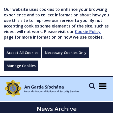
Our website uses cookies to enhance your browsing
experience and to collect information about how you
use this site to improve our service to you. By not
accepting cookies some elements of the site, such as
video, will not work. Please visit our
Cookie Policy
page for more information on how we use cookies.
Accept All Cookies
Necessary Cookies Only
Manage Cookies
Togg
navig
News Archive