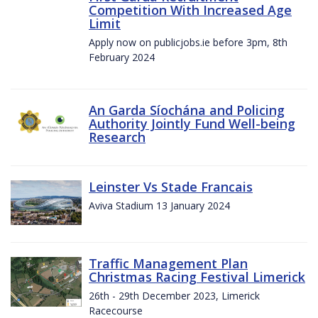
Competition With Increased Age
Limit
Apply now on publicjobs.ie before 3pm, 8th
February 2024
An Garda Síochána and Policing
Authority Jointly Fund Well-being
Research
Leinster Vs Stade Francais
Aviva Stadium 13 January 2024
Traffic Management Plan
Christmas Racing Festival Limerick
26th - 29th December 2023, Limerick
Racecourse