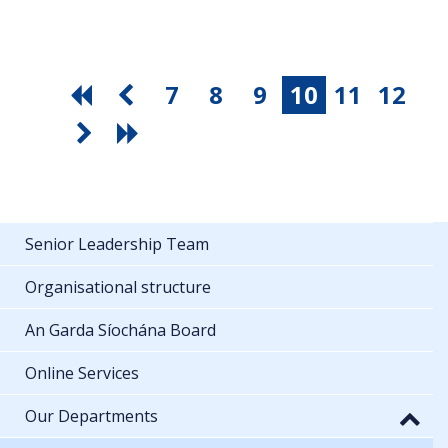
7
8
9
10
11
12
Senior Leadership Team
Organisational structure
An Garda Síochána Board
Online Services
Our Departments