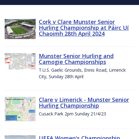
Cork v Clare Munster Senior
Hurling Championship at Páirc Uí
Chaoimh 28th April 2024
Munster Senior Hurling and
Camogie Championships
T.U.S. Gaelic Grounds, Ennis Road, Limerick
City, Sunday 28th April
Clare v Limerick - Munster Senior
Hurling Championship
Cusack Park 2pm Sunday 21/4/23
UEFA Women's Championship