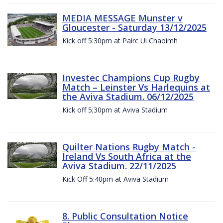
MEDIA MESSAGE Munster v
Gloucester - Saturday 13/12/2025
Kick off 5:30pm at Pairc Ui Chaoimh
Investec Champions Cup Rugby
Match – Leinster Vs Harlequins at
the Aviva Stadium. 06/12/2025
Kick off 5;30pm at Aviva Stadium
Quilter Nations Rugby Match -
Ireland Vs South Africa at the
Aviva Stadium. 22/11/2025
Kick Off 5:40pm at Aviva Stadium
8. Public Consultation Notice