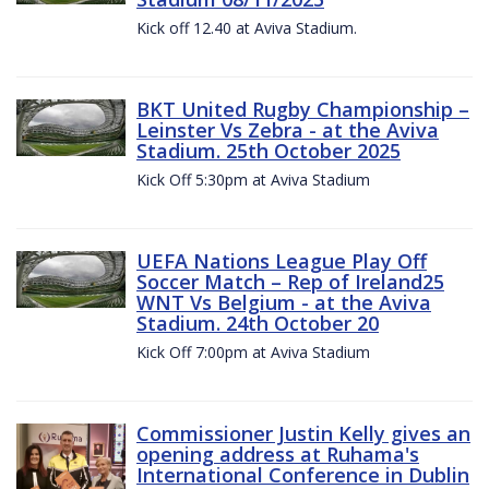
Kick off 12.40 at Aviva Stadium.
BKT United Rugby Championship –
Leinster Vs Zebra - at the Aviva
Stadium. 25th October 2025
Kick Off 5:30pm at Aviva Stadium
UEFA Nations League Play Off
Soccer Match – Rep of Ireland25
WNT Vs Belgium - at the Aviva
Stadium. 24th October 20
Kick Off 7:00pm at Aviva Stadium
Commissioner Justin Kelly gives an
opening address at Ruhama's
International Conference in Dublin