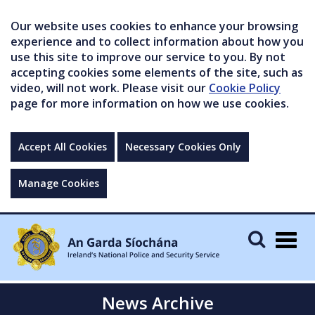
Our website uses cookies to enhance your browsing
experience and to collect information about how you
use this site to improve our service to you. By not
accepting cookies some elements of the site, such as
video, will not work. Please visit our
Cookie Policy
page for more information on how we use cookies.
Accept All Cookies
Necessary Cookies Only
Manage Cookies
Togg
navig
News Archive