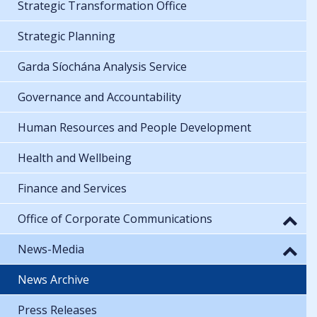
Strategic Transformation Office
Strategic Planning
Garda Síochána Analysis Service
Governance and Accountability
Human Resources and People Development
Health and Wellbeing
Finance and Services
Office of Corporate Communications
News-Media
News Archive
Press Releases