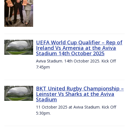
UEFA World Cup Qualifier – Rep of
Ireland Vs Armenia at the Aviva
Stadium 14th October 2025
Aviva Stadium. 14th October 2025. Kick Off
7:45pm
BKT United Rugby Championship –
Leinster Vs Sharks at the Aviva
Stadium
11 October 2025 at Aviva Stadium. Kick Off
5:30pm.