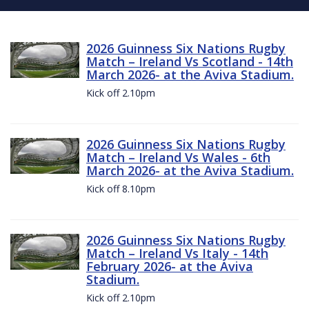
2026 Guinness Six Nations Rugby
Match – Ireland Vs Scotland - 14th
March 2026- at the Aviva Stadium.
Kick off 2.10pm
2026 Guinness Six Nations Rugby
Match – Ireland Vs Wales - 6th
March 2026- at the Aviva Stadium.
Kick off 8.10pm
2026 Guinness Six Nations Rugby
Match – Ireland Vs Italy - 14th
February 2026- at the Aviva
Stadium.
Kick off 2.10pm