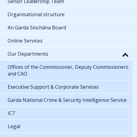
Senior Leadership Team
Organisational structure
An Garda Síochána Board
Online Services
Our Departments
Offices of the Commissioner, Deputy Commissioners
and CAO
Executive Support & Corporate Services
Garda National Crime & Security Intelligence Service
ICT
Legal