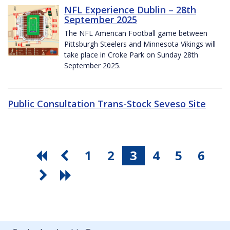
NFL Experience Dublin – 28th
September 2025
The NFL American Football game between
Pittsburgh Steelers and Minnesota Vikings will
take place in Croke Park on Sunday 28th
September 2025.
Public Consultation Trans-Stock Seveso Site
1
2
3
4
5
6