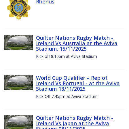
Rhenus
Quilter Nations Rugby Match -
Ireland Vs Australia at the Aviva
Stadium. 15/11/2025
Kick off 8.10pm at Aviva Stadium
World Cup Qualifier – Rep of
Ireland Vs Portugal - at the Aviva
Stadium 13/11/2025
Kick Off 7:45pm at Aviva Stadium
Quilter Nations Rugby Match -
Ireland Vs Japan at the Aviva
Stadium 08/11/2025