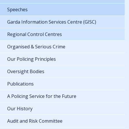
Speeches
Garda Information Services Centre (GISC)
Regional Control Centres
Organised & Serious Crime
Our Policing Principles
Oversight Bodies
Publications
A Policing Service for the Future
Our History
Audit and Risk Committee