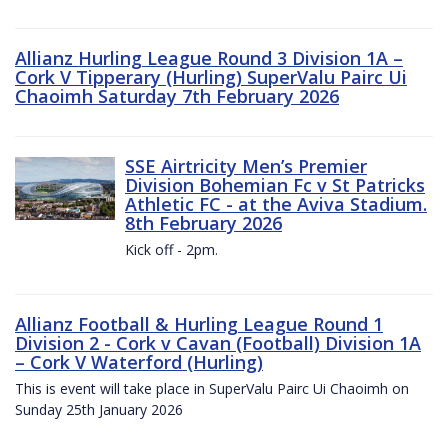
Allianz Hurling League Round 3 Division 1A –
Cork V Tipperary (Hurling) SuperValu Pairc Ui
Chaoimh Saturday 7th February 2026
SSE Airtricity Men’s Premier
Division Bohemian Fc v St Patricks
Athletic FC - at the Aviva Stadium.
8th February 2026
Kick off - 2pm.
Allianz Football & Hurling League Round 1
Division 2 - Cork v Cavan (Football) Division 1A
– Cork V Waterford (Hurling)
This is event will take place in SuperValu Pairc Ui Chaoimh on
Sunday 25th January 2026