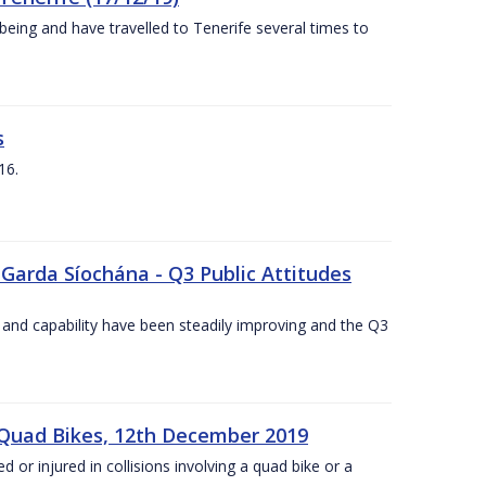
being and have travelled to Tenerife several times to
s
16.
 Garda Síochána - Q3 Public Attitudes
 and capability have been steadily improving and the Q3
 Quad Bikes, 12th December 2019
d or injured in collisions involving a quad bike or a