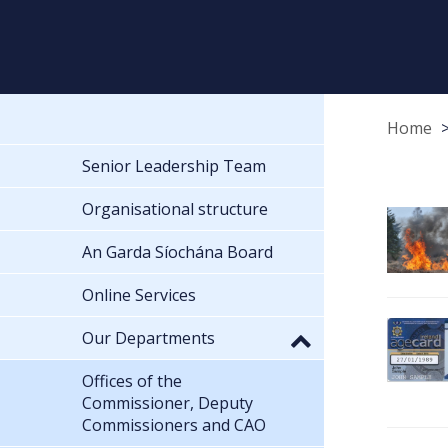
Home
Senior Leadership Team
Organisational structure
An Garda Síochána Board
Online Services
Our Departments
Offices of the
Commissioner, Deputy
Commissioners and CAO