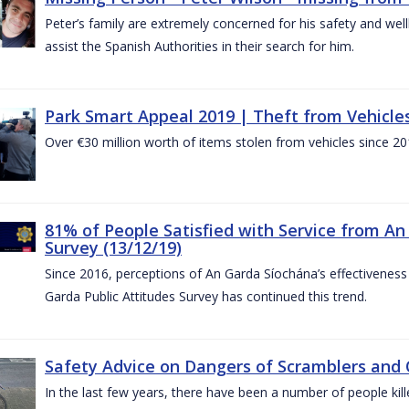
Peter’s family are extremely concerned for his safety and well
assist the Spanish Authorities in their search for him.
Park Smart Appeal 2019 | Theft from Vehicle
Over €30 million worth of items stolen from vehicles since 20
81% of People Satisfied with Service from An
Survey (13/12/19)
Since 2016, perceptions of An Garda Síochána’s effectiveness
Garda Public Attitudes Survey has continued this trend.
Safety Advice on Dangers of Scramblers and
In the last few years, there have been a number of people kille