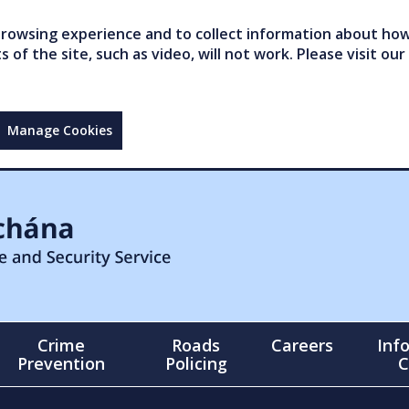
owsing experience and to collect information about how 
of the site, such as video, will not work. Please visit our
Manage Cookies
Crime
Roads
Careers
Inf
Prevention
Policing
C