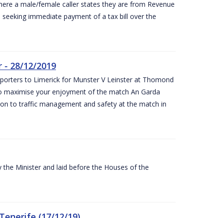
ere a male/female caller states they are from Revenue
re seeking immediate payment of a tax bill over the
 - 28/12/2019
pporters to Limerick for Munster V Leinster at Thomond
to maximise your enjoyment of the match An Garda
ation to traffic management and safety at the match in
the Minister and laid before the Houses of the
Tenerife (17/12/19)