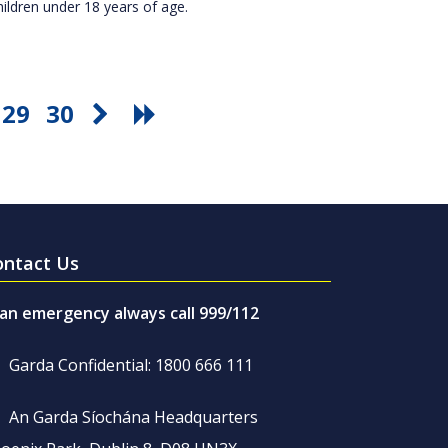
hildren under 18 years of age.
29
30
ontact Us
 an emergency always call 999/112
Garda Confidential: 1800 666 111
An Garda Síochána Headquarters