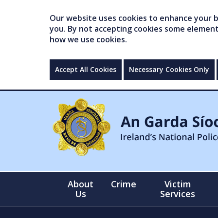
Our website uses cookies to enhance your br
you. By not accepting cookies some elements 
how we use cookies.
Accept All Cookies
Necessary Cookies Only
About
Crime
Victim
Us
Services