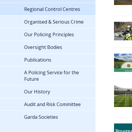
Regional Control Centres
Organised & Serious Crime
Our Policing Principles
Oversight Bodies
Publications
A Policing Service for the
Future
Our History
Audit and Risk Committee
Garda Societies