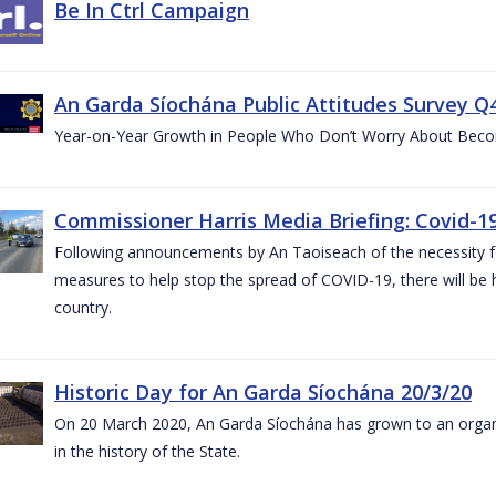
Be In Ctrl Campaign
An Garda Síochána Public Attitudes Survey Q4
Year-on-Year Growth in People Who Don’t Worry About Becom
Commissioner Harris Media Briefing: Covid-19
Following announcements by An Taoiseach of the necessity fo
measures to help stop the spread of COVID-19, there will be h
country.
Historic Day for An Garda Síochána 20/3/20
On 20 March 2020, An Garda Síochána has grown to an organi
in the history of the State.