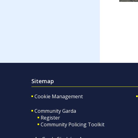
Sitemap
Cookie Management
Community Garda
Register
Community Policing Toolkit