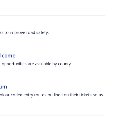
as to improve road safety.
elcome
 opportunities are available by county
ium
olour coded entry routes outlined on their tickets so as