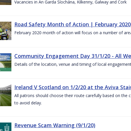
Vacancies in An Garda Síochána, Kilkenny, Galway and Cork
Road Safety Month of Action | February 2020
February 2020 month of action will focus on a number of are
Community Engagement Day 31/1/20 - All W
Details of the location, venue and timing of local engagement
Ireland V Scotland on 1/2/20 at the Aviva Sta
All patrons should choose their route carefully based on the c
to avoid delay.
Revenue Scam Warning (9/1/20)