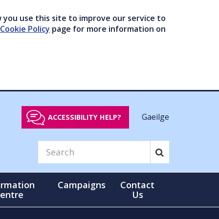
you use this site to improve our service to
Cookie Policy
page for more information on
Gaeilge
ACCESSIBILITY HELP?
ormation
Campaigns
Contact
entre
Us