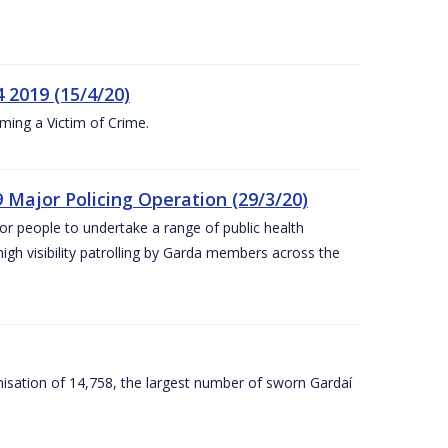
 2019 (15/4/20)
ing a Victim of Crime.
 Major Policing Operation (29/3/20)
r people to undertake a range of public health
igh visibility patrolling by Garda members across the
sation of 14,758, the largest number of sworn Gardaí