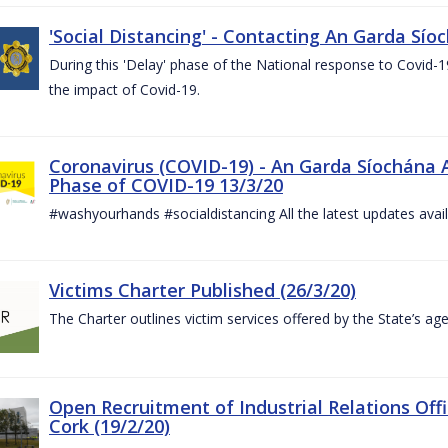
'Social Distancing' - Contacting An Garda Sío
During this 'Delay' phase of the National response to Covid
the impact of Covid-19.
Coronavirus (COVID-19) - An Garda Síochána 
Phase of COVID-19 13/3/20
#washyourhands #socialdistancing All the latest updates avai
Victims Charter Published (26/3/20)
The Charter outlines victim services offered by the State’s ag
Open Recruitment of Industrial Relations Offi
Cork (19/2/20)