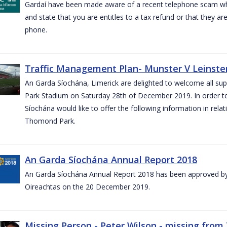
Gardaí have been made aware of a recent telephone scam wh
and state that you are entitles to a tax refund or that they a
phone.
Traffic Management Plan- Munster V Leinster
An Garda Síochána, Limerick are delighted to welcome all su
Park Stadium on Saturday 28th of December 2019. In order 
Síochána would like to offer the following information in rel
Thomond Park.
An Garda Síochána Annual Report 2018
An Garda Síochána Annual Report 2018 has been approved by 
Oireachtas on the 20 December 2019.
Missing Person - Peter Wilson - missing from 