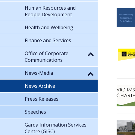
Human Resources and
People Development
Health and Wellbeing
Finance and Services
Office of Corporate
Communications
News-Media
News Archive
Press Releases
Speeches
Garda Information Services
Centre (GISC)