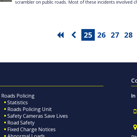
scrambler on public roads. Most of these incidents involved c
25
26
27
28
C
Roads Policing
In
Statistics
Roads Policing Unit
Safety Cameras Save Lives
Road Safety
Fixed Charge Notices
Abnormal Loads