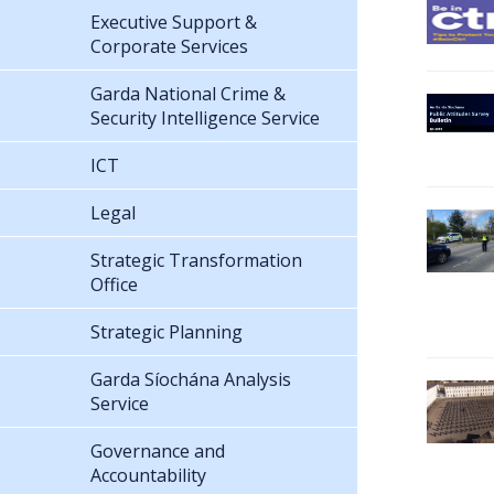
Executive Support &
Corporate Services
Garda National Crime &
Security Intelligence Service
ICT
Legal
Strategic Transformation
Office
Strategic Planning
Garda Síochána Analysis
Service
Governance and
Accountability