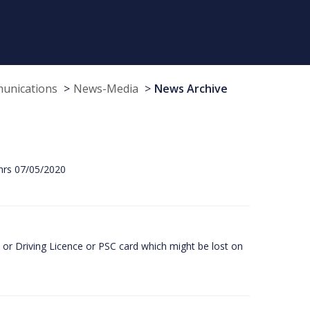
munications
News-Media
News Archive
hrs 07/05/2020
or Driving Licence or PSC card which might be lost on