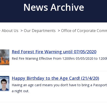
News Archive
About Us
Our Departments
Office of Corporate Com
Red Forest Fire Warning until 07/05/2020
Red Fire Warning Effective From 1200hrs 05/05/2020 to 1200
Happy Birthday to the Age Card! (21/4/20)
Having an age card means you don’t have to bring a Passport 
a night out.