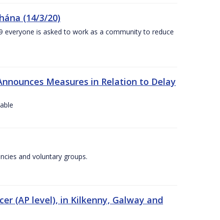
chána (14/3/20)
-19 everyone is asked to work as a community to reduce
Announces Measures in Relation to Delay
lable
encies and voluntary groups.
cer (AP level), in Kilkenny, Galway and