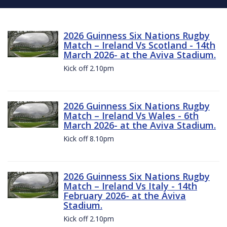
2026 Guinness Six Nations Rugby
Match – Ireland Vs Scotland - 14th
March 2026- at the Aviva Stadium.
Kick off 2.10pm
2026 Guinness Six Nations Rugby
Match – Ireland Vs Wales - 6th
March 2026- at the Aviva Stadium.
Kick off 8.10pm
2026 Guinness Six Nations Rugby
Match – Ireland Vs Italy - 14th
February 2026- at the Aviva
Stadium.
Kick off 2.10pm