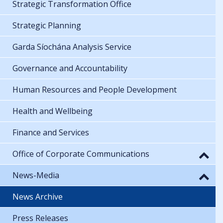
Strategic Transformation Office
Strategic Planning
Garda Síochána Analysis Service
Governance and Accountability
Human Resources and People Development
Health and Wellbeing
Finance and Services
Office of Corporate Communications
News-Media
News Archive
Press Releases