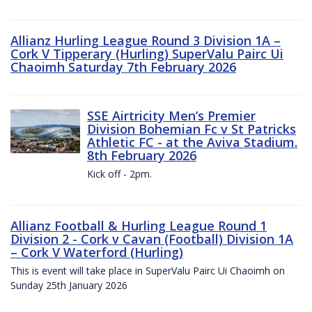
Allianz Hurling League Round 3 Division 1A –
Cork V Tipperary (Hurling) SuperValu Pairc Ui
Chaoimh Saturday 7th February 2026
SSE Airtricity Men’s Premier
Division Bohemian Fc v St Patricks
Athletic FC - at the Aviva Stadium.
8th February 2026
Kick off - 2pm.
Allianz Football & Hurling League Round 1
Division 2 - Cork v Cavan (Football) Division 1A
– Cork V Waterford (Hurling)
This is event will take place in SuperValu Pairc Ui Chaoimh on
Sunday 25th January 2026