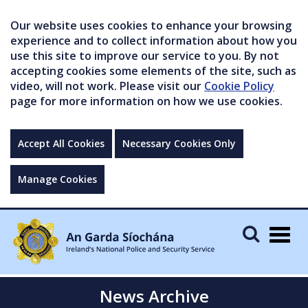
Our website uses cookies to enhance your browsing
experience and to collect information about how you
use this site to improve our service to you. By not
accepting cookies some elements of the site, such as
video, will not work. Please visit our
Cookie Policy
page for more information on how we use cookies.
Accept All Cookies
Necessary Cookies Only
Manage Cookies
Togg
navig
News Archive