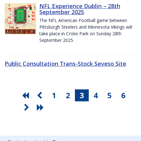
NFL Experience Dublin – 28th
September 2025
The NFL American Football game between
Pittsburgh Steelers and Minnesota Vikings will
take place in Croke Park on Sunday 28th
September 2025.
Public Consultation Trans-Stock Seveso Site
1
2
3
4
5
6