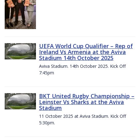
UEFA World Cup Qualifier – Rep of
Ireland Vs Armenia at the Aviva
Stadium 14th October 2025
Aviva Stadium. 14th October 2025. Kick Off
7:45pm
BKT United Rugby Championship –
Leinster Vs Sharks at the Aviva
Stadium
11 October 2025 at Aviva Stadium. Kick Off
5:30pm.