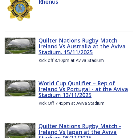
Rhenus
Quilter Nations Rugby Match -
Ireland Vs Australia at the Aviva
Stadium. 15/11/2025
Kick off 8.10pm at Aviva Stadium
World Cup Qualifier – Rep of
Ireland Vs Portugal - at the Aviva
Stadium 13/11/2025
Kick Off 7:45pm at Aviva Stadium
Quilter Nations Rugby Match -
Ireland Vs Japan at the Aviva
Stadium 08/11/2025