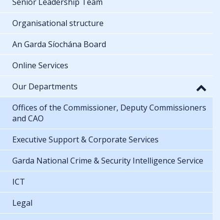
Senior Leadership Team
Organisational structure
An Garda Síochána Board
Online Services
Our Departments
Offices of the Commissioner, Deputy Commissioners
and CAO
Executive Support & Corporate Services
Garda National Crime & Security Intelligence Service
ICT
Legal