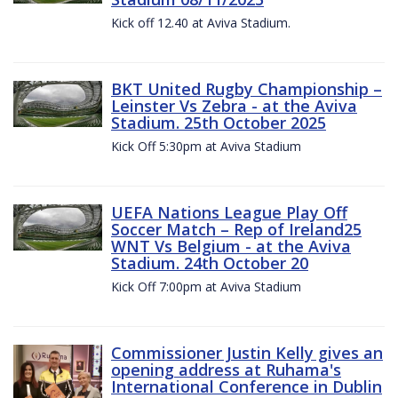
Kick off 12.40 at Aviva Stadium.
BKT United Rugby Championship –
Leinster Vs Zebra - at the Aviva
Stadium. 25th October 2025
Kick Off 5:30pm at Aviva Stadium
UEFA Nations League Play Off
Soccer Match – Rep of Ireland25
WNT Vs Belgium - at the Aviva
Stadium. 24th October 20
Kick Off 7:00pm at Aviva Stadium
Commissioner Justin Kelly gives an
opening address at Ruhama's
International Conference in Dublin