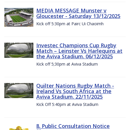
MEDIA MESSAGE Munster v
Gloucester - Saturday 13/12/2025
Kick off 5:30pm at Pairc Ui Chaoimh
Investec Champions Cup Rugby
Match – Leinster Vs Harlequins at
the Aviva Stadium. 06/12/2025
Kick off 5;30pm at Aviva Stadium
Quilter Nations Rugby Match -
Ireland Vs South Africa at the
Aviva Stadium. 22/11/2025
Kick Off 5:40pm at Aviva Stadium
8. Public Consultation Notice