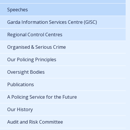
Speeches
Garda Information Services Centre (GISC)
Regional Control Centres
Organised & Serious Crime
Our Policing Principles
Oversight Bodies
Publications
A Policing Service for the Future
Our History
Audit and Risk Committee