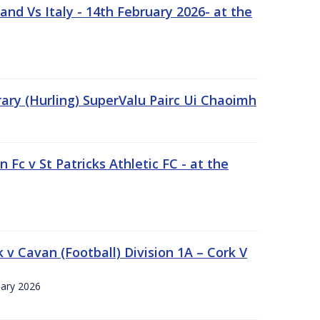
nd Vs Italy - 14th February 2026- at the
rary (Hurling) SuperValu Pairc Ui Chaoimh
 Fc v St Patricks Athletic FC - at the
k v Cavan (Football) Division 1A – Cork V
uary 2026