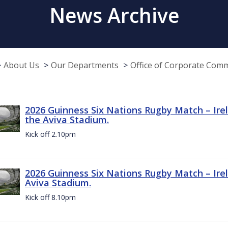
News Archive
About Us
Our Departments
Office of Corporate Com
2026 Guinness Six Nations Rugby Match – Irel
the Aviva Stadium.
Kick off 2.10pm
2026 Guinness Six Nations Rugby Match – Irel
Aviva Stadium.
Kick off 8.10pm