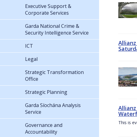
Executive Support &
Corporate Services
Garda National Crime &
Security Intelligence Service
Allian
ICT
Saturd
Legal
Strategic Transformation
Office
Strategic Planning
Garda Síochána Analysis
Allianz
Service
Waterf
This is e
Governance and
Accountability