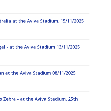
tralia at the Aviva Stadium. 15/11/2025
gal - at the Aviva Stadium 13/11/2025
an at the Aviva Stadium 08/11/2025
 Zebra - at the Aviva Stadium. 25th