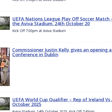
UEFA Nations League Play Off Soccer Match –
the Aviva Stadium. 24th October 20
Kick Off 7:00pm at Aviva Stadium
Commissioner Justin Kelly gives an opening 
Conference in Dublin
UEFA World Cup Qualifier – Rep of Ireland Vs
October 2025
Aviva Stadium. 14th October 2025. Kick Off 7:45pm