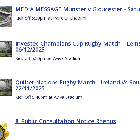
MEDIA MESSAGE Munster v Gloucester - Satu
Kick off 5:30pm at Pairc Ui Chaoimh
Investec Champions Cup Rugby Match – Leinst
06/12/2025
Kick off 5;30pm at Aviva Stadium
Quilter Nations Rugby Match - Ireland Vs Sou
22/11/2025
Kick Off 5:40pm at Aviva Stadium
8. Public Consultation Notice Rhenus