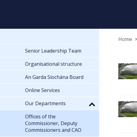
Home
Senior Leadership Team
Organisational structure
An Garda Síochána Board
Online Services
Our Departments
Offices of the
Commissioner, Deputy
Commissioners and CAO