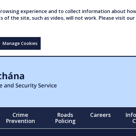
owsing experience and to collect information about how 
of the site, such as video, will not work. Please visit our
Manage Cookies
Crime
Roads
Careers
Inf
Prevention
Policing
C