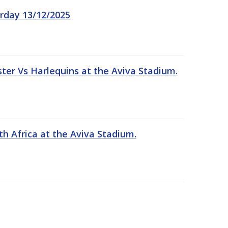
rday 13/12/2025
er Vs Harlequins at the Aviva Stadium.
th Africa at the Aviva Stadium.