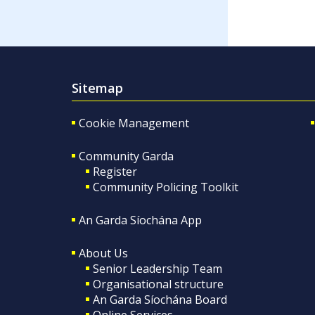
Sitemap
Cookie Management
Community Garda
Register
Community Policing Toolkit
An Garda Síochána App
About Us
Senior Leadership Team
Organisational structure
An Garda Síochána Board
Online Services