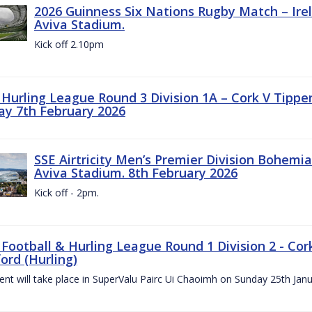
2026 Guinness Six Nations Rugby Match – Irela
Aviva Stadium.
Kick off 2.10pm
z Hurling League Round 3 Division 1A – Cork V Tippe
ay 7th February 2026
SSE Airtricity Men’s Premier Division Bohemian
Aviva Stadium. 8th February 2026
Kick off - 2pm.
 Football & Hurling League Round 1 Division 2 - Cor
ord (Hurling)
vent will take place in SuperValu Pairc Ui Chaoimh on Sunday 25th Jan