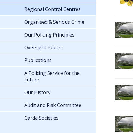
Regional Control Centres
Organised & Serious Crime
Our Policing Principles
Oversight Bodies
Publications
A Policing Service for the
Future
Our History
Audit and Risk Committee
Garda Societies