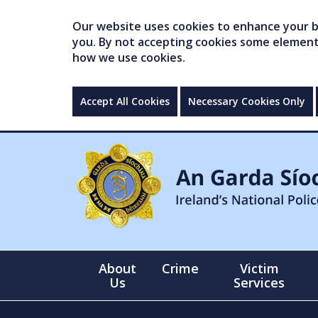
Our website uses cookies to enhance your br
you. By not accepting cookies some elements 
how we use cookies.
Accept All Cookies
Necessary Cookies Only
About
Crime
Victim
Us
Services