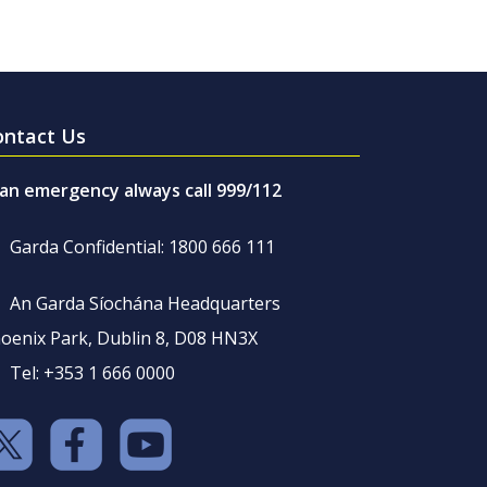
ontact Us
 an emergency always call 999/112
Garda Confidential: 1800 666 111
An Garda Síochána Headquarters
oenix Park, Dublin 8, D08 HN3X
Tel: +353 1 666 0000