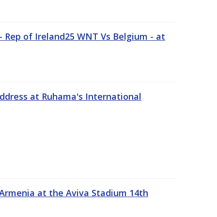
 Rep of Ireland25 WNT Vs Belgium - at
address at Ruhama's International
 Armenia at the Aviva Stadium 14th