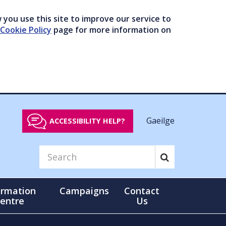
you use this site to improve our service to
Cookie Policy
page for more information on
Gaeilge
ACCESSIBILITY HELP?
ormation
Campaigns
Contact
entre
Us