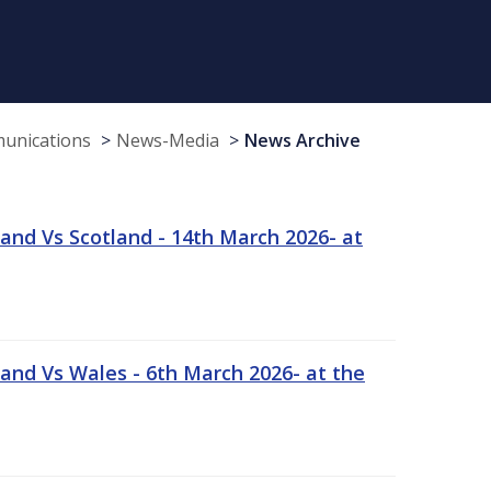
munications
News-Media
News Archive
and Vs Scotland - 14th March 2026- at
and Vs Wales - 6th March 2026- at the