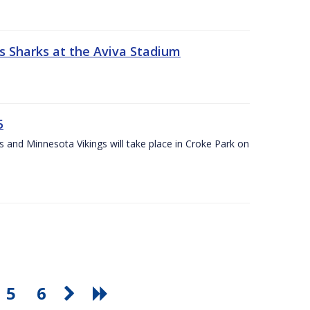
s Sharks at the Aviva Stadium
5
and Minnesota Vikings will take place in Croke Park on
5
6