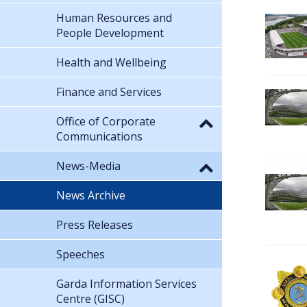
Human Resources and
People Development
Health and Wellbeing
Finance and Services
Office of Corporate
Communications
News-Media
News Archive
Press Releases
Speeches
Garda Information Services
Centre (GISC)