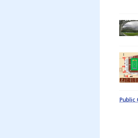
Public