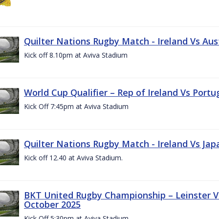
Quilter Nations Rugby Match - Ireland Vs Aus
Kick off 8.10pm at Aviva Stadium
World Cup Qualifier – Rep of Ireland Vs Portu
Kick Off 7:45pm at Aviva Stadium
Quilter Nations Rugby Match - Ireland Vs Jap
Kick off 12.40 at Aviva Stadium.
BKT United Rugby Championship – Leinster Vs
October 2025
Kick Off 5:30pm at Aviva Stadium