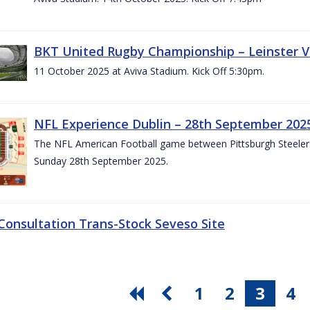
BKT United Rugby Championship – Leinster V
11 October 2025 at Aviva Stadium. Kick Off 5:30pm.
NFL Experience Dublin – 28th September 202
The NFL American Football game between Pittsburgh Steelers 
Sunday 28th September 2025.
 Consultation Trans-Stock Seveso Site
1
2
3
4