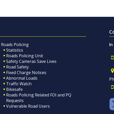
C
Roads Policing
In
Statistics
Roads Policing Unit
Safety Cameras Save Lives
Road Safety
Fixed Charge Notices
Abnormal Loads
Ph
Traffic Watch
Bikesafe
Roads Policing Related FOI and PQ
Requests
Vulnerable Road Users