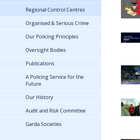
Regional Control Centres
Organised & Serious Crime
Our Policing Principles
Oversight Bodies
Publications
A Policing Service for the
Future
Our History
Audit and Risk Committee
Garda Societies