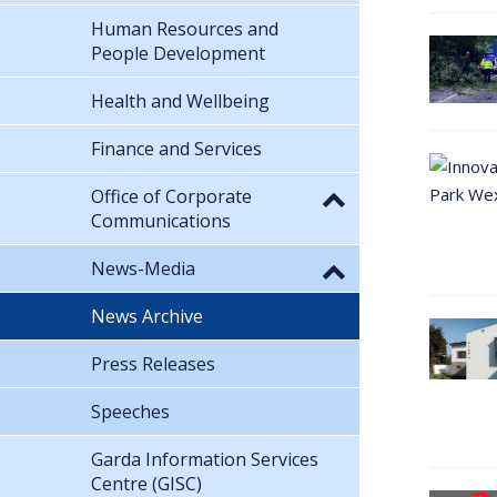
Human Resources and
People Development
Health and Wellbeing
Finance and Services
Office of Corporate
Communications
News-Media
News Archive
Press Releases
Speeches
Garda Information Services
Centre (GISC)