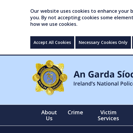
Our website uses cookies to enhance your br
you. By not accepting cookies some elements 
how we use cookies.
Accept All Cookies
Necessary Cookies Only
About
Crime
Victim
Us
Services