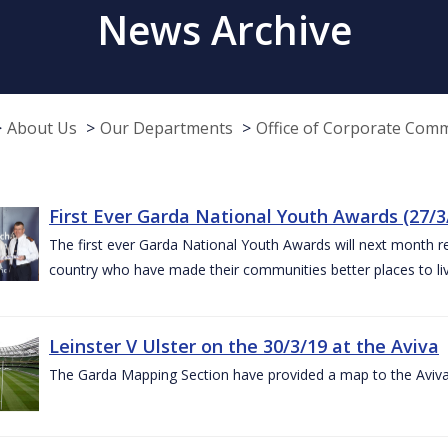
News Archive
About Us
Our Departments
Office of Corporate Com
First Ever Garda National Youth Awards (27/3
The first ever Garda National Youth Awards will next month 
country who have made their communities better places to liv
Leinster V Ulster on the 30/3/19 at the Aviva
The Garda Mapping Section have provided a map to the Aviv