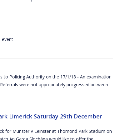
a event
 to Policing Authority on the 17/1/18 - An examination
Referrals were not appropriately progressed between
ark Limerick Saturday 29th December
rick for Munster V Leinster at Thomond Park Stadium on
tch An Garda Síochána would like to offer the