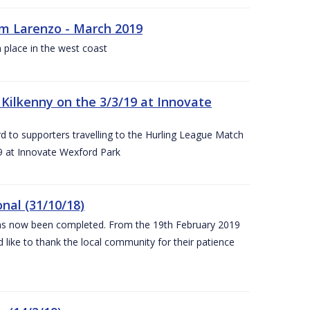
rm Larenzo - March 2019
 place in the west coast
ilkenny on the 3/3/19 at Innovate
 to supporters travelling to the Hurling League Match
 at Innovate Wexford Park
nal (31/10/18)
 has now been completed. From the 19th February 2019
 like to thank the local community for their patience