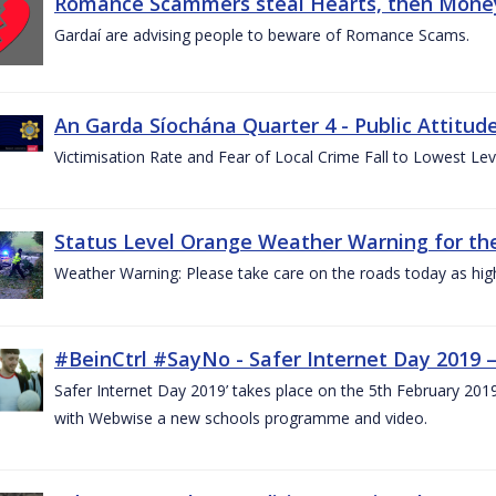
Romance Scammers steal Hearts, then Money
Gardaí are advising people to beware of Romance Scams.
An Garda Síochána Quarter 4 - Public Attitude
Victimisation Rate and Fear of Local Crime Fall to Lowest Le
Status Level Orange Weather Warning for the
Weather Warning: Please take care on the roads today as hig
#BeinCtrl #SayNo - Safer Internet Day 2019 
Safer Internet Day 2019’ takes place on the 5th February 20
with Webwise a new schools programme and video.