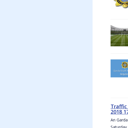
Traffi
2018 1
An Garda 
Saturday