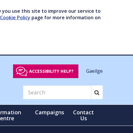
you use this site to improve our service to
Cookie Policy
page for more information on
Gaeilge
ACCESSIBILITY HELP?
ormation
Campaigns
Contact
entre
Us