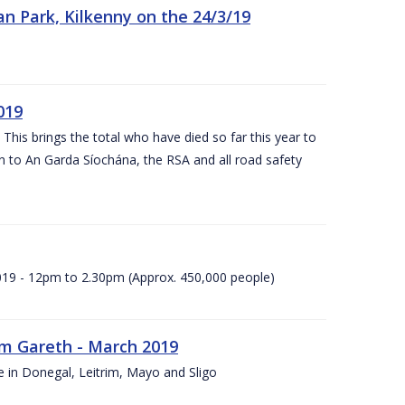
n Park, Kilkenny on the 24/3/19
019
 This brings the total who have died so far this year to
rn to An Garda Síochána, the RSA and all road safety
2019 - 12pm to 2.30pm (Approx. 450,000 people)
rm Gareth - March 2019
e in Donegal, Leitrim, Mayo and Sligo