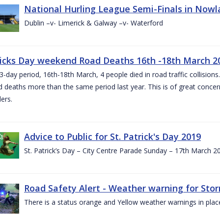
National Hurling League Semi-Finals in Nowla
Dublin –v- Limerick & Galway –v- Waterford
ricks Day weekend Road Deaths 16th -18th March 2
3-day period, 16th-18th March, 4 people died in road traffic collisions.
d deaths more than the same period last year. This is of great conce
ers.
Advice to Public for St. Patrick's Day 2019
St. Patrick’s Day – City Centre Parade Sunday – 17th March 
Road Safety Alert - Weather warning for Sto
There is a status orange and Yellow weather warnings in plac