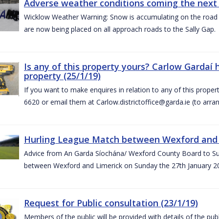
Adverse weather conditions coming the next 
Wicklow Weather Warning: Snow is accumulating on the road 
are now being placed on all approach roads to the Sally Gap.
Is any of this property yours? Carlow Gardaí
property (25/1/19)
If you want to make enquires in relation to any of this prope
6620 or email them at Carlow.districtoffice@garda.ie (to arran
Hurling League Match between Wexford and L
Advice from An Garda Síochána/ Wexford County Board to Sup
between Wexford and Limerick on Sunday the 27th January 2
Request for Public consultation (23/1/19)
Members of the public will be provided with details of the pub