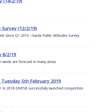
 (14/2/19)
 Survey (12/2/19)
vels Since Q1 2015 –Garda Public Attitudes Survey
 8/2/19
h winds are forecast in many areas
– Tuesday 5th February 2019
19. In 2018 GNPSB successfully launched conjunction