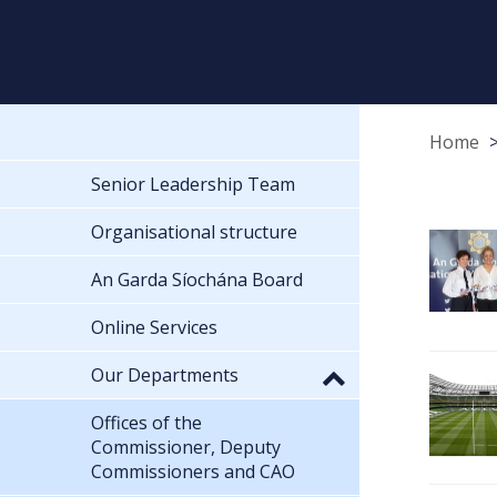
Home
Senior Leadership Team
Organisational structure
An Garda Síochána Board
Online Services
Our Departments
Offices of the
Commissioner, Deputy
Commissioners and CAO