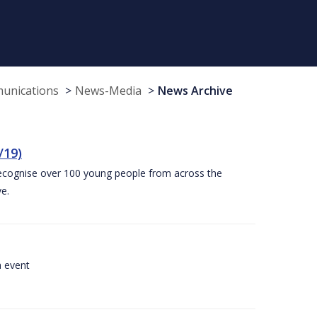
munications
News-Media
News Archive
/19)
recognise over 100 young people from across the
e.
a event