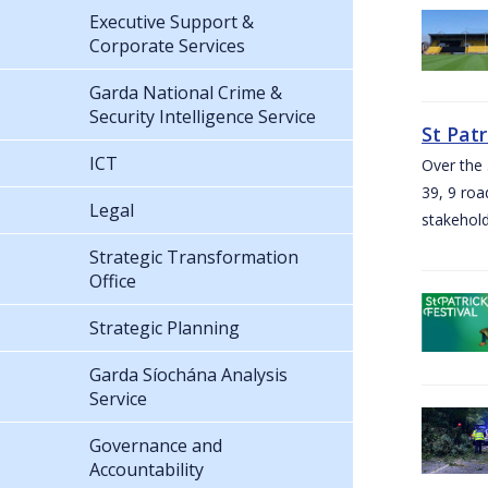
Executive Support &
Corporate Services
Garda National Crime &
Security Intelligence Service
St Pat
ICT
Over the 
39, 9 roa
Legal
stakehold
Strategic Transformation
Office
Strategic Planning
Garda Síochána Analysis
Service
Governance and
Accountability