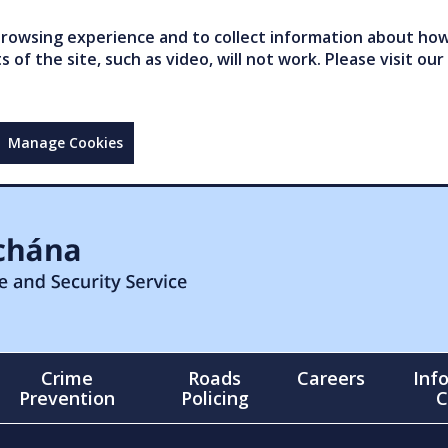
owsing experience and to collect information about how 
of the site, such as video, will not work. Please visit our
Manage Cookies
Crime
Roads
Careers
Inf
Prevention
Policing
C