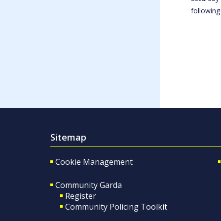
following
Sitemap
Cookie Management
Community Garda
Register
Community Policing Toolkit