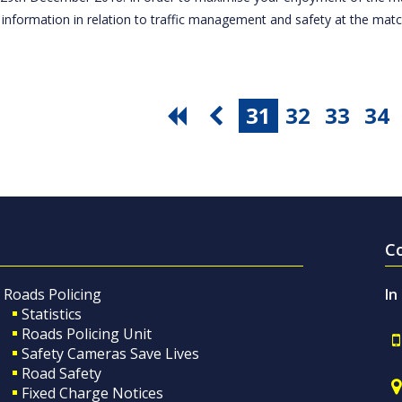
 information in relation to traffic management and safety at the ma
31
32
33
34
C
Roads Policing
In
Statistics
Roads Policing Unit
Safety Cameras Save Lives
Road Safety
Fixed Charge Notices