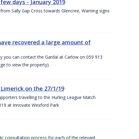
few days - January 2019
from Sally Gap Cross towards Glencree, Warning signs
 have recovered a large amount of
rty you can contact the Gardaí at Carlow on 059 913
ge to view the property).
imerick on the 27/1/19
porters travelling to the Hurling League Match
019 at Innovate Wexford Park
lic consultation process for each of the relevant