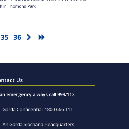
tch in Thomond Park.
35
36
ontact Us
 an emergency always call 999/112
Garda Confidential: 1800 666 111
An Garda Síochána Headquarters