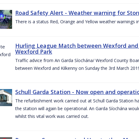
Road Safety Alert - Weather warning for Sto
There is a status Red, Orange and Yellow weather warnings in
Hurling League Match between Wexford and K
Wexford Park
Traffic advice from An Garda Síochána/ Wexford County Board
between Wexford and Kilkenny on Sunday the 3rd March 2019
Schull Garda Station - Now open and operatio
The refurbishment work carried out at Schull Garda Station
the station will again be operational. An Garda Síochána would
whilst this vital work was carried out.