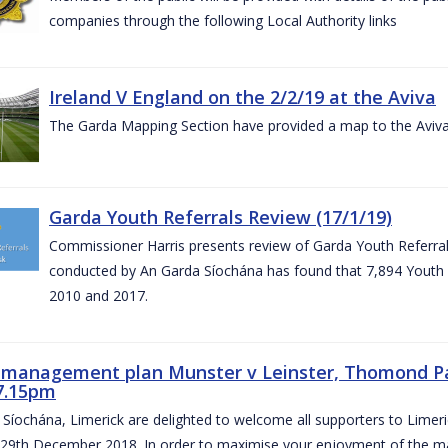
companies through the following Local Authority links
Ireland V England on the 2/2/19 at the Aviva
The Garda Mapping Section have provided a map to the Aviv
Garda Youth Referrals Review (17/1/19)
Commissioner Harris presents review of Garda Youth Referrals
conducted by An Garda Síochána has found that 7,894 Youth 
2010 and 2017.
c management plan Munster v Leinster, Thomond P
7.15pm
Síochána, Limerick are delighted to welcome all supporters to Lime
 29th December 2018. In order to maximise your enjoyment of the ma