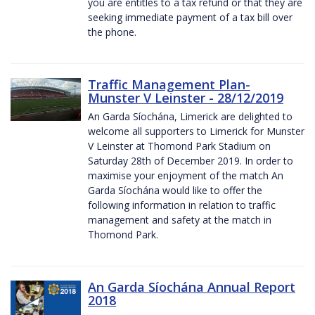
you are entitles to a tax refund or that they are
seeking immediate payment of a tax bill over
the phone.
Traffic Management Plan-
Munster V Leinster - 28/12/2019
An Garda Síochána, Limerick are delighted to
welcome all supporters to Limerick for Munster
V Leinster at Thomond Park Stadium on
Saturday 28th of December 2019. In order to
maximise your enjoyment of the match An
Garda Síochána would like to offer the
following information in relation to traffic
management and safety at the match in
Thomond Park.
An Garda Síochána Annual Report
2018