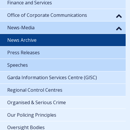
Finance and Services
Office of Corporate Communications
News-Media
News Archive
Press Releases
Speeches
Garda Information Services Centre (GISC)
Regional Control Centres
Organised & Serious Crime
Our Policing Principles
Oversight Bodies