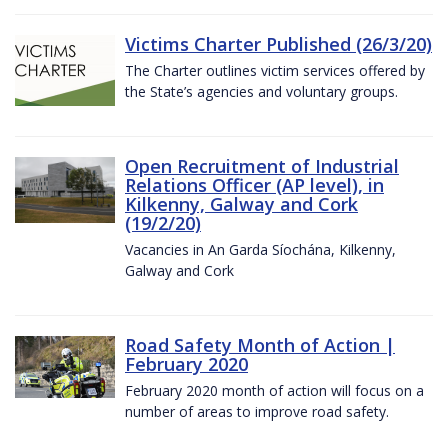
Victims Charter Published (26/3/20)
The Charter outlines victim services offered by
the State’s agencies and voluntary groups.
Open Recruitment of Industrial
Relations Officer (AP level), in
Kilkenny, Galway and Cork
(19/2/20)
Vacancies in An Garda Síochána, Kilkenny,
Galway and Cork
Road Safety Month of Action |
February 2020
February 2020 month of action will focus on a
number of areas to improve road safety.