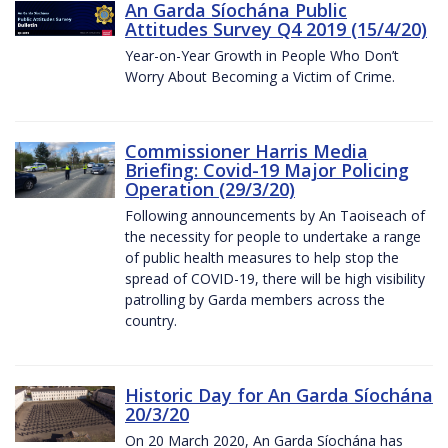
An Garda Síochána Public
Attitudes Survey Q4 2019 (15/4/20)
Year-on-Year Growth in People Who Don’t
Worry About Becoming a Victim of Crime.
Commissioner Harris Media
Briefing: Covid-19 Major Policing
Operation (29/3/20)
Following announcements by An Taoiseach of
the necessity for people to undertake a range
of public health measures to help stop the
spread of COVID-19, there will be high visibility
patrolling by Garda members across the
country.
Historic Day for An Garda Síochána
20/3/20
On 20 March 2020, An Garda Síochána has