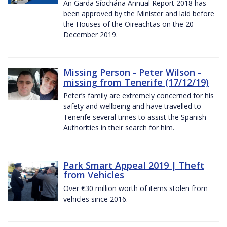
An Garda Síochána Annual Report 2018 has
been approved by the Minister and laid before
the Houses of the Oireachtas on the 20
December 2019.
Missing Person - Peter Wilson -
missing from Tenerife (17/12/19)
Peter’s family are extremely concerned for his
safety and wellbeing and have travelled to
Tenerife several times to assist the Spanish
Authorities in their search for him.
Park Smart Appeal 2019 | Theft
from Vehicles
Over €30 million worth of items stolen from
vehicles since 2016.