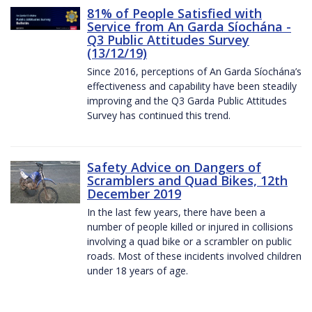
81% of People Satisfied with
Service from An Garda Síochána -
Q3 Public Attitudes Survey
(13/12/19)
Since 2016, perceptions of An Garda Síochána’s
effectiveness and capability have been steadily
improving and the Q3 Garda Public Attitudes
Survey has continued this trend.
Safety Advice on Dangers of
Scramblers and Quad Bikes, 12th
December 2019
In the last few years, there have been a
number of people killed or injured in collisions
involving a quad bike or a scrambler on public
roads. Most of these incidents involved children
under 18 years of age.