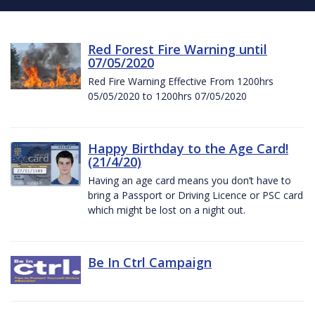
Red Forest Fire Warning until
07/05/2020
Red Fire Warning Effective From 1200hrs
05/05/2020 to 1200hrs 07/05/2020
Happy Birthday to the Age Card!
(21/4/20)
Having an age card means you don’t have to
bring a Passport or Driving Licence or PSC card
which might be lost on a night out.
Be In Ctrl Campaign