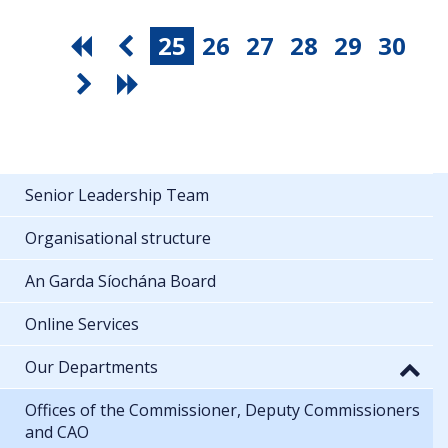
25
26
27
28
29
30
Senior Leadership Team
Organisational structure
An Garda Síochána Board
Online Services
Our Departments
Offices of the Commissioner, Deputy Commissioners
and CAO