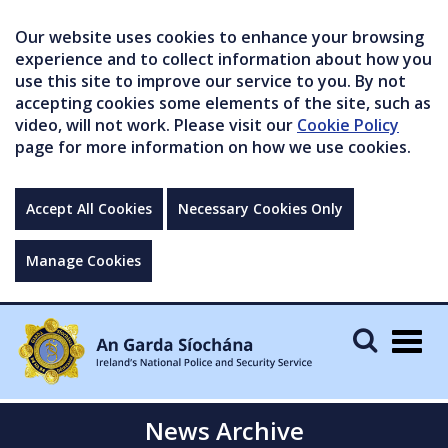
Our website uses cookies to enhance your browsing
experience and to collect information about how you
use this site to improve our service to you. By not
accepting cookies some elements of the site, such as
video, will not work. Please visit our
Cookie Policy
page for more information on how we use cookies.
Accept All Cookies
Necessary Cookies Only
Manage Cookies
Togg
navig
News Archive