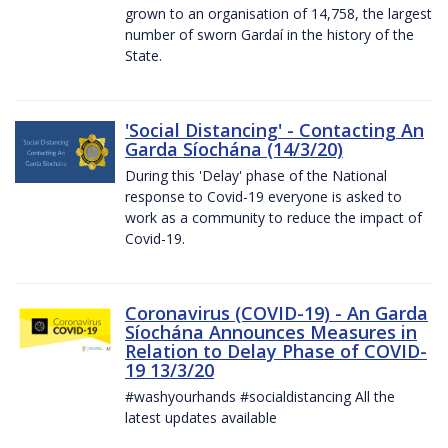
grown to an organisation of 14,758, the largest
number of sworn Gardaí in the history of the
State.
'Social Distancing' - Contacting An
Garda Síochána (14/3/20)
During this 'Delay' phase of the National
response to Covid-19 everyone is asked to
work as a community to reduce the impact of
Covid-19.
Coronavirus (COVID-19) - An Garda
Síochána Announces Measures in
Relation to Delay Phase of COVID-
19 13/3/20
#washyourhands #socialdistancing All the
latest updates available