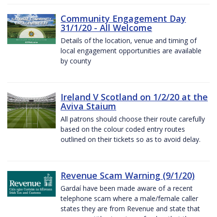
Community Engagement Day
31/1/20 - All Welcome
Details of the location, venue and timing of
local engagement opportunities are available
by county
Ireland V Scotland on 1/2/20 at the
Aviva Staium
All patrons should choose their route carefully
based on the colour coded entry routes
outlined on their tickets so as to avoid delay.
Revenue Scam Warning (9/1/20)
Gardaí have been made aware of a recent
telephone scam where a male/female caller
states they are from Revenue and state that