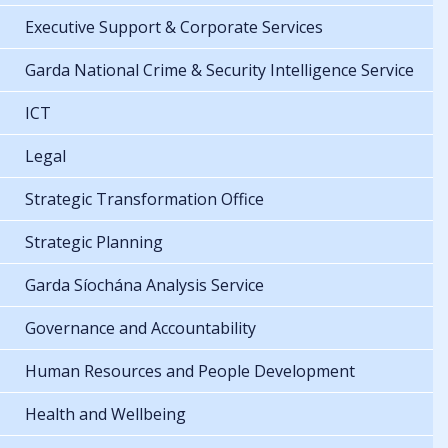
Executive Support & Corporate Services
Garda National Crime & Security Intelligence Service
ICT
Legal
Strategic Transformation Office
Strategic Planning
Garda Síochána Analysis Service
Governance and Accountability
Human Resources and People Development
Health and Wellbeing