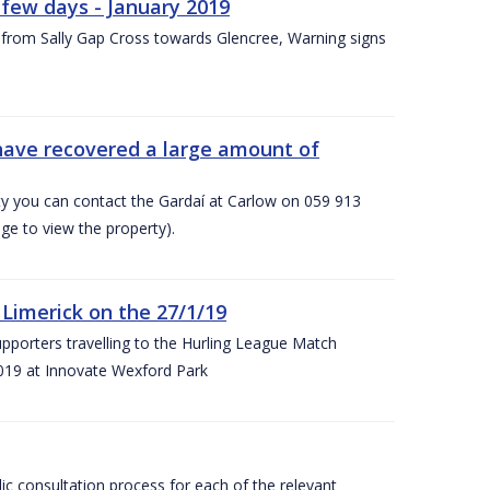
few days - January 2019
from Sally Gap Cross towards Glencree, Warning signs
 have recovered a large amount of
rty you can contact the Gardaí at Carlow on 059 913
ge to view the property).
imerick on the 27/1/19
porters travelling to the Hurling League Match
019 at Innovate Wexford Park
lic consultation process for each of the relevant