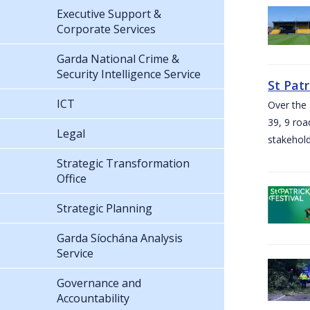
Executive Support &
Corporate Services
Garda National Crime &
Security Intelligence Service
St Pat
ICT
Over the 
39, 9 roa
Legal
stakehold
Strategic Transformation
Office
Strategic Planning
Garda Síochána Analysis
Service
Governance and
Accountability