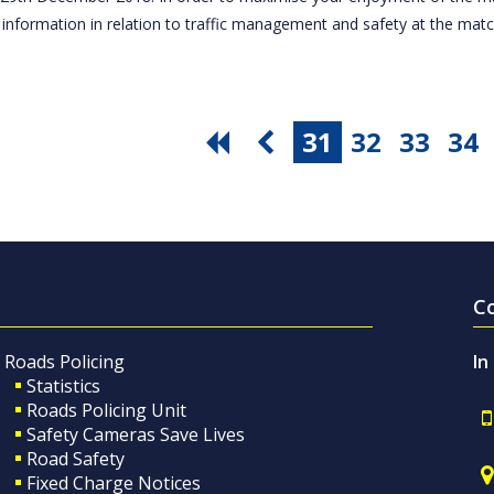
 information in relation to traffic management and safety at the ma
31
32
33
34
C
Roads Policing
In
Statistics
Roads Policing Unit
Safety Cameras Save Lives
Road Safety
Fixed Charge Notices