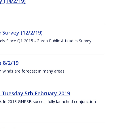
 (14/2/19)
 Survey (12/2/19)
vels Since Q1 2015 –Garda Public Attitudes Survey
 8/2/19
h winds are forecast in many areas
– Tuesday 5th February 2019
19. In 2018 GNPSB successfully launched conjunction