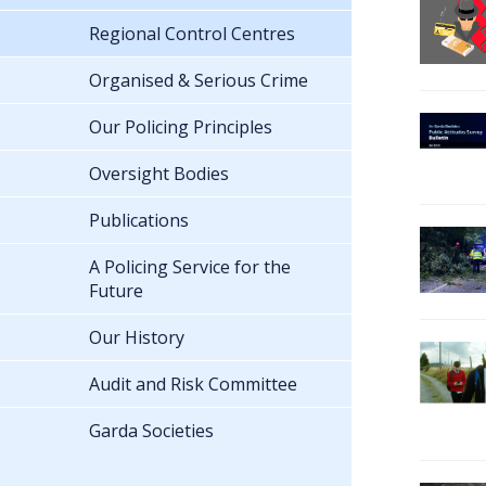
Regional Control Centres
Organised & Serious Crime
Our Policing Principles
Oversight Bodies
Publications
A Policing Service for the
Future
Our History
Audit and Risk Committee
Garda Societies