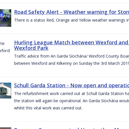
Road Safety Alert - Weather warning for Sto
There is a status Red, Orange and Yellow weather warnings in
Hurling League Match between Wexford and K
Wexford Park
Traffic advice from An Garda Síochána/ Wexford County Board
between Wexford and Kilkenny on Sunday the 3rd March 2019
Schull Garda Station - Now open and operatio
The refurbishment work carried out at Schull Garda Station
the station will again be operational. An Garda Síochána would
whilst this vital work was carried out.