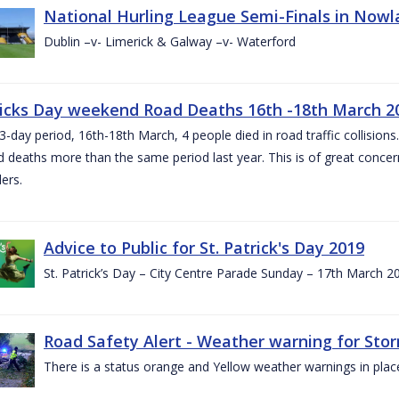
National Hurling League Semi-Finals in Nowla
Dublin –v- Limerick & Galway –v- Waterford
ricks Day weekend Road Deaths 16th -18th March 2
3-day period, 16th-18th March, 4 people died in road traffic collisions.
d deaths more than the same period last year. This is of great conce
ers.
Advice to Public for St. Patrick's Day 2019
St. Patrick’s Day – City Centre Parade Sunday – 17th March 
Road Safety Alert - Weather warning for Sto
There is a status orange and Yellow weather warnings in plac