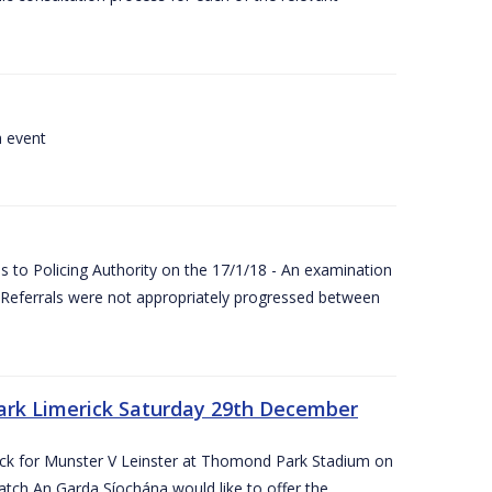
a event
 to Policing Authority on the 17/1/18 - An examination
Referrals were not appropriately progressed between
ark Limerick Saturday 29th December
rick for Munster V Leinster at Thomond Park Stadium on
tch An Garda Síochána would like to offer the