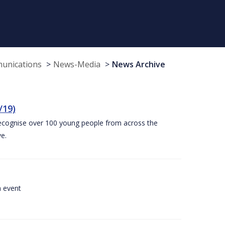
munications
News-Media
News Archive
/19)
recognise over 100 young people from across the
e.
a event