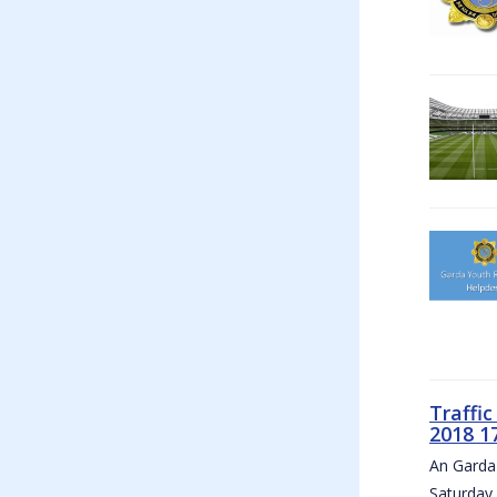
Traffi
2018 1
An Garda 
Saturday