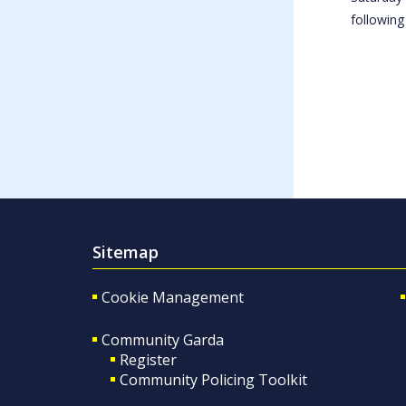
following
Sitemap
Cookie Management
Community Garda
Register
Community Policing Toolkit