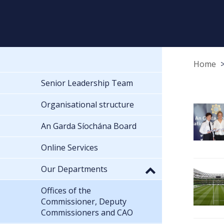
Home
Senior Leadership Team
Organisational structure
An Garda Síochána Board
Online Services
Our Departments
Offices of the
Commissioner, Deputy
Commissioners and CAO