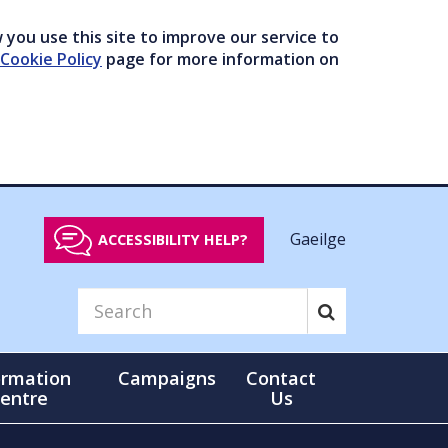
you use this site to improve our service to
Cookie Policy
page for more information on
Gaeilge
ACCESSIBILITY HELP?
ormation
Campaigns
Contact
entre
Us