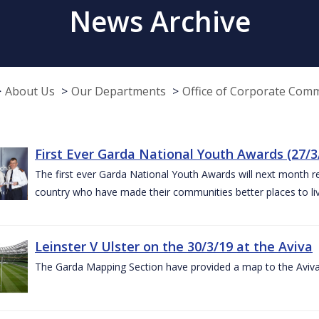
News Archive
About Us
Our Departments
Office of Corporate Com
First Ever Garda National Youth Awards (27/3
The first ever Garda National Youth Awards will next month 
country who have made their communities better places to liv
Leinster V Ulster on the 30/3/19 at the Aviva
The Garda Mapping Section have provided a map to the Aviv