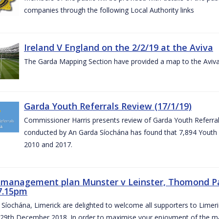
companies through the following Local Authority links
Ireland V England on the 2/2/19 at the Aviva
The Garda Mapping Section have provided a map to the Aviv
Garda Youth Referrals Review (17/1/19)
Commissioner Harris presents review of Garda Youth Referrals
conducted by An Garda Síochána has found that 7,894 Youth 
2010 and 2017.
c management plan Munster v Leinster, Thomond P
7.15pm
Síochána, Limerick are delighted to welcome all supporters to Lime
 29th December 2018. In order to maximise your enjoyment of the ma