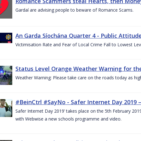
Romance Scammers steal Hearts, then Money
Gardaí are advising people to beware of Romance Scams.
An Garda Síochána Quarter 4 - Public Attitude
Victimisation Rate and Fear of Local Crime Fall to Lowest Le
Status Level Orange Weather Warning for the
Weather Warning: Please take care on the roads today as hig
#BeinCtrl #SayNo - Safer Internet Day 2019 
Safer Internet Day 2019’ takes place on the 5th February 20
with Webwise a new schools programme and video.