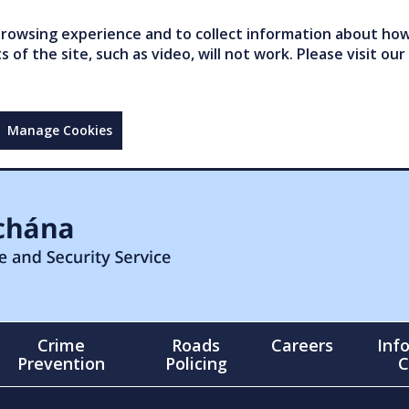
owsing experience and to collect information about how 
of the site, such as video, will not work. Please visit our
Manage Cookies
Crime
Roads
Careers
Inf
Prevention
Policing
C