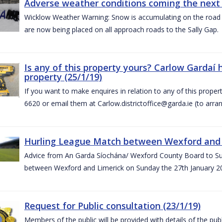
Adverse weather conditions coming the next 
Wicklow Weather Warning: Snow is accumulating on the road 
are now being placed on all approach roads to the Sally Gap.
Is any of this property yours? Carlow Gardaí
property (25/1/19)
If you want to make enquires in relation to any of this prope
6620 or email them at Carlow.districtoffice@garda.ie (to arran
Hurling League Match between Wexford and L
Advice from An Garda Síochána/ Wexford County Board to Sup
between Wexford and Limerick on Sunday the 27th January 2
Request for Public consultation (23/1/19)
Members of the public will be provided with details of the pub