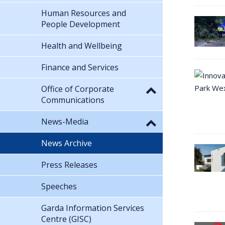
Human Resources and
People Development
Health and Wellbeing
Finance and Services
Office of Corporate
Communications
News-Media
News Archive
Press Releases
Speeches
Garda Information Services
Centre (GISC)