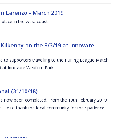
rm Larenzo - March 2019
 place in the west coast
ilkenny on the 3/3/19 at Innovate
 to supporters travelling to the Hurling League Match
 at Innovate Wexford Park
nal (31/10/18)
 has now been completed. From the 19th February 2019
 like to thank the local community for their patience