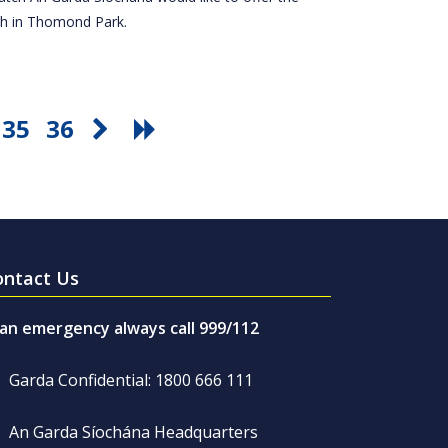
tch in Thomond Park.
35
36
ontact Us
 an emergency always call 999/112
Garda Confidential: 1800 666 111
An Garda Síochána Headquarters