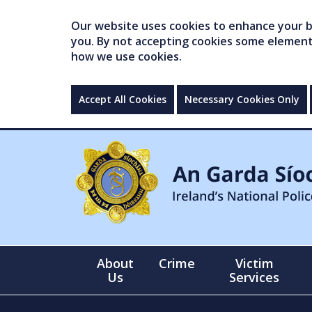
Our website uses cookies to enhance your br
you. By not accepting cookies some elements 
how we use cookies.
Accept All Cookies
Necessary Cookies Only
About
Crime
Victim
Us
Services