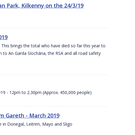
n Park, Kilkenny on the 24/3/19
019
 This brings the total who have died so far this year to
rn to An Garda Síochána, the RSA and all road safety
2019 - 12pm to 2.30pm (Approx. 450,000 people)
rm Gareth - March 2019
e in Donegal, Leitrim, Mayo and Sligo