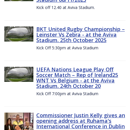
Kick off 12.40 at Aviva Stadium.
BKT United Rugby Championship –
Leinster Vs Zebra - at the Aviva
Stadium. 25th October 2025
Kick Off 5:30pm at Aviva Stadium
UEFA Nations League Play Off
Soccer Match – Rep of Ireland25
WNT Vs Belgium - at the Aviva
Stadium. 24th October 20
Kick Off 7:00pm at Aviva Stadium
Commissioner Justin Kelly gives an
opening address at Ruhama's
International Conference in Dublin