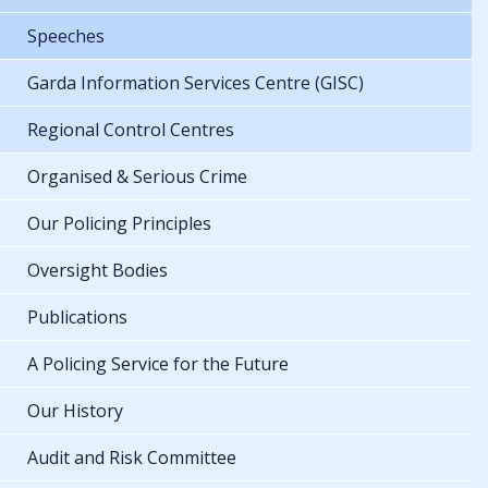
Speeches
Garda Information Services Centre (GISC)
Regional Control Centres
Organised & Serious Crime
Our Policing Principles
Oversight Bodies
Publications
A Policing Service for the Future
Our History
Audit and Risk Committee