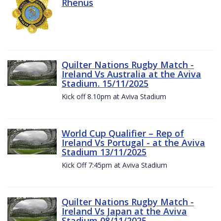
Rhenus
Quilter Nations Rugby Match -
Ireland Vs Australia at the Aviva
Stadium. 15/11/2025
Kick off 8.10pm at Aviva Stadium
World Cup Qualifier – Rep of
Ireland Vs Portugal - at the Aviva
Stadium 13/11/2025
Kick Off 7:45pm at Aviva Stadium
Quilter Nations Rugby Match -
Ireland Vs Japan at the Aviva
Stadium 08/11/2025