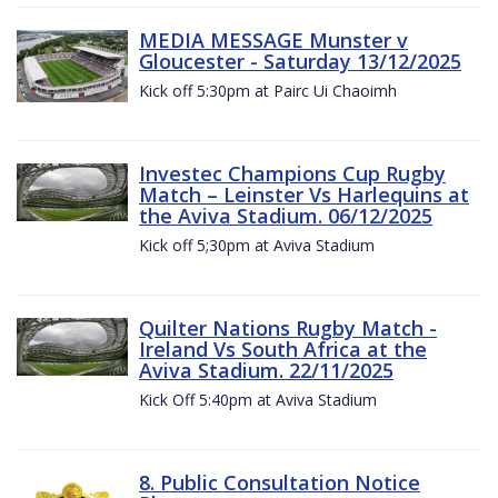
MEDIA MESSAGE Munster v
Gloucester - Saturday 13/12/2025
Kick off 5:30pm at Pairc Ui Chaoimh
Investec Champions Cup Rugby
Match – Leinster Vs Harlequins at
the Aviva Stadium. 06/12/2025
Kick off 5;30pm at Aviva Stadium
Quilter Nations Rugby Match -
Ireland Vs South Africa at the
Aviva Stadium. 22/11/2025
Kick Off 5:40pm at Aviva Stadium
8. Public Consultation Notice