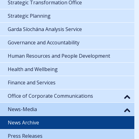
Strategic Transformation Office
Strategic Planning
Garda Síochána Analysis Service
Governance and Accountability
Human Resources and People Development
Health and Wellbeing
Finance and Services
Office of Corporate Communications
News-Media
News Archive
Press Releases