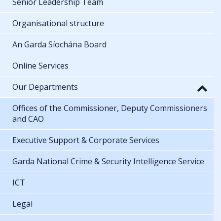
Senior Leadership Team
Organisational structure
An Garda Síochána Board
Online Services
Our Departments
Offices of the Commissioner, Deputy Commissioners
and CAO
Executive Support & Corporate Services
Garda National Crime & Security Intelligence Service
ICT
Legal