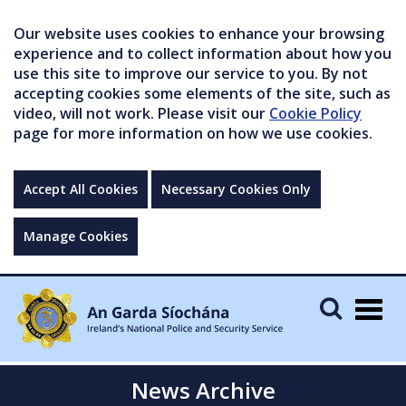
Our website uses cookies to enhance your browsing
experience and to collect information about how you
use this site to improve our service to you. By not
accepting cookies some elements of the site, such as
video, will not work. Please visit our
Cookie Policy
page for more information on how we use cookies.
Accept All Cookies
Necessary Cookies Only
Manage Cookies
Togg
navig
News Archive