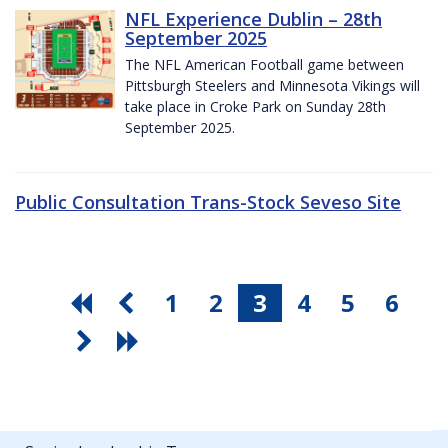
NFL Experience Dublin – 28th
September 2025
The NFL American Football game between
Pittsburgh Steelers and Minnesota Vikings will
take place in Croke Park on Sunday 28th
September 2025.
Public Consultation Trans-Stock Seveso Site
1
2
3
4
5
6