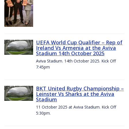
UEFA World Cup Qualifier – Rep of
Ireland Vs Armenia at the Aviva
Stadium 14th October 2025
Aviva Stadium. 14th October 2025. Kick Off
7:45pm
BKT United Rugby Championship –
Leinster Vs Sharks at the Aviva
Stadium
11 October 2025 at Aviva Stadium. Kick Off
5:30pm.