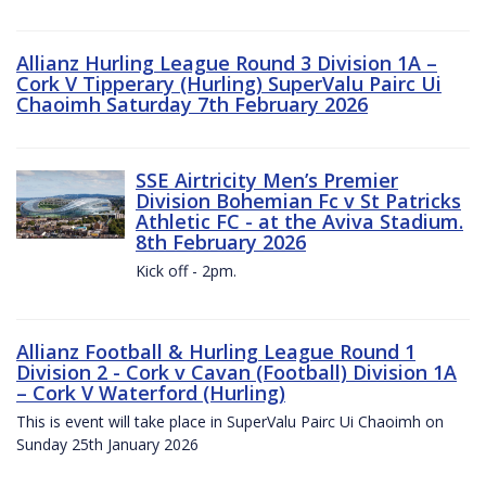
Allianz Hurling League Round 3 Division 1A –
Cork V Tipperary (Hurling) SuperValu Pairc Ui
Chaoimh Saturday 7th February 2026
SSE Airtricity Men’s Premier
Division Bohemian Fc v St Patricks
Athletic FC - at the Aviva Stadium.
8th February 2026
Kick off - 2pm.
Allianz Football & Hurling League Round 1
Division 2 - Cork v Cavan (Football) Division 1A
– Cork V Waterford (Hurling)
This is event will take place in SuperValu Pairc Ui Chaoimh on
Sunday 25th January 2026