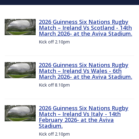
2026 Guinness Six Nations Rugby
Match – Ireland Vs Scotland - 14th
March 2026- at the Aviva Stadium.
Kick off 2.10pm
2026 Guinness Six Nations Rugby
Match – Ireland Vs Wales - 6th
March 2026- at the Aviva Stadium.
Kick off 8.10pm
2026 Guinness Six Nations Rugby
Match – Ireland Vs Italy - 14th
February 2026- at the Aviva
Stadium.
Kick off 2.10pm