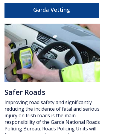
Garda Vetting
Safer Roads
Improving road safety and significantly
reducing the incidence of fatal and serious
injury on Irish roads is the main
responsibility of the Garda National Roads
Policing Bureau. Roads Policing Units will