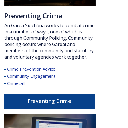
Preventing Crime
An Garda Síochána works to combat crime
in a number of ways, one of which is
through Community Policing.
Community
policing occurs where Gardaí and
members of the community and statutory
and voluntary agencies work together.
Crime Prevention Advice
Community Engagement
Crimecall
Preventing Crime