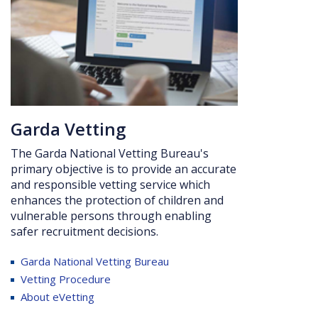
Ga
rda Vetting
The Garda National Vetting Bureau's
primary objective is to provide an accurate
and responsible vetting service which
enhances the protection of children and
vulnerable persons through enabling
safer recruitment
decisions.
Garda
National Vetting Bureau
Vetting Procedure
About eVetting