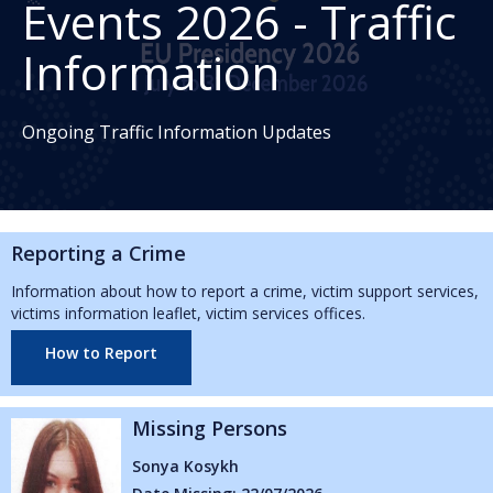
Events 2026 - Traffic
Information
Ongoing Traffic Information Updates
Reporting a Crime
Information about how to report a crime, victim support services,
victims information leaflet, victim services offices.
How to Report
ing Persons
Missin
a Kosykh
Abbie Re