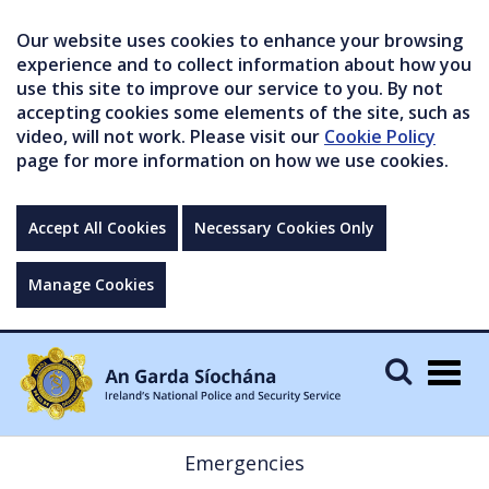
Our website uses cookies to enhance your browsing
experience and to collect information about how you
use this site to improve our service to you. By not
accepting cookies some elements of the site, such as
video, will not work. Please visit our
Cookie Policy
page for more information on how we use cookies.
Accept All Cookies
Necessary Cookies Only
Manage Cookies
Togg
navig
Emergencies