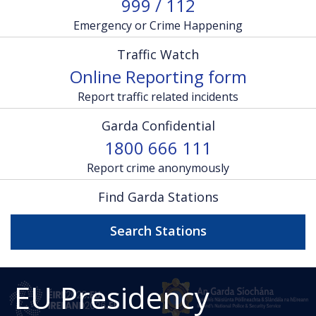
999 / 112
Emergency or Crime Happening
Traffic Watch
Online Reporting form
Report traffic related incidents
Garda Confidential
1800 666 111
Report crime anonymously
Find Garda Stations
Search Stations
EU Presidency