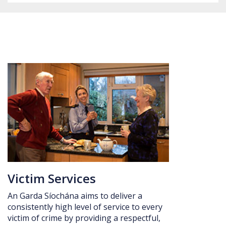
Date: 5 August 2026 Kick off: 7:30pm
Victim Services
An Garda Síochána aims to deliver a
consistently high level of service to every
victim of crime by providing a respectful,