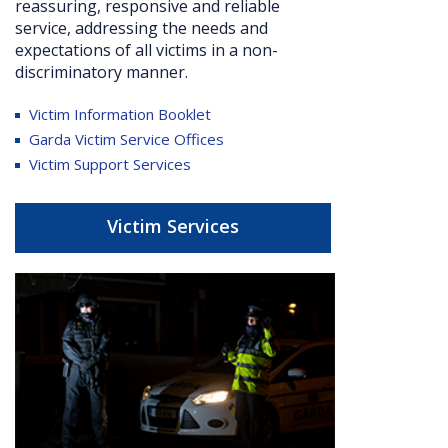
reassuring, responsive and reliable
service, addressing the needs and
expectations of all victims in a non-
discriminatory manner.
Victim Information Booklet
Garda Victim Service Offices
Victim Support Services
Victim Services