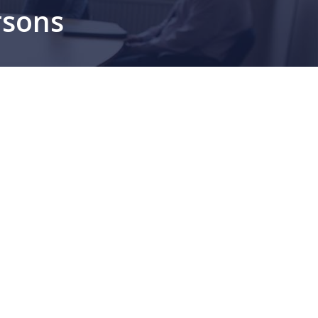
rsons