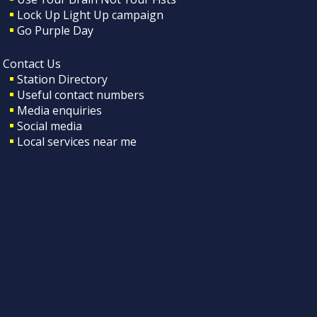
Lock Up Light Up campaign
Go Purple Day
Contact Us
Station Directory
Useful contact numbers
Media enquiries
Social media
Local services near me