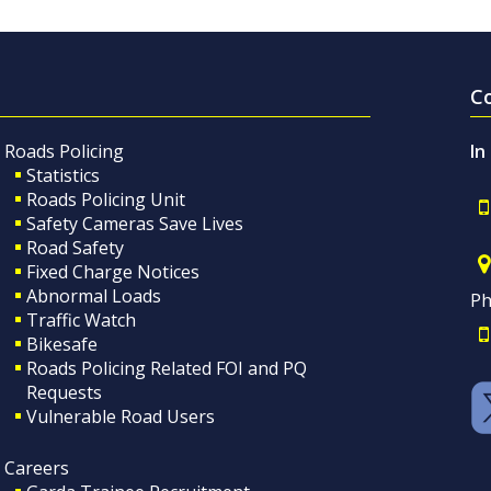
C
Roads Policing
In
Statistics
Roads Policing Unit
Safety Cameras Save Lives
Road Safety
Fixed Charge Notices
Abnormal Loads
Ph
Traffic Watch
Bikesafe
Roads Policing Related FOI and PQ
Requests
Vulnerable Road Users
Careers