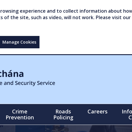
owsing experience and to collect information about how 
of the site, such as video, will not work. Please visit our
Manage Cookies
Crime
Roads
Careers
Inf
Prevention
Policing
C