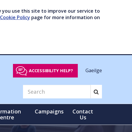
you use this site to improve our service to
Cookie Policy
page for more information on
Gaeilge
ACCESSIBILITY HELP?
ormation
Campaigns
Contact
entre
Us