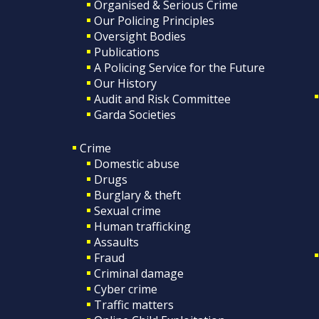
Organised & Serious Crime
Our Policing Principles
Oversight Bodies
Publications
A Policing Service for the Future
Our History
Audit and Risk Committee
Garda Societies
Crime
Domestic abuse
Drugs
Burglary & theft
Sexual crime
Human trafficking
Assaults
Fraud
Criminal damage
Cyber crime
Traffic matters