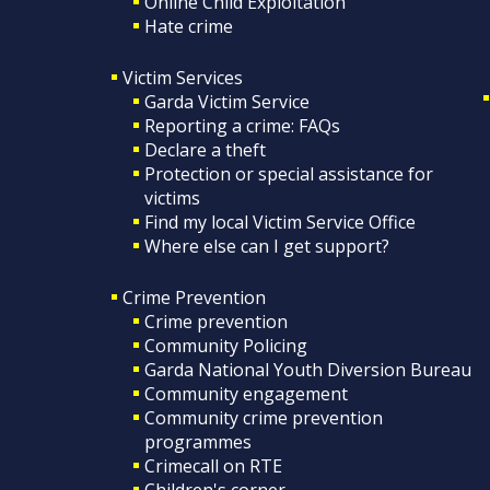
Online Child Exploitation
Hate crime
Victim Services
Garda Victim Service
Reporting a crime: FAQs
Declare a theft
Protection or special assistance for
victims
Find my local Victim Service Office
Where else can I get support?
Crime Prevention
Crime prevention
Community Policing
Garda National Youth Diversion Bureau
Community engagement
Community crime prevention
programmes
Crimecall on RTE
Children's corner