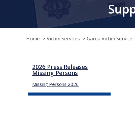
Supp
Home
Victim Services
Garda Victim Service
2026 Press Releases
Missing Persons
Missing Persons 2026