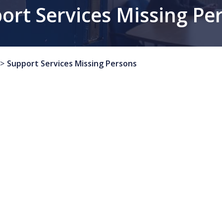
ort Services Missing Pe
Support Services Missing Persons