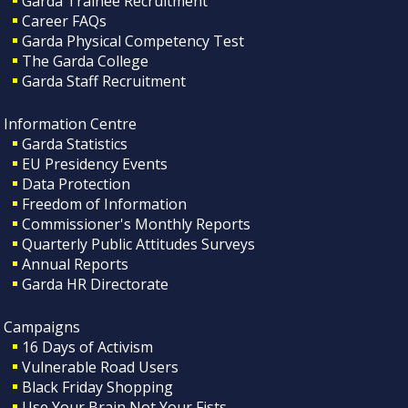
Garda Trainee Recruitment
Career FAQs
Garda Physical Competency Test
The Garda College
Garda Staff Recruitment
Information Centre
Garda Statistics
EU Presidency Events
Data Protection
Freedom of Information
Commissioner's Monthly Reports
Quarterly Public Attitudes Surveys
Annual Reports
Garda HR Directorate
Campaigns
16 Days of Activism
Vulnerable Road Users
Black Friday Shopping
Use Your Brain Not Your Fists