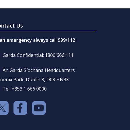
ontact Us
 an emergency always call 999/112
Garda Confidential: 1800 666 111
An Garda Síochána Headquarters
oenix Park, Dublin 8, D08 HN3X
Tel: +353 1 666 0000