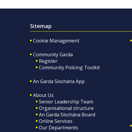
Sitemap
Cookie Management
Community Garda
Register
Community Policing Toolkit
An Garda Síochána App
About Us
Senior Leadership Team
Organisational structure
An Garda Síochána Board
Online Services
Our Departments