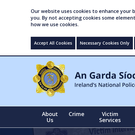
Our website uses cookies to enhance your br
you. By not accepting cookies some elements 
how we use cookies.
Accept All Cookies
Necessary Cookies Only
About
Crime
Victim
Us
Services