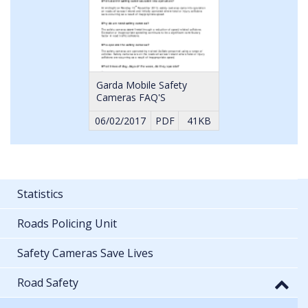
Garda Mobile Safety
Cameras FAQ'S
06/02/2017
PDF
41KB
Statistics
Roads Policing Unit
Safety Cameras Save Lives
Road Safety