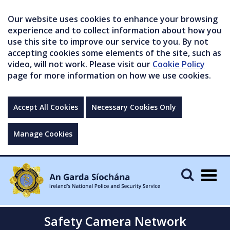
Our website uses cookies to enhance your browsing
experience and to collect information about how you
use this site to improve our service to you. By not
accepting cookies some elements of the site, such as
video, will not work. Please visit our
Cookie Policy
page for more information on how we use cookies.
Accept All Cookies
Necessary Cookies Only
Manage Cookies
Togg
navig
Safety Camera Network