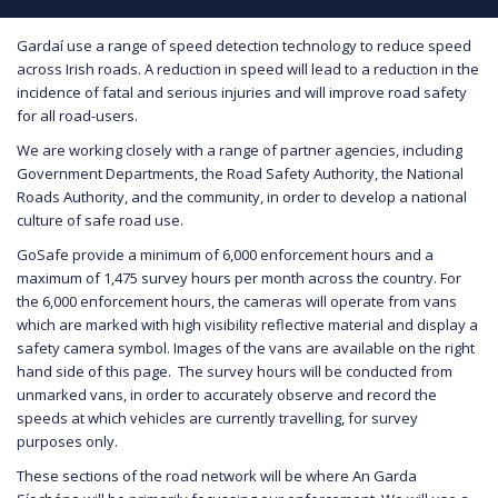
Gardaí use a range of speed detection technology to reduce speed
across Irish roads. A reduction in speed will lead to a reduction in the
incidence of fatal and serious injuries and will improve road safety
for all road-users.
We are working closely with a range of partner agencies, including
Government Departments, the Road Safety Authority, the National
Roads Authority, and the community, in order to develop a national
culture of safe road use.
GoSafe provide a minimum of 6,000 enforcement hours and a
maximum of 1,475 survey hours per month across the country. For
the 6,000 enforcement hours, the cameras will operate from vans
which are marked with high visibility reflective material and display a
safety camera symbol. Images of the vans are available on the right
hand side of this page. The survey hours will be conducted from
unmarked vans, in order to accurately observe and record the
speeds at which vehicles are currently travelling, for survey
purposes only.
These sections of the road network will be where An Garda