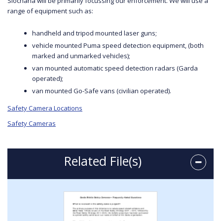
Síochána will be primarily focussing our enforcement. We will use a
range of equipment such as:
handheld and tripod mounted laser guns;
vehicle mounted Puma speed detection equipment, (both
marked and unmarked vehicles);
van mounted automatic speed detection radars (Garda
operated);
van mounted Go-Safe vans (civilian operated).
Safety Camera Locations
Safety Cameras
Related File(s)