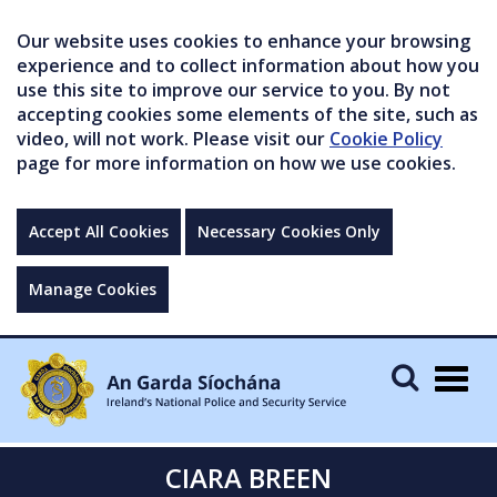
Our website uses cookies to enhance your browsing
experience and to collect information about how you
use this site to improve our service to you. By not
accepting cookies some elements of the site, such as
video, will not work. Please visit our
Cookie Policy
page for more information on how we use cookies.
Accept All Cookies
Necessary Cookies Only
Manage Cookies
Togg
navig
CIARA BREEN