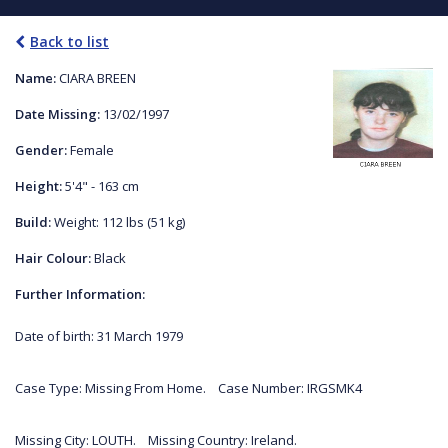
Back to list
Name:
CIARA BREEN
Date Missing:
13/02/1997
Gender:
Female
Height:
5'4" - 163 cm
Build:
Weight: 112 lbs (51 kg)
Hair Colour:
Black
Further Information:
Date of birth: 31 March 1979
Case Type: Missing From Home. Case Number: IRGSMK4
Missing City: LOUTH. Missing Country: Ireland.