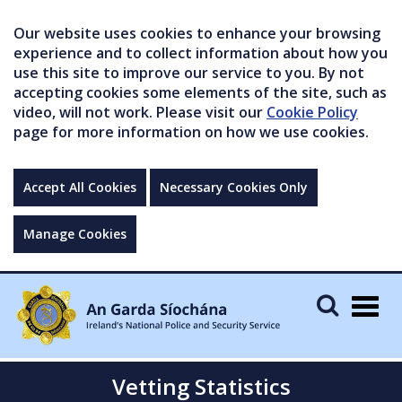
Our website uses cookies to enhance your browsing
experience and to collect information about how you
use this site to improve our service to you. By not
accepting cookies some elements of the site, such as
video, will not work. Please visit our
Cookie Policy
page for more information on how we use cookies.
Accept All Cookies
Necessary Cookies Only
Manage Cookies
Togg
navig
Vetting Statistics