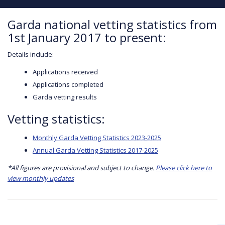
Garda national vetting statistics from
1st January 2017 to present:
Details include:
Applications received
Applications completed
Garda vetting results
Vetting statistics:
Monthly Garda Vetting Statistics 2023-2025
Annual Garda Vetting Statistics 2017-2025
*All figures are provisional and subject to change.
Please click here to
view monthly updates