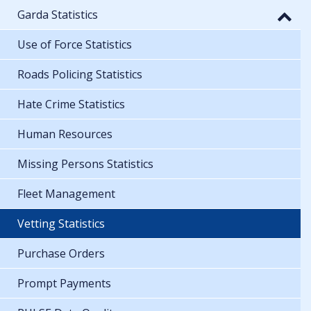
Garda Statistics
Use of Force Statistics
Roads Policing Statistics
Hate Crime Statistics
Human Resources
Missing Persons Statistics
Fleet Management
Vetting Statistics
Purchase Orders
Prompt Payments