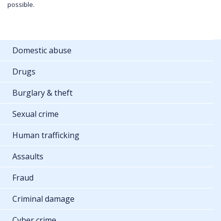
possible.
Domestic abuse
Drugs
Burglary & theft
Sexual crime
Human trafficking
Assaults
Fraud
Criminal damage
Cyber crime