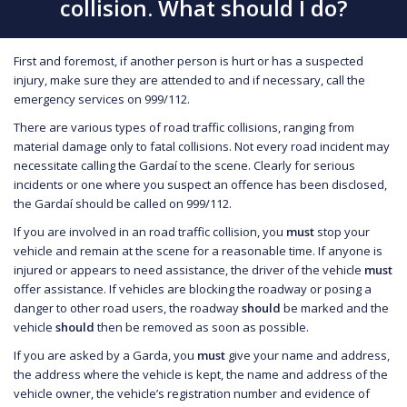
collision. What should I do?
First and foremost, if another person is hurt or has a suspected
injury, make sure they are attended to and if necessary, call the
emergency services on 999/112.
There are various types of road traffic collisions, ranging from
material damage only to fatal collisions. Not every road incident may
necessitate calling the Gardaí to the scene. Clearly for serious
incidents or one where you suspect an offence has been disclosed,
the Gardaí should be called on 999/112.
If you are involved in an road traffic collision, you
must
stop your
vehicle and remain at the scene for a reasonable time. If anyone is
injured or appears to need assistance, the driver of the vehicle
must
offer assistance. If vehicles are blocking the roadway or posing a
danger to other road users, the roadway
should
be marked and the
vehicle
should
then be removed as soon as possible.
If you are asked by a Garda, you
must
give your name and address,
the address where the vehicle is kept, the name and address of the
vehicle owner, the vehicle’s registration number and evidence of