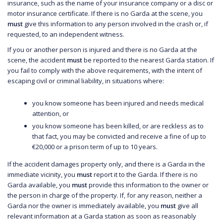
insurance, such as the name of your insurance company or a disc or
motor insurance certificate. If there is no Garda at the scene, you
must
give this information to any person involved in the crash or, if
requested, to an independent witness.
If you or another person is injured and there is no Garda at the
scene, the accident
must
be reported to the nearest Garda station. If
you fail to comply with the above requirements, with the intent of
escaping civil or criminal liability, in situations where:
you know someone has been injured and needs medical
attention, or
you know someone has been killed, or are reckless as to
that fact, you may be convicted and receive a fine of up to
€20,000 or a prison term of up to 10 years.
If the accident damages property only, and there is a Garda in the
immediate vicinity, you
must
report it to the Garda. If there is no
Garda available, you
must
provide this information to the owner or
the person in charge of the property. If, for any reason, neither a
Garda nor the owner is immediately available, you
must
give all
relevant information at a Garda station as soon as reasonably