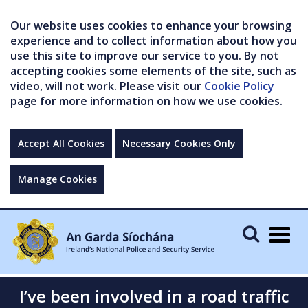
Our website uses cookies to enhance your browsing
experience and to collect information about how you
use this site to improve our service to you. By not
accepting cookies some elements of the site, such as
video, will not work. Please visit our
Cookie Policy
page for more information on how we use cookies.
Accept All Cookies
Necessary Cookies Only
Manage Cookies
Togg
navig
I’ve been involved in a road traffic