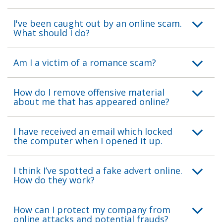
I've been caught out by an online scam.
What should I do?
Am I a victim of a romance scam?
How do I remove offensive material
about me that has appeared online?
I have received an email which locked
the computer when I opened it up.
I think I’ve spotted a fake advert online.
How do they work?
How can I protect my company from
online attacks and potential frauds?