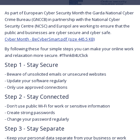
As part of European Cyber Security Month the Garda National Cyber
Crime Bureau (GNCCB) in partnership with the National Cyber
Security Centre (NCSC) and Europol are working to ensure that the
public and businesses are cyber secure and cyber safe.
Cyber Month - BeCyberSmart.pdf (size 445.5 KB)
By following these four simple steps you can make your online work
and relaxation more secure. #ThinkB4UClick
Step 1 - Stay Secure
- Beware of unsolicited emails or unsecured websites
- Update your software regularly
- Only use approved connections
Step 2 - Stay Connected
- Don't use public Wi-Fi for work or sensitive information
- Create strong passwords
- Change your password regularly
Step 3 - Stay Separate
- Keep your personal data separate from your business or work