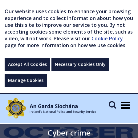
Our website uses cookies to enhance your browsing
experience and to collect information about how you
use this site to improve our service to you. By not
accepting cookies some elements of the site, such as
video, will not work. Please visit our
Cookie Policy
page for more information on how we use cookies.
Accept All Cookies
Necessary Cookies Only
Manage Cookies
Togg
navig
Cyber crime