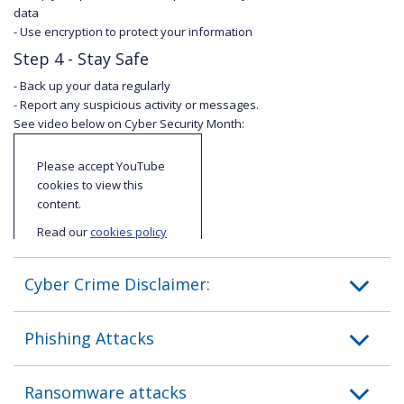
data
- Use encryption to protect your information
Step 4 - Stay Safe
- Back up your data regularly
- Report any suspicious activity or messages.
See video below on Cyber Security Month:
Please accept YouTube
cookies to view this
content.
Read our
cookies policy
to find out more about
cookies and how we use
Cyber Crime Disclaimer:
them.
I accept
Phishing Attacks
YouTube
cookies
Ransomware attacks