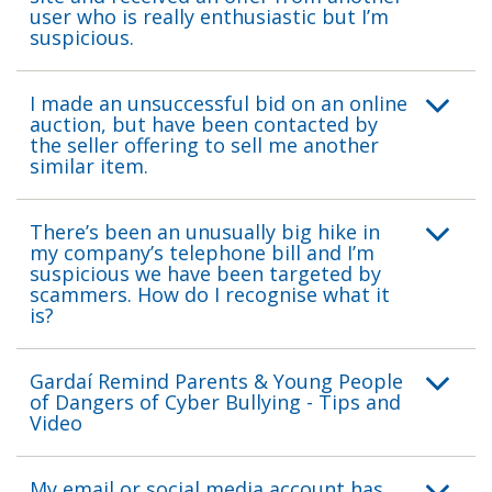
user who is really enthusiastic but I’m
suspicious.
I made an unsuccessful bid on an online
auction, but have been contacted by
the seller offering to sell me another
similar item.
There’s been an unusually big hike in
my company’s telephone bill and I’m
suspicious we have been targeted by
scammers. How do I recognise what it
is?
Gardaí Remind Parents & Young People
of Dangers of Cyber Bullying - Tips and
Video
My email or social media account has