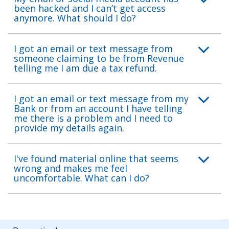
been hacked and I can’t get access
anymore. What should I do?
I got an email or text message from
someone claiming to be from Revenue
telling me I am due a tax refund.
I got an email or text message from my
Bank or from an account I have telling
me there is a problem and I need to
provide my details again.
I've found material online that seems
wrong and makes me feel
uncomfortable. What can I do?