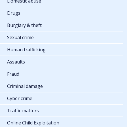
Domestic abuse
Drugs
Burglary & theft
Sexual crime
Human trafficking
Assaults
Fraud
Criminal damage
Cyber crime
Traffic matters
Online Child Exploitation