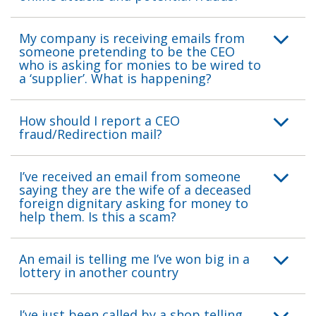
My company is receiving emails from
someone pretending to be the CEO
who is asking for monies to be wired to
a ‘supplier’. What is happening?
How should I report a CEO
fraud/Redirection mail?
I’ve received an email from someone
saying they are the wife of a deceased
foreign dignitary asking for money to
help them. Is this a scam?
An email is telling me I’ve won big in a
lottery in another country
I’ve just been called by a shop telling