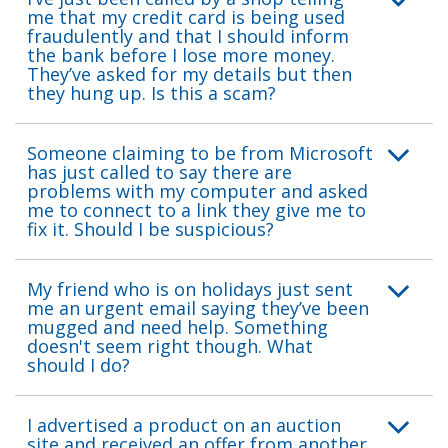
me that my credit card is being used
fraudulently and that I should inform
the bank before I lose more money.
They’ve asked for my details but then
they hung up. Is this a scam?
Someone claiming to be from Microsoft
has just called to say there are
problems with my computer and asked
me to connect to a link they give me to
fix it. Should I be suspicious?
My friend who is on holidays just sent
me an urgent email saying they’ve been
mugged and need help. Something
doesn't seem right though. What
should I do?
I advertised a product on an auction
site and received an offer from another