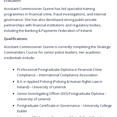
Evaluation.
Assistant Commissioner Gunne has led specialist training
programmes in financial crime, fraud investigations, and internal
governance. She has also developed strong public-private
partnerships with financial institutions and regulatory bodies,
including the Banking & Payments Federation of Ireland.
Qualifications
:
Assistant Commissioner Gunne is currently completing the Strategic
Commanders Course for senior police leaders. Her academic
credentials include:
Professional Postgraduate Diploma in Financial Crime
Compliance – International Compliance Association
B.A. in Applied Policing (Policing & Human Rights Law in
Ireland) – University of Limerick
Senior Investigating Officer (SIO) Postgraduate Diploma –
University of Limerick
Postgraduate Certificate in Governance – University College
Dublin