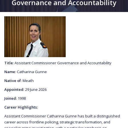
Governance and Accountability
Title
: Assistant Commissioner Governance and Accountability
Name
: Catharina Gunne
Native of
: Meath
Appointed
: 29 June 2026
Joined:
1998
Career Highlights:
Assistant Commissioner Catharina Gunne has built a distinguished
career across frontline policing, strategic transformation, and
specialist crime investigation, with a particular emphasis on