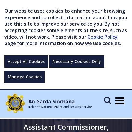
Our website uses cookies to enhance your browsing
experience and to collect information about how you
use this site to improve our service to you. By not
accepting cookies some elements of the site, such as
video, will not work. Please visit our
Cookie Policy
page for more information on how we use cookies.
Accept All Cookies
Necessary Cookies Only
Manage Cookies
Togg
navig
Assistant Commissioner,