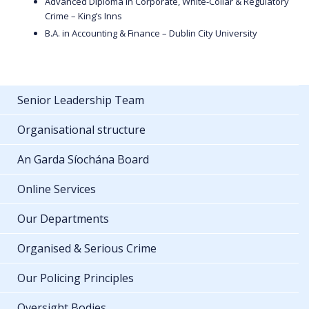
Advanced Diploma in Corporate, White-Collar & Regulatory
Crime – King’s Inns
B.A. in Accounting & Finance – Dublin City University
Senior Leadership Team
Organisational structure
An Garda Síochána Board
Online Services
Our Departments
Organised & Serious Crime
Our Policing Principles
Oversight Bodies