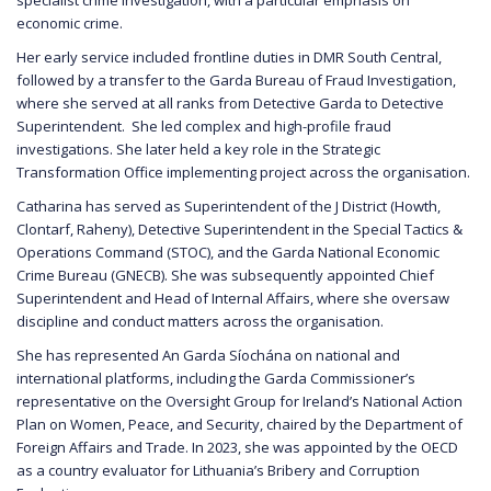
economic crime.
Her early service included frontline duties in DMR South Central,
followed by a transfer to the Garda Bureau of Fraud Investigation,
where she served at all ranks from Detective Garda to Detective
Superintendent. She led complex and high-profile fraud
investigations. She later held a key role in the Strategic
Transformation Office implementing project across the organisation.
Catharina has served as Superintendent of the J District (Howth,
Clontarf, Raheny), Detective Superintendent in the Special Tactics &
Operations Command (STOC), and the Garda National Economic
Crime Bureau (GNECB). She was subsequently appointed Chief
Superintendent and Head of Internal Affairs, where she oversaw
discipline and conduct matters across the organisation.
She has represented An Garda Síochána on national and
international platforms, including the Garda Commissioner’s
representative on the Oversight Group for Ireland’s National Action
Plan on Women, Peace, and Security, chaired by the Department of
Foreign Affairs and Trade. In 2023, she was appointed by the OECD
as a country evaluator for Lithuania’s Bribery and Corruption